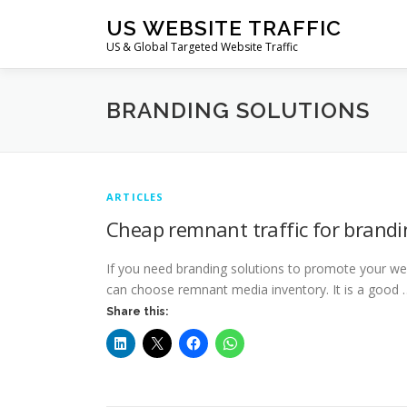
Skip
US WEBSITE TRAFFIC
to
US & Global Targeted Website Traffic
content
BRANDING SOLUTIONS
ARTICLES
Cheap remnant traffic for brandi
If you need branding solutions to promote your we
can choose remnant media inventory. It is a good 
Share this: