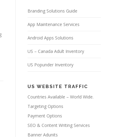
Branding Solutions Guide
App Maintenance Services
g
Android Apps Solutions
US – Canada Adult Inventory
US Popunder Inventory
US WEBSITE TRAFFIC
Countries Available – World Wide.
Targeting Options
Payment Options
SEO & Content Writing Services
Banner Adunits