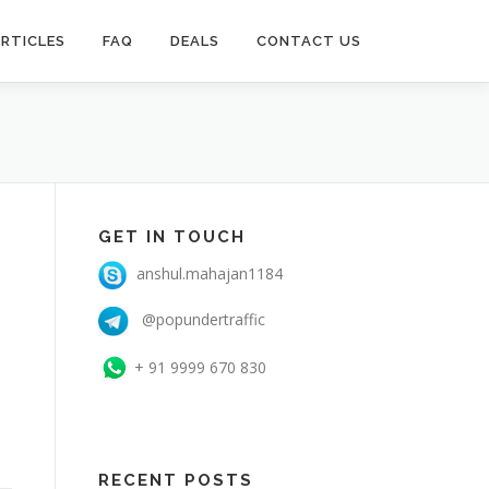
RTICLES
FAQ
DEALS
CONTACT US
GET IN TOUCH
anshul.mahajan1184
@popundertraffic
+ 91 9999 670 830
RECENT POSTS