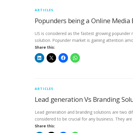
ARTICLES
Popunders being a Online Media 
US is considered as the fastest growing popunder 
solution. Popunder market is gaining attention a
Share this:
ARTICLES
Lead generation Vs Branding Sol
Lead generation and branding solutions are two dif
considered to be crucial for any business. They ar
Share this: