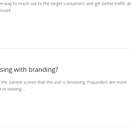
 way to reach out to the target consumers and get better traffic at
amount …
ising with branding?
the current screen that the user is browsing. Popunders are more
st in viewing …