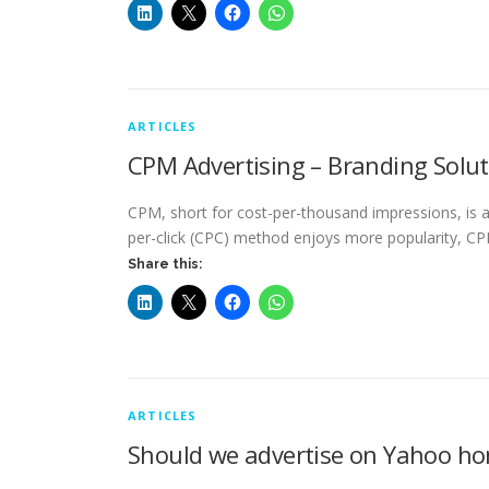
ARTICLES
CPM Advertising – Branding Solu
CPM, short for cost-per-thousand impressions, is an
per-click (CPC) method enjoys more popularity, 
Share this:
ARTICLES
Should we advertise on Yahoo h