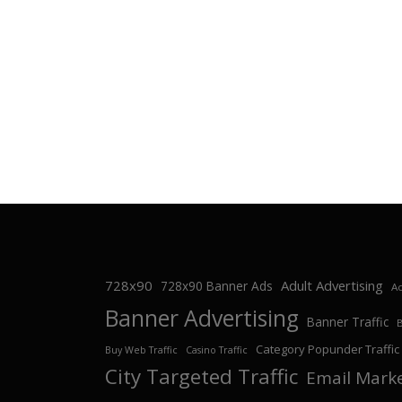
728x90
Adult Advertising
728x90 Banner Ads
Ad
Banner Advertising
Banner Traffic
Category Popunder Traffic
Buy Web Traffic
Casino Traffic
City Targeted Traffic
Email Mark