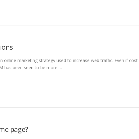
tions
 online marketing strategy used to increase web traffic. Even if cost
CPM has been seen to be more …
ome page?