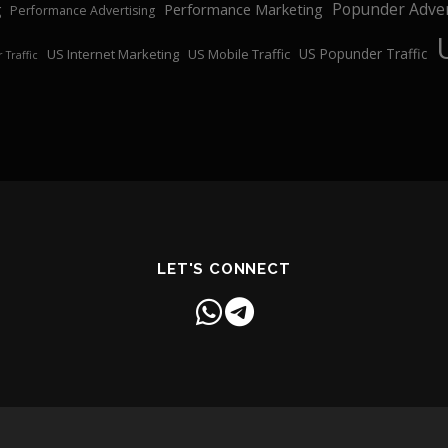
Popunder Adver
Performance Marketing
g
Performance Advertising
US Popunder Traffic
US Internet Marketing
US Mobile Traffic
 Traffic
LET'S CONNECT