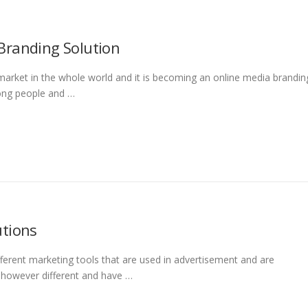
Branding Solution
market in the whole world and it is becoming an online media brandin
mong people and …
utions
ferent marketing tools that are used in advertisement and are
e however different and have …