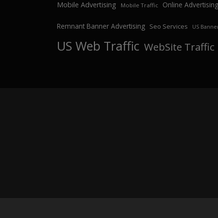
Mobile Advertising
Online Advertisin
Mobile Traffic
Remnant Banner Advertising
Seo Services
US Banner
US Web Traffic
WebSite Traffic