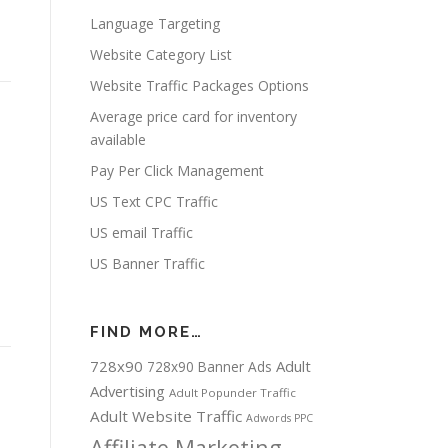
Language Targeting
Website Category List
Website Traffic Packages Options
Average price card for inventory
available
Pay Per Click Management
-
US Text CPC Traffic
US email Traffic
US Banner Traffic
FIND MORE…
728x90
Adult
728x90 Banner Ads
Advertising
Adult Popunder Traffic
Adult Website Traffic
Adwords PPC
Affiliate Marketing