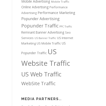
Mobile Advertising
Mobile Traffic
Online Advertising
Performance
Performance Marketing
Advertising
Popunder Advertising
Popunder Traffic
PPC Traffic
Remnant Banner Advertising
Seo
Services
US Internet
US Banner Traffic
US
Marketing
US Mobile Traffic
US
Popunder Traffic
Website Traffic
US Web Traffic
WebSite Traffic
MEDIA PARTNERS..