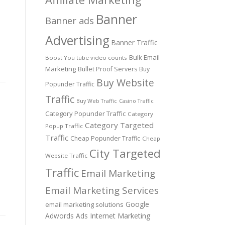
Banner
Banner ads
Advertising
Banner Traffic
Bulk Email
Boost You tube video counts
Marketing
Bullet Proof Servers
Buy
Buy Website
Popunder Traffic
Traffic
Buy Web Traffic
Casino Traffic
Category Popunder Traffic
Category
Category Targeted
Popup Traffic
Traffic
Cheap Popunder Traffic
Cheap
City Targeted
Website Traffic
Traffic
Email Marketing
Email Marketing Services
Google
email marketing solutions
Adwords Ads
Internet Marketing