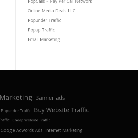
PopCalls – Pay Per Call Network
Online Media Deals LLC
Popunder Traffic
Popup Traffic
Email Marketing
e Marketing
Banner ads
Buy Website Traffic
 Popunder Traffic
affic
Cheap Website Traffic
Google Adwords Ads
Internet Marketing