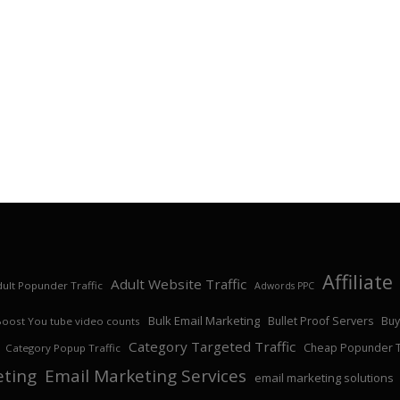
Affiliat
Adult Website Traffic
ult Popunder Traffic
Adwords PPC
Bulk Email Marketing
Bullet Proof Servers
Buy
Boost You tube video counts
Category Targeted Traffic
Cheap Popunder Tr
Category Popup Traffic
eting
Email Marketing Services
email marketing solutions