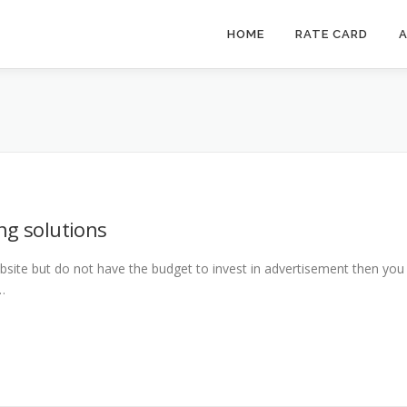
HOME
RATE CARD
A
ng solutions
bsite but do not have the budget to invest in advertisement then you
…