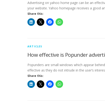
Advertising on yahoo home page can be an effective
your website. Yahoo homepage receives a good 
Share this:
ARTICLES
How effective is Popunder advert
Popunders are small windows which appear behind 
effective as they do not intrude in the user’s intere
Share this: