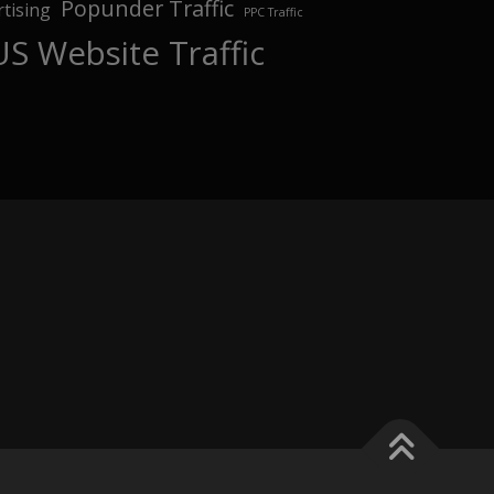
Popunder Traffic
tising
PPC Traffic
US Website Traffic