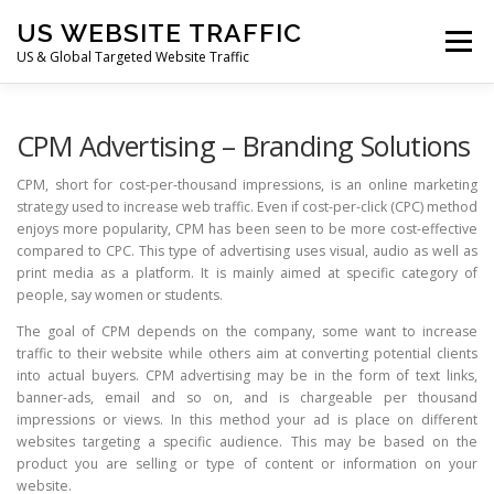
Skip
US WEBSITE TRAFFIC
to
Menu
content
US & Global Targeted Website Traffic
HOME
RATE CARD
ARTICLES
FAQ
CPM Advertising – Branding Solutions
CPM, short for cost-per-thousand impressions, is an online marketing
strategy used to increase web traffic. Even if cost-per-click (CPC) method
DEALS
CONTACT US
enjoys more popularity, CPM has been seen to be more cost-effective
compared to CPC. This type of advertising uses visual, audio as well as
print media as a platform. It is mainly aimed at specific category of
people, say women or students.
The goal of CPM depends on the company, some want to increase
traffic to their website while others aim at converting potential clients
into actual buyers. CPM advertising may be in the form of text links,
banner-ads, email and so on, and is chargeable per thousand
impressions or views. In this method your ad is place on different
websites targeting a specific audience. This may be based on the
product you are selling or type of content or information on your
website.