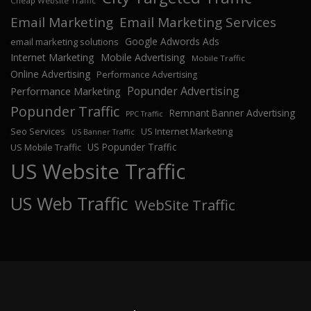
Cheap Website Traffic
Email Marketing
Email Marketing Services
Google Adwords Ads
email marketing solutions
Internet Marketing
Mobile Advertising
Mobile Traffic
Online Advertising
Performance Advertising
Popunder Advertising
Performance Marketing
Popunder Traffic
Remnant Banner Advertising
PPC Traffic
Seo Services
US Internet Marketing
US Banner Traffic
US Popunder Traffic
US Mobile Traffic
US Website Traffic
US Web Traffic
WebSite Traffic