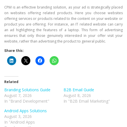
CPM is an effective branding solution, as your ad is strategically placed
on websites offering related products. Here you choose websites
offering services or products related to the content on your website or
product you are offering. For instance, an IT related website can carry
an ad highlighting the features of a laptop. This form of advertising
ensures that only those genuinely interested in your offer visit your
website, rather than advertising the product to general public.
Share this:
Related
Branding Solutions Guide
B2B Email Guide
August 7, 2026
August 8, 2026
In "Brand Development"
In "B2B Email Marketing"
Android Apps Solutions
August 3, 2026
In "Android Apps