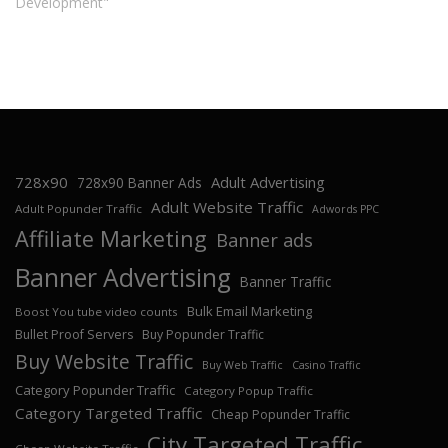
Development"
728x90
Adult Advertising
728x90 Banner Ads
Adult Website Traffic
Adult Popunder Traffic
Adwords PPC
Affiliate Marketing
Banner ads
Banner Advertising
Banner Traffic
Bulk Email Marketing
Boost You tube video counts
Bullet Proof Servers
Buy Popunder Traffic
Buy Website Traffic
Buy Web Traffic
Casino Traffic
Category Popunder Traffic
Category Popup Traffic
Category Targeted Traffic
Cheap Popunder Traffic
City Targeted Traffic