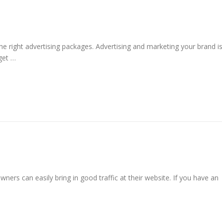
he right advertising packages. Advertising and marketing your brand i
get …
ners can easily bring in good traffic at their website. If you have an