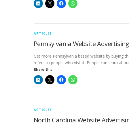
ARTICLES
Pennsylvania Website Advertisin
Get more Pennsylvania based website by buying the 
refers to people who visit it. People can learn abo
Share this:
ARTICLES
North Carolina Website Advertisi