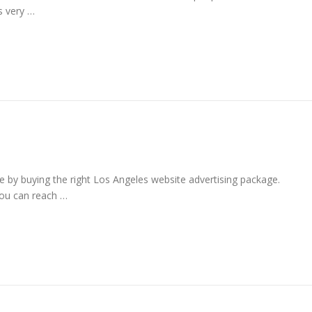
s very …
e by buying the right Los Angeles website advertising package.
you can reach …