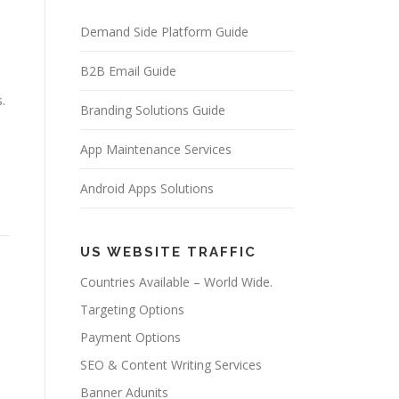
Demand Side Platform Guide
B2B Email Guide
.
Branding Solutions Guide
App Maintenance Services
Android Apps Solutions
US WEBSITE TRAFFIC
Countries Available – World Wide.
Targeting Options
Payment Options
SEO & Content Writing Services
Banner Adunits