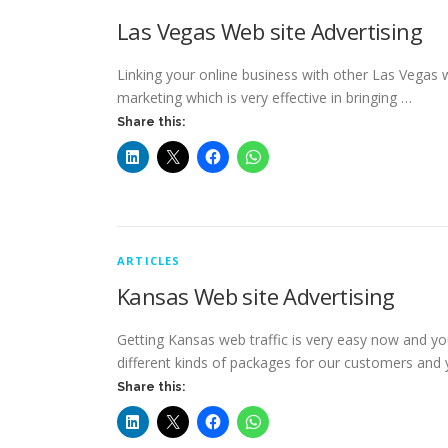
Las Vegas Web site Advertising
Linking your online business with other Las Vegas we
marketing which is very effective in bringing …
Share this:
ARTICLES
Kansas Web site Advertising
Getting Kansas web traffic is very easy now and yo
different kinds of packages for our customers and
Share this: