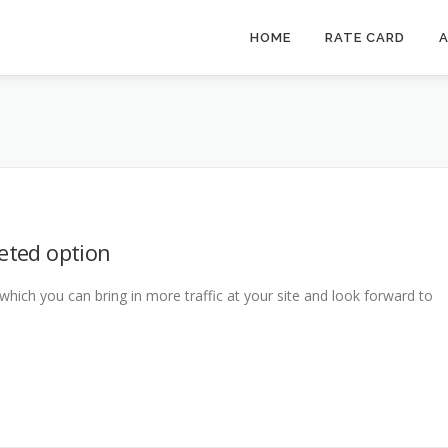
HOME
RATE CARD
A
geted option
 which you can bring in more traffic at your site and look forward to