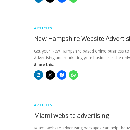
ARTICLES
New Hampshire Website Advertis
Get your New Hampshire based online business to ge
Advertising and marketing your business is the on
Share this:
ARTICLES
Miami website advertising
Miami website advertising packages can help the 