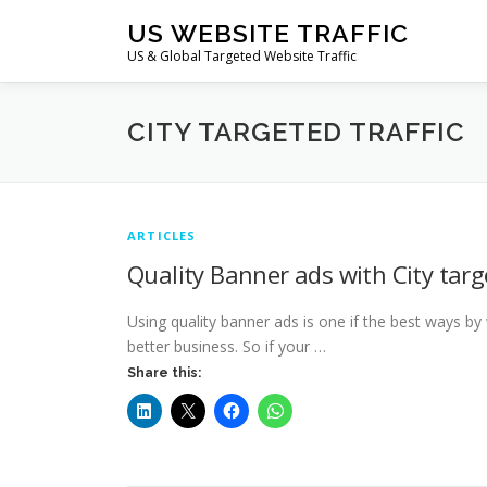
Skip
US WEBSITE TRAFFIC
to
US & Global Targeted Website Traffic
content
CITY TARGETED TRAFFIC
ARTICLES
Quality Banner ads with City tar
Using quality banner ads is one if the best ways by
better business. So if your …
Share this: