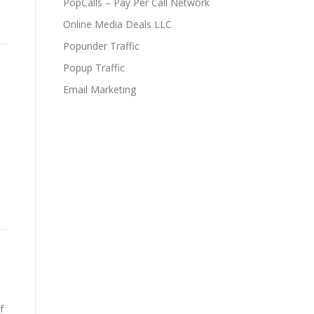
PopCalls – Pay Per Call Network
Online Media Deals LLC
Popunder Traffic
Popup Traffic
Email Marketing
f