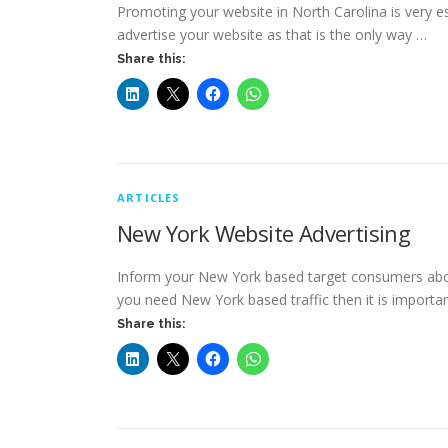
Promoting your website in North Carolina is very ess
advertise your website as that is the only way …
Share this:
ARTICLES
New York Website Advertising
Inform your New York based target consumers about
you need New York based traffic then it is importa
Share this: