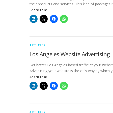
their products and services. This kind of packages i
Share this:
ARTICLES
Los Angeles Website Advertising
Get better Los Angeles based traffic at your websit
Advertising your website is the only way by which 
Share this:
ARTICLES