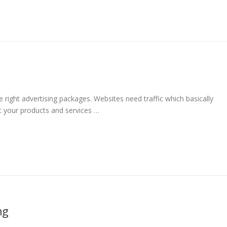
g
right advertising packages. Websites need traffic which basically
ut your products and services …
ng