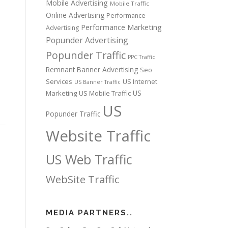
Mobile Advertising
Mobile Traffic
Online Advertising
Performance
Performance Marketing
Advertising
Popunder Advertising
s
Popunder Traffic
PPC Traffic
Remnant Banner Advertising
Seo
Services
US Internet
US Banner Traffic
US
Marketing
US Mobile Traffic
US
Popunder Traffic
Website Traffic
US Web Traffic
WebSite Traffic
MEDIA PARTNERS..