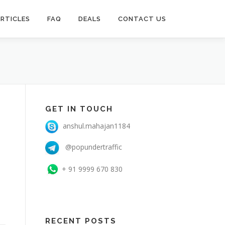
RTICLES
FAQ
DEALS
CONTACT US
GET IN TOUCH
anshul.mahajan1184
@popundertraffic
+ 91 9999 670 830
RECENT POSTS