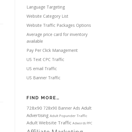
Language Targeting
Website Category List
Website Traffic Packages Options
Average price card for inventory
available
Pay Per Click Management
US Text CPC Traffic
US email Traffic
US Banner Traffic
FIND MORE…
728x90
Adult
728x90 Banner Ads
Advertising
Adult Popunder Traffic
Adult Website Traffic
Adwords PPC
Affiliate Marketing