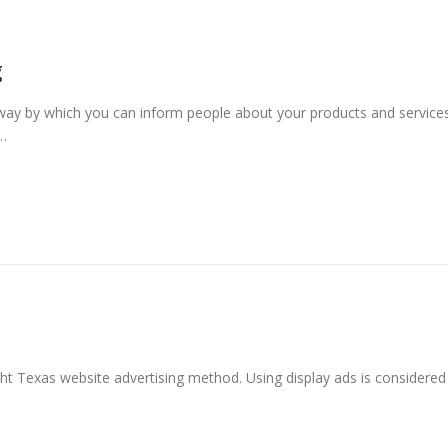
g
way by which you can inform people about your products and services
 …
ht Texas website advertising method. Using display ads is considered