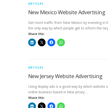
ARTICLES
New Mexico Website Advertising
Get more traffic from New Mexico by investing in t
the only way by which people get to inform the tar
Share this:
ARTICLES
New Jersey Website Advertising
Using display ads is a good way by which website ow
online business based in New Jersey …
Share this: