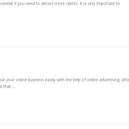
ential if you need to attract more clients. It is very important to
 your online business easily with the help of online advertising. Wh
nt that …