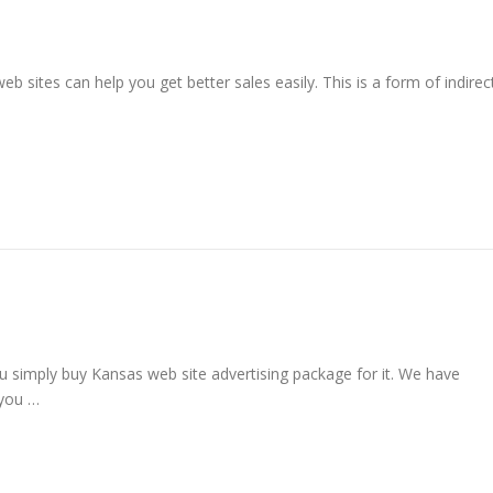
b sites can help you get better sales easily. This is a form of indirec
u simply buy Kansas web site advertising package for it. We have
 you …