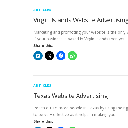
ARTICLES
Virgin Islands Website Advertisin
Marketing and promoting your website is the only 
If your business is based in Virgin Islands then you
Share this:
ARTICLES
Texas Website Advertising
Reach out to more people in Texas by using the rig
to be very effective as it helps in making you …
Share this: