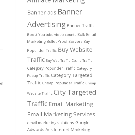
Banner
Banner ads
Advertising
Banner Traffic
Bulk Email
Boost You tube video counts
Marketing
Bullet Proof Servers
Buy
Buy Website
Popunder Traffic
Traffic
Buy Web Traffic
Casino Traffic
Category Popunder Traffic
Category
Category Targeted
Popup Traffic
Traffic
en
Cheap Popunder Traffic
Cheap
City Targeted
Website Traffic
Traffic
Email Marketing
Email Marketing Services
Google
email marketing solutions
Adwords Ads
Internet Marketing