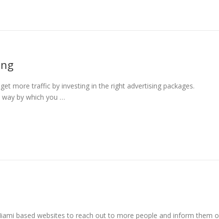
ing
t more traffic by investing in the right advertising packages.
ly way by which you …
Miami based websites to reach out to more people and inform them o