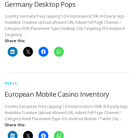
Germany Desktop Pops
Country Germany Freq capping 1/24 Impressions 50k 3rd party tags
Available Creative Upload allowed URL Adunit Full Page Channel /
Category RON Placement Type Desktop City Targeting YES Keyword
Targeting …
Share this:
DEALS
European Mobile Casino Inventory
Country European Freq capping 1/24 Impressions 500k 3rd party tags
Available Creative Upload allowed URL Adunit Full Page Channel /
Category Adult Placement Type iOS Android Mobile / Tablet City …
Share this: