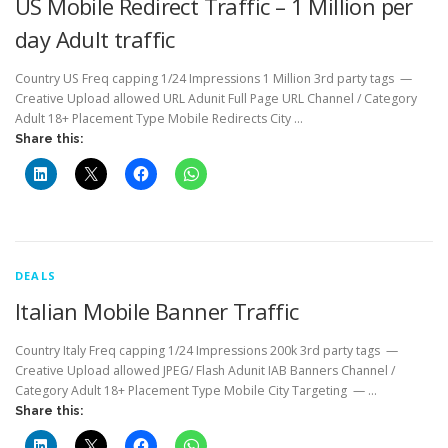
US Mobile Redirect Traffic – 1 Million per
day Adult traffic
Country US Freq capping 1/24 Impressions 1 Million 3rd party tags —
Creative Upload allowed URL Adunit Full Page URL Channel / Category
Adult 18+ Placement Type Mobile Redirects City …
Share this:
DEALS
Italian Mobile Banner Traffic
Country Italy Freq capping 1/24 Impressions 200k 3rd party tags —
Creative Upload allowed JPEG/ Flash Adunit IAB Banners Channel /
Category Adult 18+ Placement Type Mobile City Targeting — …
Share this: