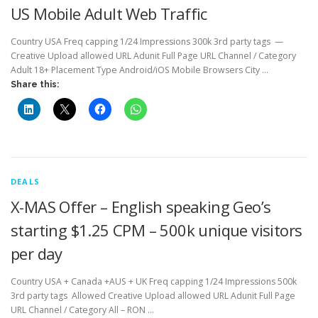
US Mobile Adult Web Traffic
Country USA Freq capping 1/24 Impressions 300k 3rd party tags —
Creative Upload allowed URL Adunit Full Page URL Channel / Category
Adult 18+ Placement Type Android/iOS Mobile Browsers City …
Share this:
DEALS
X-MAS Offer – English speaking Geo’s
starting $1.25 CPM – 500k unique visitors
per day
Country USA + Canada +AUS + UK Freq capping 1/24 Impressions 500k
3rd party tags Allowed Creative Upload allowed URL Adunit Full Page
URL Channel / Category All – RON …