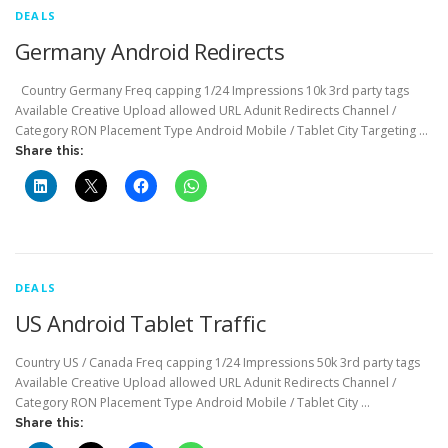
DEALS
Germany Android Redirects
Country Germany Freq capping 1/24 Impressions 10k 3rd party tags
Available Creative Upload allowed URL Adunit Redirects Channel /
Category RON Placement Type Android Mobile / Tablet City Targeting …
Share this:
DEALS
US Android Tablet Traffic
Country US / Canada Freq capping 1/24 Impressions 50k 3rd party tags
Available Creative Upload allowed URL Adunit Redirects Channel /
Category RON Placement Type Android Mobile / Tablet City …
Share this: