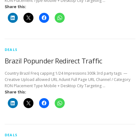
RON Placement Type Mobile + Desktop City Targeting …
Share this:
DEALS
Brazil Popunder Redirect Traffic
Country Brazil Freq capping 1/24 Impressions 300k 3rd party tags —
Creative Upload allowed URL Adunit Full Page URL Channel / Category
RON Placement Type Mobile + Desktop City Targeting …
Share this:
DEALS