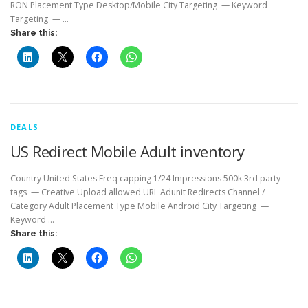
RON Placement Type Desktop/Mobile City Targeting — Keyword
Targeting — …
Share this:
DEALS
US Redirect Mobile Adult inventory
Country United States Freq capping 1/24 Impressions 500k 3rd party
tags — Creative Upload allowed URL Adunit Redirects Channel /
Category Adult Placement Type Mobile Android City Targeting —
Keyword …
Share this: