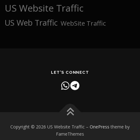
US Website Traffic
US Web Traffic
WebSite Traffic
LET'S CONNECT
Copyright © 2026 US Website Traffic
–
OnePress
theme by
FameThemes