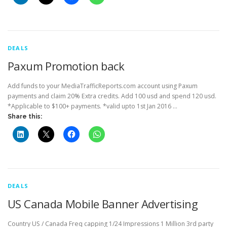
DEALS
Paxum Promotion back
Add funds to your MediaTrafficReports.com account using Paxum
payments and claim 20% Extra credits. Add 100 usd and spend 120 usd.
*Applicable to $100+ payments. *valid upto 1st Jan 2016 …
Share this:
DEALS
US Canada Mobile Banner Advertising
Country US / Canada Freq capping 1/24 Impressions 1 Million 3rd party