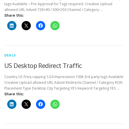
tags Available – Pre-Approval for Tags required. Creative Upload
allowed URL Adunit 728×90 / 300×250 Channel / Category …
Share this:
DEALS
US Desktop Redirect Traffic
Country US Freq capping 1/24 Impressions 100k 3rd party tags Available
Creative Upload allowed URL Adunit Redirects Channel / Category RON
Placement Type Desktop City Targeting YES Keyword Targeting YES …
Share this: