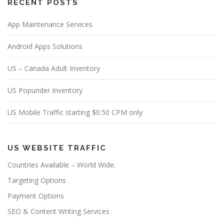
RECENT POSTS
App Maintenance Services
Android Apps Solutions
US – Canada Adult Inventory
US Popunder Inventory
US Mobile Traffic starting $0.50 CPM only
US WEBSITE TRAFFIC
Countries Available – World Wide.
Targeting Options
Payment Options
SEO & Content Writing Services