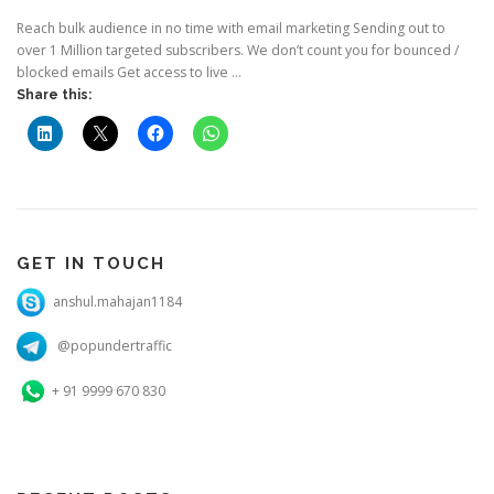
Reach bulk audience in no time with email marketing Sending out to
over 1 Million targeted subscribers. We don’t count you for bounced /
blocked emails Get access to live …
Share this:
GET IN TOUCH
anshul.mahajan1184
@popundertraffic
+ 91 9999 670 830