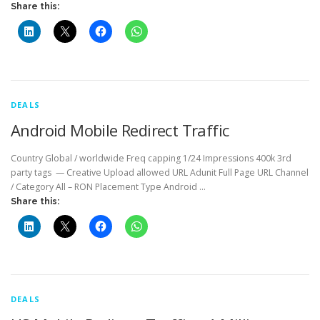
Share this:
DEALS
Android Mobile Redirect Traffic
Country Global / worldwide Freq capping 1/24 Impressions 400k 3rd
party tags — Creative Upload allowed URL Adunit Full Page URL Channel
/ Category All – RON Placement Type Android …
Share this:
DEALS