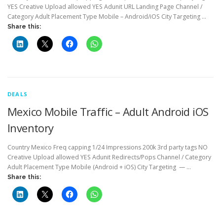
YES Creative Upload allowed YES Adunit URL Landing Page Channel /
Category Adult Placement Type Mobile – Android/iOS City Targeting …
Share this:
DEALS
Mexico Mobile Traffic – Adult Android iOS
Inventory
Country Mexico Freq capping 1/24 Impressions 200k 3rd party tags NO
Creative Upload allowed YES Adunit Redirects/Pops Channel / Category
Adult Placement Type Mobile (Android + iOS) City Targeting — …
Share this: