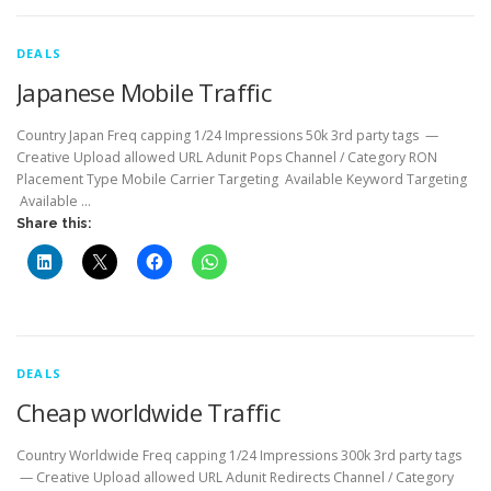
DEALS
Japanese Mobile Traffic
Country Japan Freq capping 1/24 Impressions 50k 3rd party tags —
Creative Upload allowed URL Adunit Pops Channel / Category RON
Placement Type Mobile Carrier Targeting Available Keyword Targeting
Available …
Share this:
DEALS
Cheap worldwide Traffic
Country Worldwide Freq capping 1/24 Impressions 300k 3rd party tags
— Creative Upload allowed URL Adunit Redirects Channel / Category