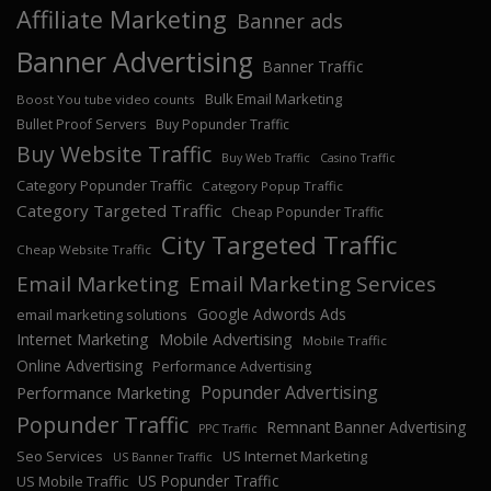
Affiliate Marketing
Banner ads
Banner Advertising
Banner Traffic
Bulk Email Marketing
Boost You tube video counts
Bullet Proof Servers
Buy Popunder Traffic
Buy Website Traffic
Buy Web Traffic
Casino Traffic
Category Popunder Traffic
Category Popup Traffic
Category Targeted Traffic
Cheap Popunder Traffic
City Targeted Traffic
Cheap Website Traffic
Email Marketing
Email Marketing Services
Google Adwords Ads
email marketing solutions
Internet Marketing
Mobile Advertising
Mobile Traffic
Online Advertising
Performance Advertising
Popunder Advertising
Performance Marketing
Popunder Traffic
Remnant Banner Advertising
PPC Traffic
Seo Services
US Internet Marketing
US Banner Traffic
US Popunder Traffic
US Mobile Traffic