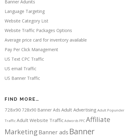
Banner Adunits
Language Targeting
Website Category List
Website Traffic Packages Options
Average price card for inventory available
Pay Per Click Management
US Text CPC Traffic
US email Traffic
US Banner Traffic
FIND MORE…
728x90
Adult Advertising
728x90 Banner Ads
Adult Popunder
Affiliate
Adult Website Traffic
Traffic
Adwords PPC
Banner
Marketing
Banner ads