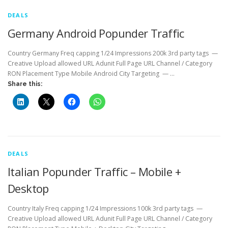
DEALS
Germany Android Popunder Traffic
Country Germany Freq capping 1/24 Impressions 200k 3rd party tags —
Creative Upload allowed URL Adunit Full Page URL Channel / Category
RON Placement Type Mobile Android City Targeting — …
Share this:
DEALS
Italian Popunder Traffic – Mobile +
Desktop
Country Italy Freq capping 1/24 Impressions 100k 3rd party tags —
Creative Upload allowed URL Adunit Full Page URL Channel / Category