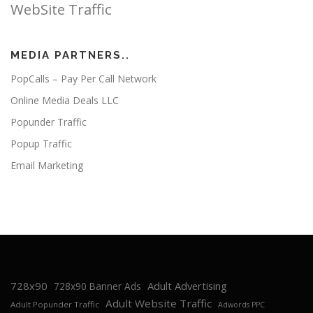
WebSite Traffic
MEDIA PARTNERS..
PopCalls – Pay Per Call Network
Online Media Deals LLC
Popunder Traffic
Popup Traffic
Email Marketing
728x90
Adult Advertising
728x90 Banner Ads
Adult Website Traffic
Adult Popunder Traffic
Adwords PPC