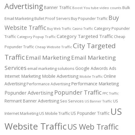
Advertising
Banner Traffic
Bulk
Boost You tube video counts
Buy
Email Marketing
Bullet Proof Servers
Buy Popunder Traffic
Website Traffic
Category Popunder
Buy Web Traffic
Casino Traffic
Category Targeted Traffic
Traffic
Cheap
Category Popup Traffic
City Targeted
Popunder Traffic
Cheap Website Traffic
Traffic
Email Marketing
Email Marketing
Services
Google Adwords Ads
email marketing solutions
Internet Marketing
Mobile Advertising
Online
Mobile Traffic
Performance Marketing
Advertising
Performance Advertising
Popunder Traffic
Popunder Advertising
PPC Traffic
Remnant Banner Advertising
Seo Services
US
US Banner Traffic
US
US Popunder Traffic
Internet Marketing
US Mobile Traffic
Website Traffic
US Web Traffic