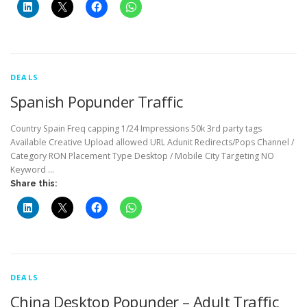
DEALS
Spanish Popunder Traffic
Country Spain Freq capping 1/24 Impressions 50k 3rd party tags
Available Creative Upload allowed URL Adunit Redirects/Pops Channel /
Category RON Placement Type Desktop / Mobile City Targeting NO
Keyword …
Share this:
DEALS
China Desktop Popunder – Adult Traffic