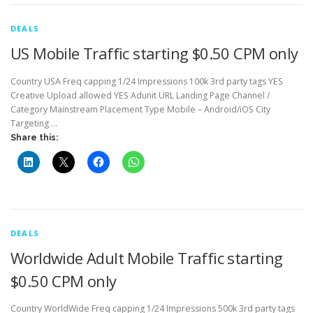
DEALS
US Mobile Traffic starting $0.50 CPM only
Country USA Freq capping 1/24 Impressions 100k 3rd party tags YES
Creative Upload allowed YES Adunit URL Landing Page Channel /
Category Mainstream Placement Type Mobile – Android/iOS City
Targeting …
Share this:
DEALS
Worldwide Adult Mobile Traffic starting
$0.50 CPM only
Country WorldWide Freq capping 1/24 Impressions 500k 3rd party tags