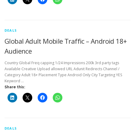
DEALS
Global Adult Mobile Traffic – Android 18+
Audience
Country Global Freq capping 1/24 Impressions 200k 3rd party tags
Available Creative Upload allowed URL Adunit Redirects Channel /
Category Adult 18+ Placement Type Android Only City Targeting YES
Keyword …
Share this:
DEALS