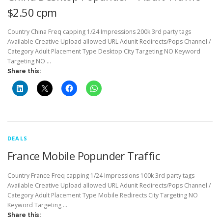
$2.50 cpm
Country China Freq capping 1/24 Impressions 200k 3rd party tags
Available Creative Upload allowed URL Adunit Redirects/Pops Channel /
Category Adult Placement Type Desktop City Targeting NO Keyword
Targeting NO …
Share this:
DEALS
France Mobile Popunder Traffic
Country France Freq capping 1/24 Impressions 100k 3rd party tags
Available Creative Upload allowed URL Adunit Redirects/Pops Channel /
Category Adult Placement Type Mobile Redirects City Targeting NO
Keyword Targeting …
Share this: