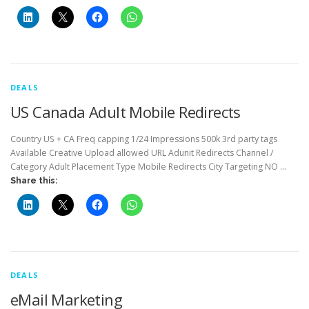
DEALS
US Canada Adult Mobile Redirects
Country US + CA Freq capping 1/24 Impressions 500k 3rd party tags
Available Creative Upload allowed URL Adunit Redirects Channel /
Category Adult Placement Type Mobile Redirects City Targeting NO …
Share this:
DEALS
eMail Marketing