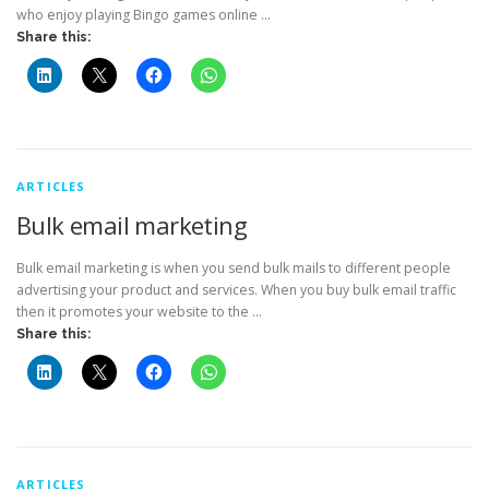
who enjoy playing Bingo games online …
Share this:
ARTICLES
Bulk email marketing
Bulk email marketing is when you send bulk mails to different people
advertising your product and services. When you buy bulk email traffic
then it promotes your website to the …
Share this:
ARTICLES