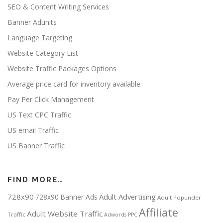
SEO & Content Writing Services
Banner Adunits
Language Targeting
Website Category List
Website Traffic Packages Options
Average price card for inventory available
Pay Per Click Management
US Text CPC Traffic
US email Traffic
US Banner Traffic
FIND MORE…
728x90
Adult Advertising
728x90 Banner Ads
Adult Popunder
Affiliate
Adult Website Traffic
Traffic
Adwords PPC