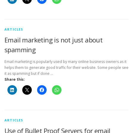
ARTICLES
Email marketing is not just about
spamming
Email marketing is popularly used by many online business owners as it
helps them to generate good traffic for their website. Some people see
it as spamming but if done …
Share this:
ARTICLES
Use of Bullet Proof Servers for email