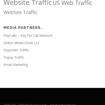
Website Traffic
US Web Traffic
WebSite Traffic
MEDIA PARTNERS..
PopCalls – Pay Per Call Network
Online Media Deals LLC
Popunder Traffic
Popup Traffic
Email Marketing