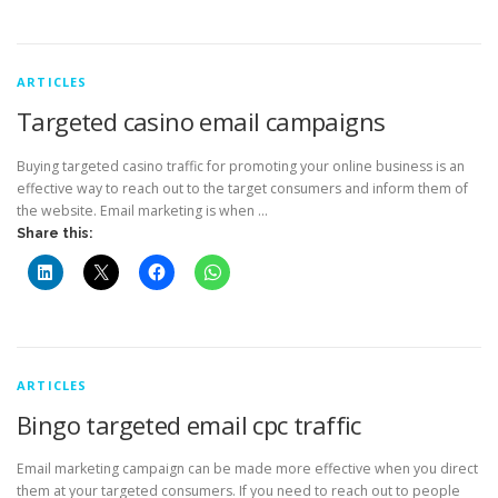
ARTICLES
Targeted casino email campaigns
Buying targeted casino traffic for promoting your online business is an
effective way to reach out to the target consumers and inform them of
the website. Email marketing is when …
Share this:
ARTICLES
Bingo targeted email cpc traffic
Email marketing campaign can be made more effective when you direct
them at your targeted consumers. If you need to reach out to people