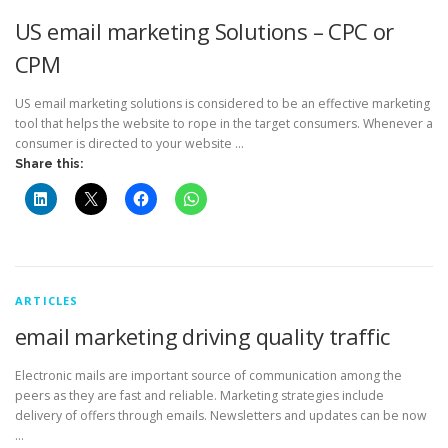
US email marketing Solutions – CPC or
CPM
US email marketing solutions is considered to be an effective marketing
tool that helps the website to rope in the target consumers. Whenever a
consumer is directed to your website …
Share this:
ARTICLES
email marketing driving quality traffic
Electronic mails are important source of communication among the
peers as they are fast and reliable. Marketing strategies include
delivery of offers through emails. Newsletters and updates can be now
…