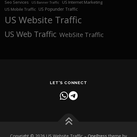
Seo Services
US Internet Marketing
US Banner Traffic
US Popunder Traffic
US Mobile Traffic
US Website Traffic
US Web Traffic
WebSite Traffic
LET'S CONNECT
Copyright © 2026 US Website Traffic
–
OnePress
theme by