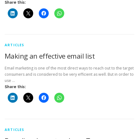
Share this:
ARTICLES
Making an effective email list
Email marketing is one of the most direct ways to reach out to the target
consumers and is considered to be very efficient as well. But in order to
use …
Share this:
ARTICLES