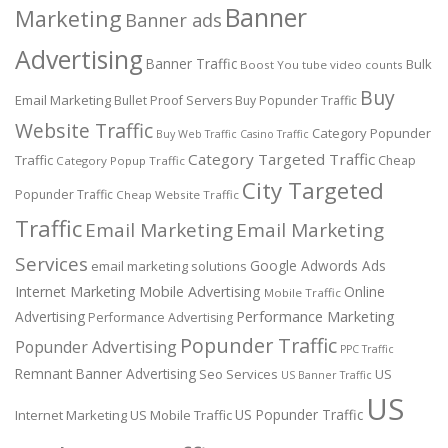
Banner
Marketing
Banner ads
Advertising
Banner Traffic
Bulk
Boost You tube video counts
Buy
Email Marketing
Bullet Proof Servers
Buy Popunder Traffic
Website Traffic
Category Popunder
Buy Web Traffic
Casino Traffic
Category Targeted Traffic
Traffic
Cheap
Category Popup Traffic
City Targeted
Popunder Traffic
Cheap Website Traffic
Traffic
Email Marketing
Email Marketing
Services
Google Adwords Ads
email marketing solutions
Internet Marketing
Mobile Advertising
Online
Mobile Traffic
Performance Marketing
Advertising
Performance Advertising
Popunder Traffic
Popunder Advertising
PPC Traffic
Remnant Banner Advertising
Seo Services
US
US Banner Traffic
US
US Popunder Traffic
Internet Marketing
US Mobile Traffic