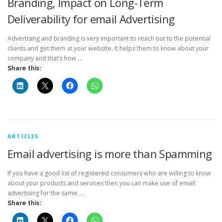
Branding, Impact on Long-Term
Deliverability for email Advertising
Advertising and branding is very important to reach out to the potential
clients and get them at your website. It helps them to know about your
company and that’s how …
Share this:
ARTICLES
Email advertising is more than Spamming
If you have a good list of registered consumers who are willing to know
about your products and services then you can make use of email
advertising for the same. …
Share this: