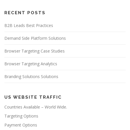
RECENT POSTS
B2B Leads Best Practices
Demand Side Platform Solutions
Browser Targeting Case Studies
Browser Targeting Analytics
Branding Solutions Solutions
US WEBSITE TRAFFIC
Countries Available – World Wide.
Targeting Options
Payment Options