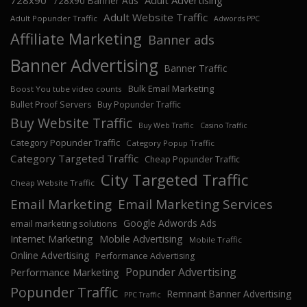
728x90
Adult Advertising
728x90 Banner Ads
Adult Website Traffic
Adult Popunder Traffic
Adwords PPC
Affiliate Marketing
Banner ads
Banner Advertising
Banner Traffic
Bulk Email Marketing
Boost You tube video counts
Bullet Proof Servers
Buy Popunder Traffic
Buy Website Traffic
Buy Web Traffic
Casino Traffic
Category Popunder Traffic
Category Popup Traffic
Category Targeted Traffic
Cheap Popunder Traffic
City Targeted Traffic
Cheap Website Traffic
Email Marketing
Email Marketing Services
Google Adwords Ads
email marketing solutions
Internet Marketing
Mobile Advertising
Mobile Traffic
Online Advertising
Performance Advertising
Popunder Advertising
Performance Marketing
Popunder Traffic
Remnant Banner Advertising
PPC Traffic