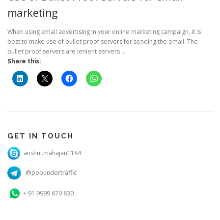
marketing
When using email advertising in your online marketing campaign, it is
best to make use of bullet proof servers for sending the email. The
bullet proof servers are lenient servers …
Share this:
GET IN TOUCH
anshul.mahajan1184
@popundertraffic
+ 91 9999 670 830