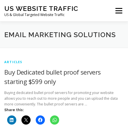
Skip
US WEBSITE TRAFFIC
to
Menu
content
US & Global Targeted Website Traffic
HOME
RATE CARD
ARTICLES
FAQ
EMAIL MARKETING SOLUTIONS
DEALS
CONTACT US
ARTICLES
Buy Dedicated bullet proof servers
starting $599 only
Buying dedicated bullet proof servers for promoting your website
allows you to reach out to more people and you can upload the data
more conveniently. The bullet proof servers are …
Share this: