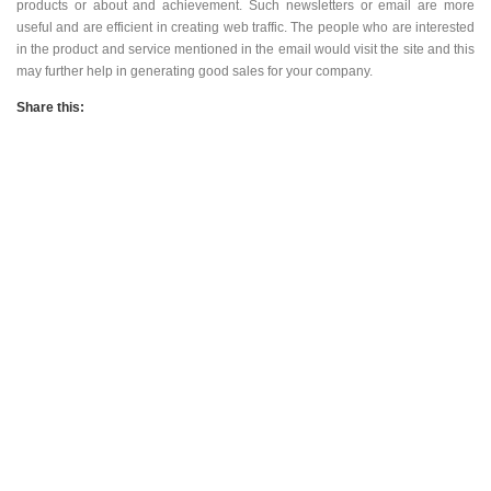
make sure that the email has new information. You can use it to inform
the clients of a new development, new products or about and
achievement. Such newsletters or email are more useful and are
efficient in creating web traffic. The people who are interested in the
product and service mentioned in the email would visit the site and this
may further help in generating good sales for your company.
Share this:
728x90
Adult Advertising
728x90 Banner Ads
Adult Website Traffic
Adult Popunder Traffic
Adwords PPC
Affiliate Marketing
Banner ads