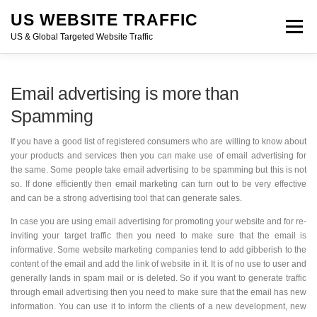
Skip
US WEBSITE TRAFFIC
to
Menu
content
US & Global Targeted Website Traffic
HOME
RATE CARD
ARTICLES
FAQ
Email advertising is more than
Spamming
DEALS
CONTACT US
If you have a good list of registered consumers who are willing to know
about your products and services then you can make use of email
advertising for the same. Some people take email advertising to be
spamming but this is not so. If done efficiently then email marketing can
turn out to be very effective and can be a strong advertising tool that
can generate sales.
In case you are using email advertising for promoting your website and
for re-inviting your target traffic then you need to make sure that the
email is informative. Some website marketing companies tend to add
gibberish to the content of the email and add the link of website in it. It
is of no use to user and generally lands in spam mail or is deleted. So if
you want to generate traffic through email advertising then you need to