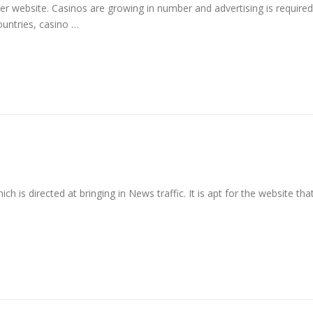
her website. Casinos are growing in number and advertising is required
ountries, casino …
 is directed at bringing in News traffic. It is apt for the website tha