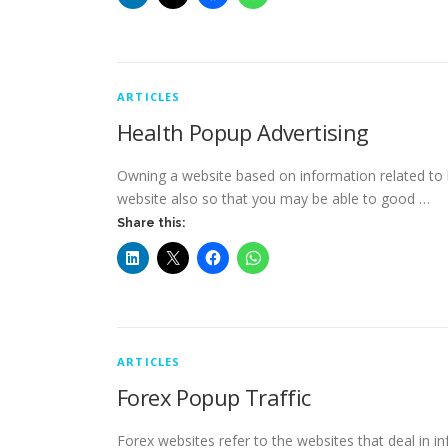
ARTICLES
Health Popup Advertising
Owning a website based on information related to h
website also so that you may be able to good …
Share this:
ARTICLES
Forex Popup Traffic
Forex websites refer to the websites that deal in i