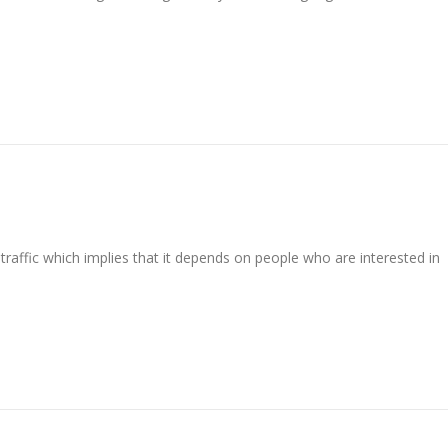
raffic which implies that it depends on people who are interested in