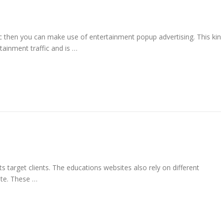
ic then you can make use of entertainment popup advertising. This ki
tainment traffic and is …
its target clients. The educations websites also rely on different
site. These …