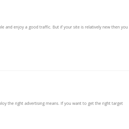
 and enjoy a good traffic. But if your site is relatively new then you
loy the right advertising means. If you want to get the right target