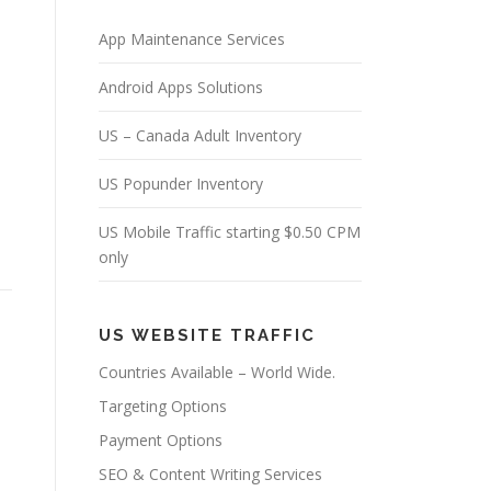
App Maintenance Services
Android Apps Solutions
US – Canada Adult Inventory
US Popunder Inventory
US Mobile Traffic starting $0.50 CPM
only
US WEBSITE TRAFFIC
Countries Available – World Wide.
Targeting Options
Payment Options
SEO & Content Writing Services