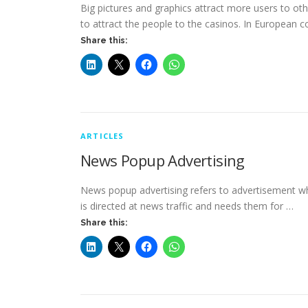
Big pictures and graphics attract more users to ot
to attract the people to the casinos. In European c
Share this:
ARTICLES
News Popup Advertising
News popup advertising refers to advertisement which
is directed at news traffic and needs them for …
Share this: