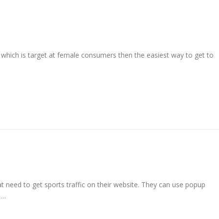
 which is target at female consumers then the easiest way to get to
at need to get sports traffic on their website. They can use popup
 …