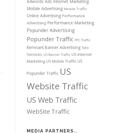
Adwords Ads
Internet Marketing
Mobile Advertising
Mobile Traffic
Online Advertising
Performance
Performance Marketing
Advertising
Popunder Advertising
Popunder Traffic
PPC Traffic
Remnant Banner Advertising
Seo
Services
US Internet
US Banner Traffic
US
Marketing
US Mobile Traffic
US
Popunder Traffic
Website Traffic
US Web Traffic
WebSite Traffic
MEDIA PARTNERS..