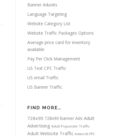
Banner Adunits
Language Targeting
Website Category List
Website Traffic Packages Options
Average price card for inventory
available
Pay Per Click Management
US Text CPC Traffic
US email Traffic
US Banner Traffic
FIND MORE…
728x90
Adult
728x90 Banner Ads
Advertising
Adult Popunder Traffic
Adult Website Traffic
Adwords PPC