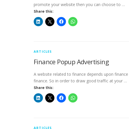
promote your website then you can choose to …
Share this:
ARTICLES
Finance Popup Advertising
A website related to finance depends upon finance t
finance. So in order to draw good traffic at your …
Share this:
ARTICLES