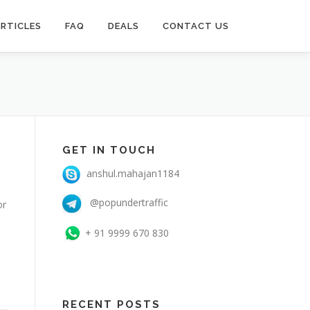
RTICLES
FAQ
DEALS
CONTACT US
GET IN TOUCH
anshul.mahajan1184
@popundertraffic
or
+ 91 9999 670 830
RECENT POSTS