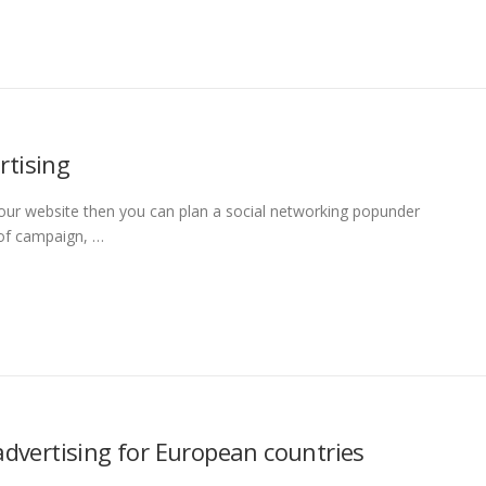
rtising
 your website then you can plan a social networking popunder
 of campaign, …
advertising for European countries