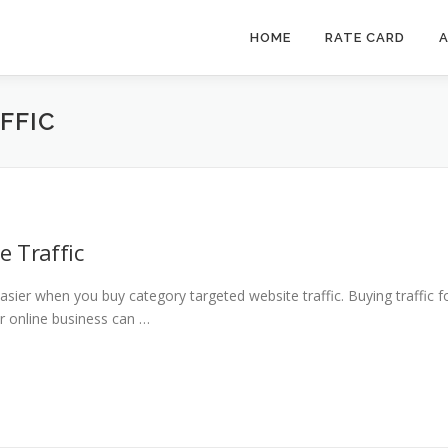
HOME
RATE CARD
A
FFIC
e Traffic
ier when you buy category targeted website traffic. Buying traffic f
ur online business can …