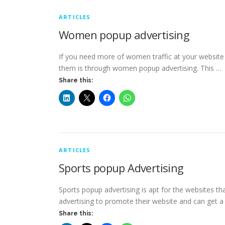
ARTICLES
Women popup advertising
If you need more of women traffic at your website
them is through women popup advertising. This …
Share this:
ARTICLES
Sports popup Advertising
Sports popup advertising is apt for the websites th
advertising to promote their website and can get a
Share this: