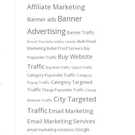
Affiliate Marketing
Banner
Banner ads
Advertising
Banner Traffic
Bulk Email
Boost You tube video counts
Marketing
Bullet Proof Servers
Buy
Buy Website
Popunder Traffic
Traffic
Buy Web Traffic
Casino Traffic
Category Popunder Traffic
Category
Category Targeted
Popup Traffic
t
Traffic
Cheap Popunder Traffic
Cheap
City Targeted
Website Traffic
Traffic
Email Marketing
Email Marketing Services
Google
email marketing solutions