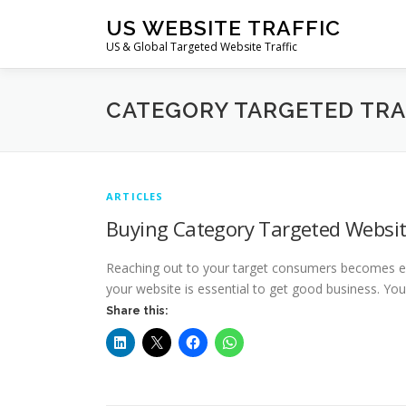
Skip
US WEBSITE TRAFFIC
to
US & Global Targeted Website Traffic
content
CATEGORY TARGETED TRA
ARTICLES
Buying Category Targeted Websit
Reaching out to your target consumers becomes eas
your website is essential to get good business. Yo
Share this: