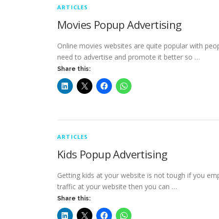
ARTICLES
Movies Popup Advertising
Online movies websites are quite popular with people
need to advertise and promote it better so …
Share this:
ARTICLES
Kids Popup Advertising
Getting kids at your website is not tough if you emp
traffic at your website then you can …
Share this: