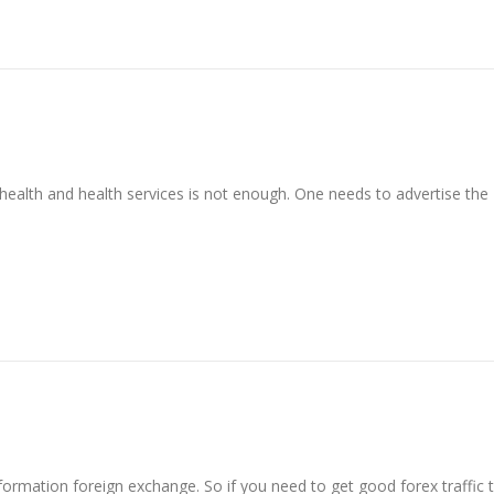
ealth and health services is not enough. One needs to advertise the
nformation foreign exchange. So if you need to get good forex traffic 