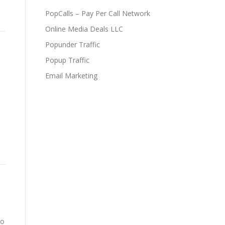
PopCalls – Pay Per Call Network
Online Media Deals LLC
Popunder Traffic
Popup Traffic
Email Marketing
to