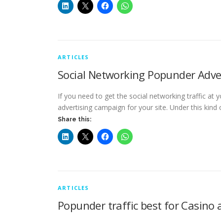
ARTICLES
Social Networking Popunder Adve
If you need to get the social networking traffic at
advertising campaign for your site. Under this kind
Share this:
ARTICLES
Popunder traffic best for Casino 