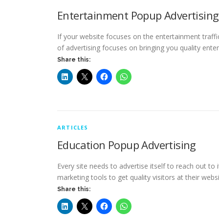
Entertainment Popup Advertising
If your website focuses on the entertainment traff
of advertising focuses on bringing you quality enter
Share this:
ARTICLES
Education Popup Advertising
Every site needs to advertise itself to reach out to 
marketing tools to get quality visitors at their web
Share this: