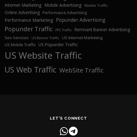
Internet Marketing
Mobile Advertising
Mobile Traffic
Online Advertising
Performance Advertising
Popunder Advertising
Performance Marketing
Popunder Traffic
Remnant Banner Advertising
PPC Traffic
Seo Services
US Internet Marketing
US Banner Traffic
US Popunder Traffic
US Mobile Traffic
US Website Traffic
US Web Traffic
WebSite Traffic
LET'S CONNECT