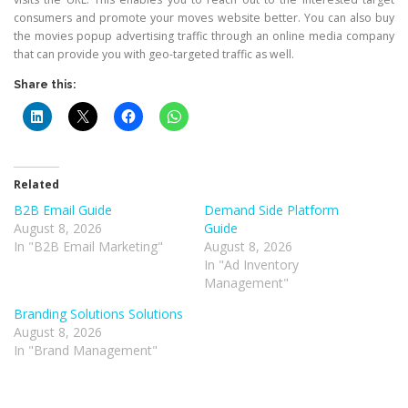
consumers and promote your moves website better. You can also buy
the movies popup advertising traffic through an online media company
that can provide you with geo-targeted traffic as well.
Share this:
Related
B2B Email Guide
Demand Side Platform
August 8, 2026
Guide
In "B2B Email Marketing"
August 8, 2026
In "Ad Inventory
Management"
Branding Solutions Solutions
August 8, 2026
In "Brand Management"