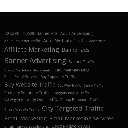
728x90
Adult Advertising
728x90 Banner Ads
Adult Website Traffic
Adult Popunder Traffic
Adwords PPC
Affiliate Marketing
Banner ads
Banner Advertising
Banner Traffic
Bulk Email Marketing
Boost You tube video counts
Bullet Proof Servers
Buy Popunder Traffic
Buy Website Traffic
Buy Web Traffic
Casino Traffic
Category Popunder Traffic
Category Popup Traffic
Category Targeted Traffic
Cheap Popunder Traffic
City Targeted Traffic
Cheap Website Traffic
Email Marketing
Email Marketing Services
Google Adwords Ads
email marketing solutions