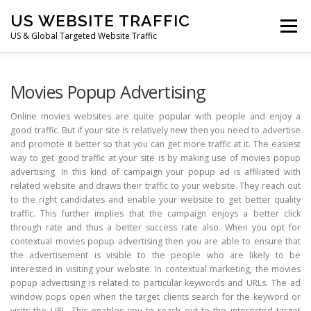
Skip
US WEBSITE TRAFFIC
to
Menu
content
US & Global Targeted Website Traffic
HOME
RATE CARD
ARTICLES
FAQ
Movies Popup Advertising
Online movies websites are quite popular with people and enjoy a
good traffic. But if your site is relatively new then you need to advertise
DEALS
CONTACT US
and promote it better so that you can get more traffic at it. The easiest
way to get good traffic at your site is by making use of movies popup
advertising. In this kind of campaign your popup ad is affiliated with
related website and draws their traffic to your website. They reach out
to the right candidates and enable your website to get better quality
traffic. This further implies that the campaign enjoys a better click
through rate and thus a better success rate also. When you opt for
contextual movies popup advertising then you are able to ensure that
the advertisement is visible to the people who are likely to be
interested in visiting your website. In contextual marketing, the movies
popup advertising is related to particular keywords and URLs. The ad
window pops open when the target clients search for the keyword or
visits the URL. This enables you to reach out to the interested target