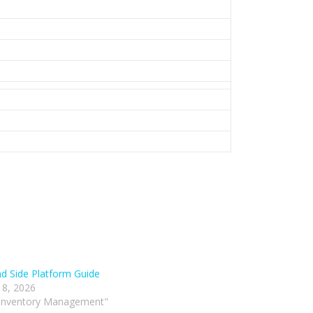
 Side Platform Guide
 8, 2026
 Inventory Management"