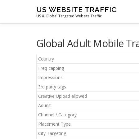
Skip
US WEBSITE TRAFFIC
to
US & Global Targeted Website Traffic
content
Global Adult Mobile Tr
Country
Freq capping
Impressions
3rd party tags
Creative Upload allowed
Adunit
Channel / Category
Placement Type
City Targeting