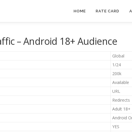
HOME
RATE CARD
A
affic – Android 18+ Audience
Global
1/24
200k
Available
URL
Redirects
Adult 18+
Android O
YES