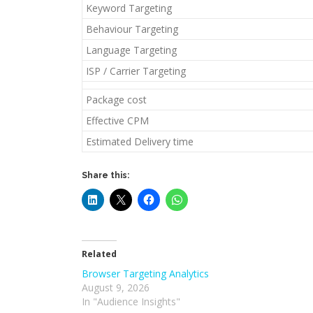
Keyword Targeting
Behaviour Targeting
Language Targeting
ISP / Carrier Targeting
Package cost
Effective CPM
Estimated Delivery time
Share this:
Related
Browser Targeting Analytics
August 9, 2026
In "Audience Insights"