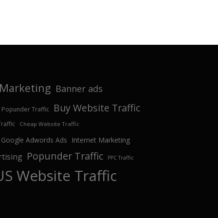
e Marketing
Banner ads
Buy Website Traffic
 Popunder Traffic
affic
Cheap Website Traffic
Google Adwords Ads
Internet Marketing
Popunder Traffic
tising
PPC Traffic
US Website Traffic