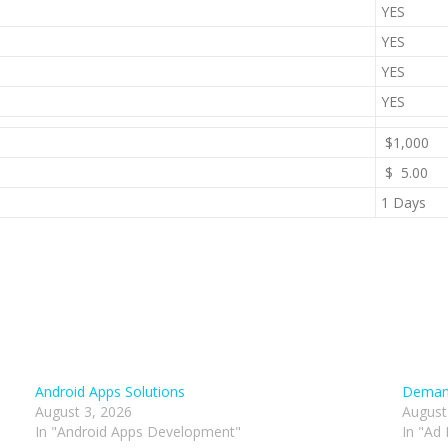
YES
YES
YES
YES
$1,000
$ 5.00
1 Days
Android Apps Solutions
Demand
August 3, 2026
August
In "Android Apps Development"
In "Ad