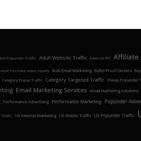
Affiliat
Adult Website Traffic
ult Popunder Traffic
Adwords PPC
Bulk Email Marketing
Bullet Proof Servers
Buy
Boost You tube video counts
Category Targeted Traffic
Cheap Popunder Tr
Category Popup Traffic
eting
Email Marketing Services
email marketing solutions
Popunder Adver
Performance Marketing
g
Performance Advertising
US Popunder Traffic
US Internet Marketing
US Mobile Traffic
 Traffic