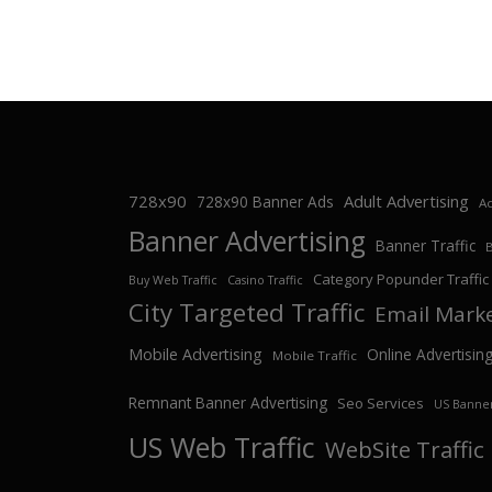
728x90
Adult Advertising
728x90 Banner Ads
Ad
Banner Advertising
Banner Traffic
Category Popunder Traffic
Buy Web Traffic
Casino Traffic
City Targeted Traffic
Email Mark
Mobile Advertising
Online Advertisin
Mobile Traffic
Remnant Banner Advertising
Seo Services
US Banner
US Web Traffic
WebSite Traffic