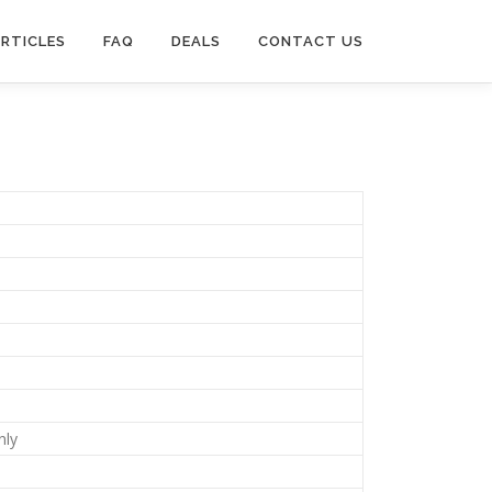
RTICLES
FAQ
DEALS
CONTACT US
nly