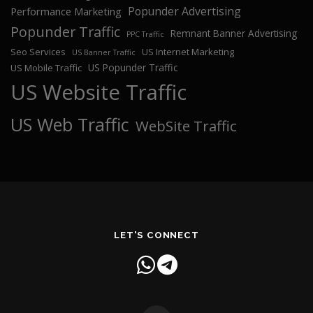
Popunder Advertising
Performance Marketing
Popunder Traffic
Remnant Banner Advertising
PPC Traffic
Seo Services
US Internet Marketing
US Banner Traffic
US Popunder Traffic
US Mobile Traffic
US Website Traffic
US Web Traffic
WebSite Traffic
LET'S CONNECT