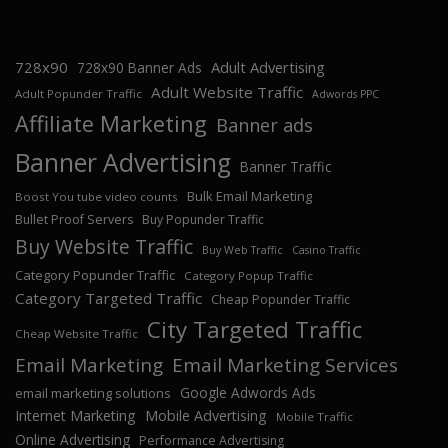
728x90
Adult Advertising
728x90 Banner Ads
Adult Website Traffic
Adult Popunder Traffic
Adwords PPC
Affiliate Marketing
Banner ads
Banner Advertising
Banner Traffic
Bulk Email Marketing
Boost You tube video counts
Bullet Proof Servers
Buy Popunder Traffic
Buy Website Traffic
Buy Web Traffic
Casino Traffic
Category Popunder Traffic
Category Popup Traffic
Category Targeted Traffic
Cheap Popunder Traffic
City Targeted Traffic
Cheap Website Traffic
Email Marketing
Email Marketing Services
Google Adwords Ads
email marketing solutions
Internet Marketing
Mobile Advertising
Mobile Traffic
Online Advertising
Performance Advertising