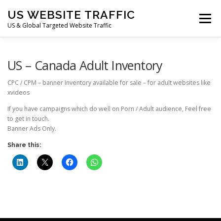
Skip
US WEBSITE TRAFFIC
to
Menu
content
US & Global Targeted Website Traffic
HOME
RATE CARD
ARTICLES
FAQ
US – Canada Adult Inventory
CPC / CPM – banner inventory available for sale – for adult websites like
xvideos
DEALS
CONTACT US
If you have campaigns which do well on Porn / Adult audience, Feel free
to get in touch.
Banner Ads Only.
Share this: