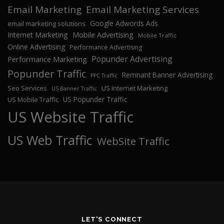
Email Marketing
Email Marketing Services
Google Adwords Ads
email marketing solutions
Internet Marketing
Mobile Advertising
Mobile Traffic
Online Advertising
Performance Advertising
Popunder Advertising
Performance Marketing
Popunder Traffic
Remnant Banner Advertising
PPC Traffic
Seo Services
US Internet Marketing
US Banner Traffic
US Popunder Traffic
US Mobile Traffic
US Website Traffic
US Web Traffic
WebSite Traffic
LET'S CONNECT