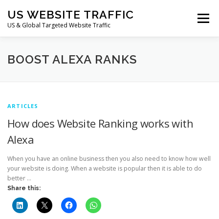
Skip
US WEBSITE TRAFFIC
to
Menu
content
US & Global Targeted Website Traffic
HOME
RATE CARD
ARTICLES
FAQ
BOOST ALEXA RANKS
DEALS
CONTACT US
ARTICLES
How does Website Ranking works with
Alexa
When you have an online business then you also need to know how well
your website is doing. When a website is popular then it is able to do
better …
Share this: