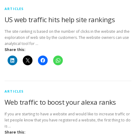
ARTICLES
US web traffic hits help site rankings
The site ranking is based on the number of clicks in the website and the
exploration of web site by the customers. The website owners can use
analytical tool for …
Share this:
ARTICLES
Web traffic to boost your alexa ranks
If you are starting to have a website and would like to increase traffic or
let people know that you have registered a website, the first thing to do
is …
Share this: