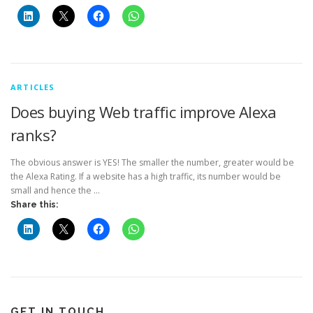
ARTICLES
Does buying Web traffic improve Alexa
ranks?
The obvious answer is YES! The smaller the number, greater would be
the Alexa Rating. If a website has a high traffic, its number would be
small and hence the …
Share this:
GET IN TOUCH