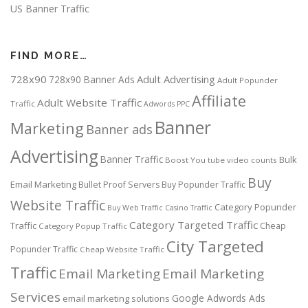
US Banner Traffic
FIND MORE…
728x90
Adult Advertising
728x90 Banner Ads
Adult Popunder
Affiliate
Adult Website Traffic
Traffic
Adwords PPC
Banner
Marketing
Banner ads
Advertising
Banner Traffic
Bulk
Boost You tube video counts
Buy
Email Marketing
Bullet Proof Servers
Buy Popunder Traffic
Website Traffic
Category Popunder
Buy Web Traffic
Casino Traffic
Category Targeted Traffic
Traffic
Cheap
Category Popup Traffic
City Targeted
Popunder Traffic
Cheap Website Traffic
Traffic
Email Marketing
Email Marketing
Services
Google Adwords Ads
email marketing solutions