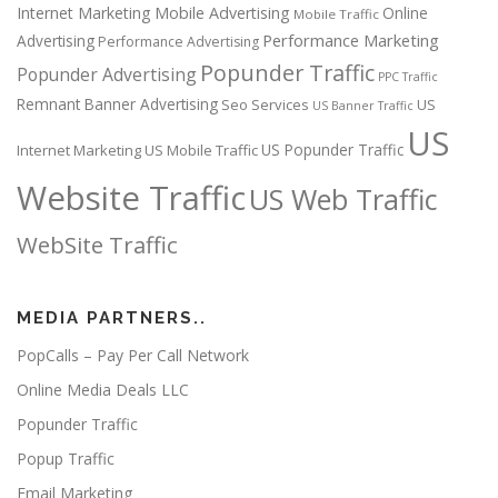
Internet Marketing
Mobile Advertising
Online
Mobile Traffic
Performance Marketing
Advertising
Performance Advertising
Popunder Traffic
Popunder Advertising
PPC Traffic
Remnant Banner Advertising
Seo Services
US
US Banner Traffic
US
US Popunder Traffic
Internet Marketing
US Mobile Traffic
Website Traffic
US Web Traffic
WebSite Traffic
MEDIA PARTNERS..
PopCalls – Pay Per Call Network
Online Media Deals LLC
Popunder Traffic
Popup Traffic
Email Marketing