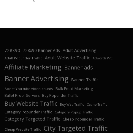
728x90
Adult Advertising
728x90 Banner Ads
Adult Website Traffic
Adult Popunder Traffic
Adwords PPC
Affiliate Marketing
Banner ads
Banner Advertising
Banner Traffic
Bulk Email Marketing
Boost You tube video counts
Bullet Proof Servers
Buy Popunder Traffic
Buy Website Traffic
Buy Web Traffic
Casino Traffic
Category Popunder Traffic
Category Popup Traffic
Category Targeted Traffic
Cheap Popunder Traffic
City Targeted Traffic
Cheap Website Traffic