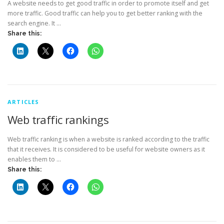
A website needs to get good traffic in order to promote itself and get
more traffic. Good traffic can help you to get better ranking with the
search engine. It …
Share this:
ARTICLES
Web traffic rankings
Web traffic ranking is when a website is ranked according to the traffic
that it receives. It is considered to be useful for website owners as it
enables them to …
Share this: