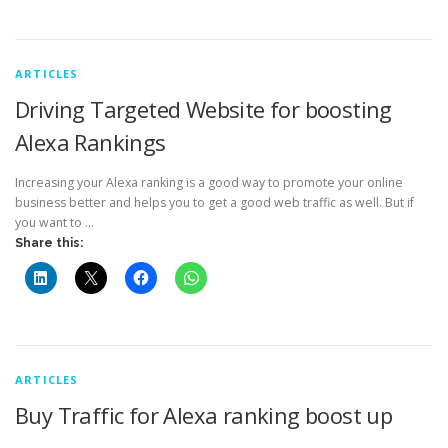
ARTICLES
Driving Targeted Website for boosting
Alexa Rankings
Increasing your Alexa ranking is a good way to promote your online
business better and helps you to get a good web traffic as well. But if
you want to …
Share this:
ARTICLES
Buy Traffic for Alexa ranking boost up