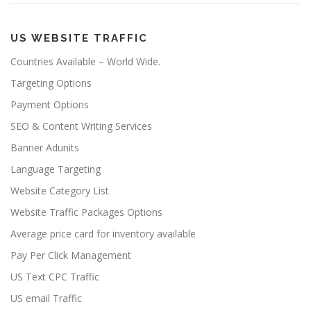
US WEBSITE TRAFFIC
Countries Available – World Wide.
Targeting Options
Payment Options
SEO & Content Writing Services
Banner Adunits
Language Targeting
Website Category List
Website Traffic Packages Options
Average price card for inventory available
Pay Per Click Management
US Text CPC Traffic
US email Traffic