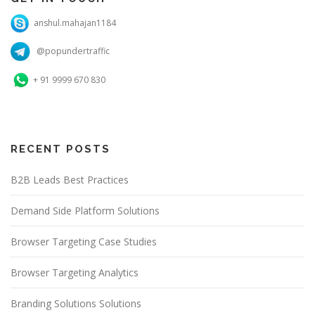
anshul.mahajan1184
@popundertraffic
+ 91 9999 670 830
RECENT POSTS
B2B Leads Best Practices
Demand Side Platform Solutions
Browser Targeting Case Studies
Browser Targeting Analytics
Branding Solutions Solutions