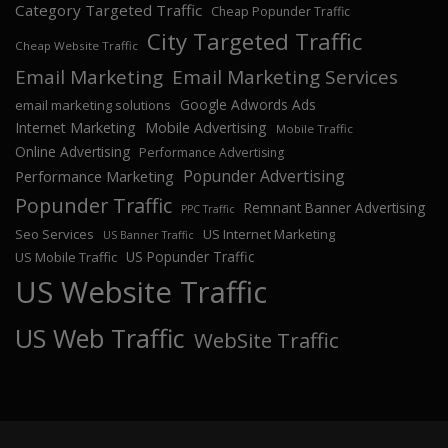
Category Targeted Traffic
Cheap Popunder Traffic
City Targeted Traffic
Cheap Website Traffic
Email Marketing
Email Marketing Services
Google Adwords Ads
email marketing solutions
Internet Marketing
Mobile Advertising
Mobile Traffic
Online Advertising
Performance Advertising
Popunder Advertising
Performance Marketing
Popunder Traffic
Remnant Banner Advertising
PPC Traffic
Seo Services
US Internet Marketing
US Banner Traffic
US Popunder Traffic
US Mobile Traffic
US Website Traffic
US Web Traffic
WebSite Traffic