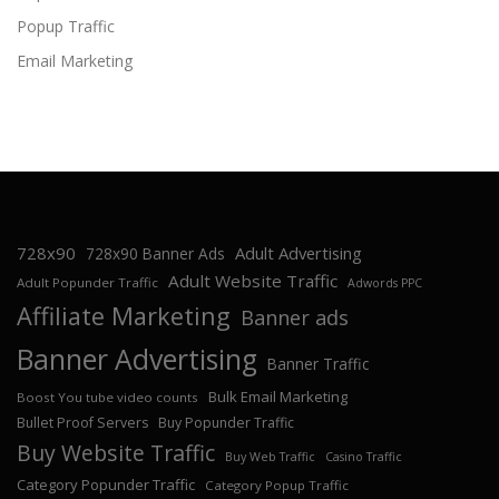
Popup Traffic
Email Marketing
728x90
Adult Advertising
728x90 Banner Ads
Adult Website Traffic
Adult Popunder Traffic
Adwords PPC
Affiliate Marketing
Banner ads
Banner Advertising
Banner Traffic
Bulk Email Marketing
Boost You tube video counts
Bullet Proof Servers
Buy Popunder Traffic
Buy Website Traffic
Buy Web Traffic
Casino Traffic
Category Popunder Traffic
Category Popup Traffic