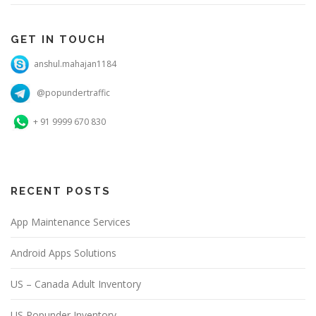
GET IN TOUCH
anshul.mahajan1184
@popundertraffic
+ 91 9999 670 830
RECENT POSTS
App Maintenance Services
Android Apps Solutions
US – Canada Adult Inventory
US Popunder Inventory