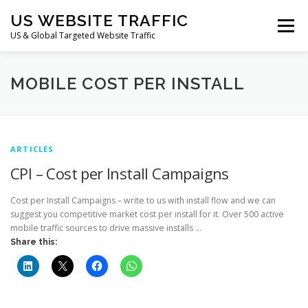
Skip
US WEBSITE TRAFFIC
to
Menu
content
US & Global Targeted Website Traffic
HOME
RATE CARD
ARTICLES
FAQ
MOBILE COST PER INSTALL
DEALS
CONTACT US
ARTICLES
CPI – Cost per Install Campaigns
Cost per Install Campaigns – write to us with install flow and we can
suggest you competitive market cost per install for it. Over 500 active
mobile traffic sources to drive massive installs …
Share this: