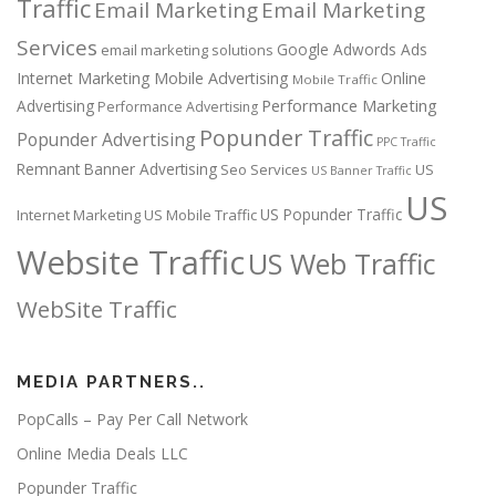
Traffic
Email Marketing
Email Marketing
Services
Google Adwords Ads
email marketing solutions
Internet Marketing
Mobile Advertising
Online
Mobile Traffic
Performance Marketing
Advertising
Performance Advertising
Popunder Traffic
Popunder Advertising
PPC Traffic
Remnant Banner Advertising
Seo Services
US
US Banner Traffic
US
US Popunder Traffic
Internet Marketing
US Mobile Traffic
Website Traffic
US Web Traffic
WebSite Traffic
MEDIA PARTNERS..
PopCalls – Pay Per Call Network
Online Media Deals LLC
Popunder Traffic