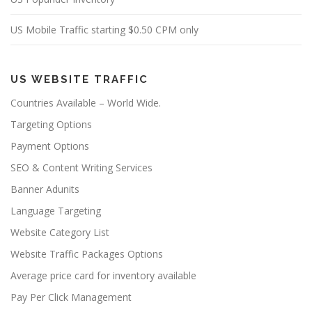
US Mobile Traffic starting $0.50 CPM only
US WEBSITE TRAFFIC
Countries Available – World Wide.
Targeting Options
Payment Options
SEO & Content Writing Services
Banner Adunits
Language Targeting
Website Category List
Website Traffic Packages Options
Average price card for inventory available
Pay Per Click Management