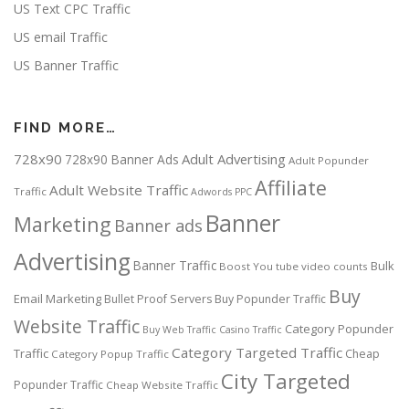
US Text CPC Traffic
US email Traffic
US Banner Traffic
FIND MORE…
728x90
Adult Advertising
728x90 Banner Ads
Adult Popunder
Affiliate
Adult Website Traffic
Traffic
Adwords PPC
Banner
Marketing
Banner ads
Advertising
Banner Traffic
Bulk
Boost You tube video counts
Buy
Email Marketing
Bullet Proof Servers
Buy Popunder Traffic
Website Traffic
Category Popunder
Buy Web Traffic
Casino Traffic
Category Targeted Traffic
Traffic
Cheap
Category Popup Traffic
City Targeted
Popunder Traffic
Cheap Website Traffic