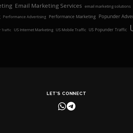
eting
Email Marketing Services
email marketing solutions
Popunder Adver
Performance Marketing
g
Performance Advertising
US Popunder Traffic
US Internet Marketing
US Mobile Traffic
 Traffic
LET'S CONNECT