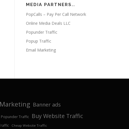
MEDIA PARTNERS..
PopCalls – Pay Per Call Network
Online Media Deals LLC
Popunder Traffic
Popup Traffic
Email Marketing
e Marketing
Banner ads
Buy Website Traffic
 Popunder Traffic
affic
Cheap Website Traffic