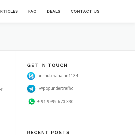
RTICLES
FAQ
DEALS
CONTACT US
GET IN TOUCH
anshul.mahajan1184
@popundertraffic
or
+ 91 9999 670 830
RECENT POSTS