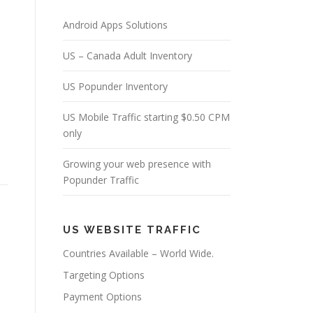
Android Apps Solutions
US – Canada Adult Inventory
US Popunder Inventory
US Mobile Traffic starting $0.50 CPM
only
Growing your web presence with
Popunder Traffic
US WEBSITE TRAFFIC
Countries Available – World Wide.
Targeting Options
Payment Options