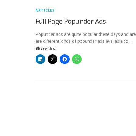
ARTICLES
Full Page Popunder Ads
Popunder ads are quite popular these days and are u
are different kinds of popunder ads available to …
Share this: