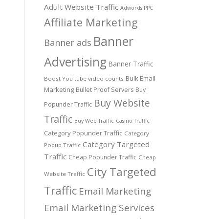
Adult Website Traffic
Adwords PPC
Affiliate Marketing
Banner
Banner ads
Advertising
Banner Traffic
Bulk Email
Boost You tube video counts
Marketing
Bullet Proof Servers
Buy
Buy Website
Popunder Traffic
Traffic
Buy Web Traffic
Casino Traffic
Category Popunder Traffic
Category
Category Targeted
Popup Traffic
Traffic
Cheap Popunder Traffic
Cheap
City Targeted
Website Traffic
Traffic
Email Marketing
Email Marketing Services