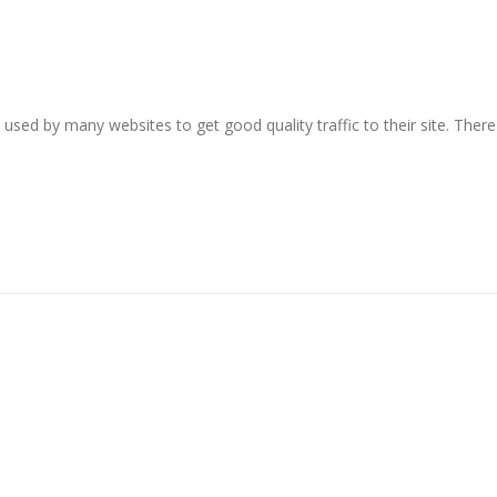
sed by many websites to get good quality traffic to their site. There