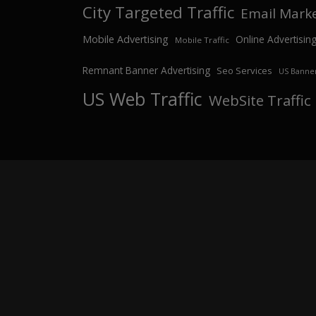
City Targeted Traffic
Email Mark
Mobile Advertising
Online Advertisin
Mobile Traffic
Remnant Banner Advertising
Seo Services
US Banner
US Web Traffic
WebSite Traffic