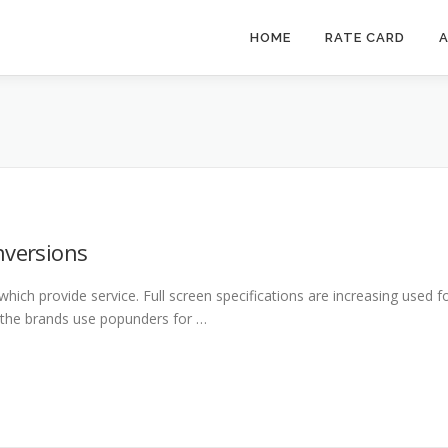
HOME
RATE CARD
A
nversions
 which provide service. Full screen specifications are increasing used f
 the brands use popunders for …