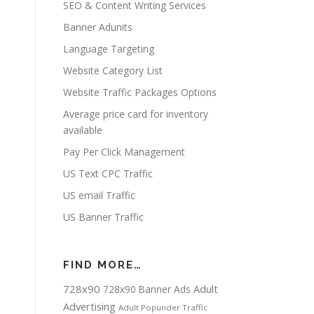
SEO & Content Writing Services
Banner Adunits
Language Targeting
Website Category List
Website Traffic Packages Options
Average price card for inventory
available
Pay Per Click Management
US Text CPC Traffic
US email Traffic
US Banner Traffic
FIND MORE…
728x90
Adult
728x90 Banner Ads
Advertising
Adult Popunder Traffic