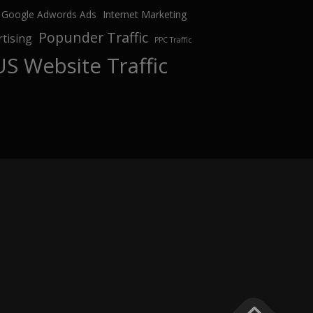
Google Adwords Ads
Internet Marketing
Popunder Traffic
tising
PPC Traffic
US Website Traffic