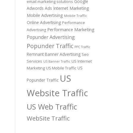
Google
email marketing solutions
Adwords Ads
Internet Marketing
Mobile Advertising
Mobile Traffic
Online Advertising
Performance
Performance Marketing
Advertising
Popunder Advertising
Popunder Traffic
PPC Traffic
Remnant Banner Advertising
Seo
Services
US Internet
US Banner Traffic
US
Marketing
US Mobile Traffic
US
Popunder Traffic
Website Traffic
US Web Traffic
WebSite Traffic