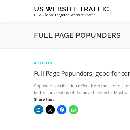
Skip
US WEBSITE TRAFFIC
to
US & Global Targeted Website Traffic
content
FULL PAGE POPUNDERS
ARTICLES
Full Page Popunders, good for co
Popunder specification differs from the site to site
better conversions of the advertisements. Most of
Share this: