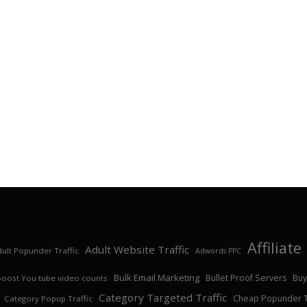
Affiliat
Adult Website Traffic
ult Popunder Traffic
Adwords PPC
Bulk Email Marketing
Bullet Proof Servers
Buy
Boost You tube video counts
Category Targeted Traffic
Cheap Popunder Tr
Category Popup Traffic