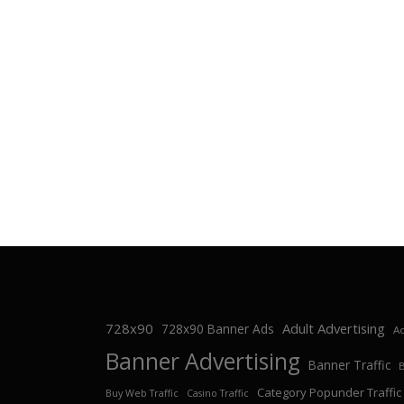
728x90
Adult Advertising
728x90 Banner Ads
Ad
Banner Advertising
Banner Traffic
Category Popunder Traffic
Buy Web Traffic
Casino Traffic