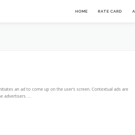
HOME
RATE CARD
A
nitiates an ad to come up on the user’s screen. Contextual ads are
e advertisers. …