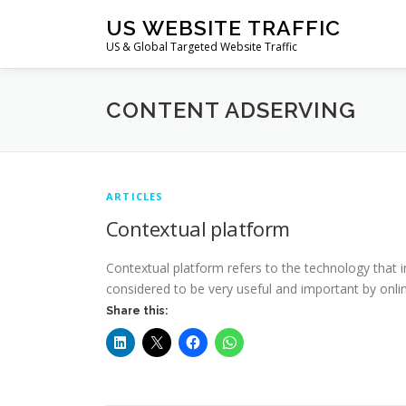
Skip
US WEBSITE TRAFFIC
to
US & Global Targeted Website Traffic
content
CONTENT ADSERVING
ARTICLES
Contextual platform
Contextual platform refers to the technology that i
considered to be very useful and important by onlin
Share this: