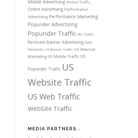
Mobile Advertising
Mobile Traffic
Online Advertising
Performance
Performance Marketing
Advertising
Popunder Advertising
Popunder Traffic
PPC Traffic
Remnant Banner Advertising
Seo
Services
US Internet
US Banner Traffic
US
Marketing
US Mobile Traffic
US
Popunder Traffic
Website Traffic
US Web Traffic
WebSite Traffic
MEDIA PARTNERS..