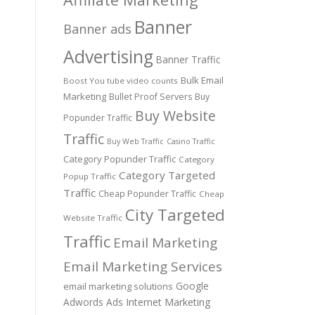
Banner
Banner ads
Advertising
Banner Traffic
Bulk Email
Boost You tube video counts
Marketing
Bullet Proof Servers
Buy
Buy Website
Popunder Traffic
Traffic
Buy Web Traffic
Casino Traffic
Category Popunder Traffic
Category
Category Targeted
Popup Traffic
Traffic
Cheap Popunder Traffic
Cheap
City Targeted
Website Traffic
Traffic
Email Marketing
Email Marketing Services
Google
email marketing solutions
Adwords Ads
Internet Marketing