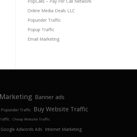
PopCalls – Pay Per Call Network
Online Media Deals LLC
Popunder Traffic
Popup Traffic
Email Marketing
e Marketing
Banner ads
Buy Website Traffic
 Popunder Traffic
affic
Cheap Website Traffic
Google Adwords Ads
Internet Marketing