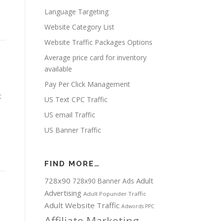
Language Targeting
Website Category List
Website Traffic Packages Options
Average price card for inventory
available
Pay Per Click Management
t
US Text CPC Traffic
US email Traffic
US Banner Traffic
FIND MORE…
728x90
Adult
728x90 Banner Ads
Advertising
Adult Popunder Traffic
Adult Website Traffic
Adwords PPC
Affiliate Marketing