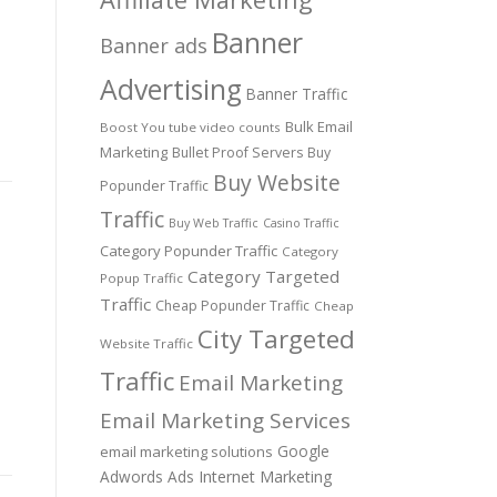
Banner
Banner ads
Advertising
Banner Traffic
Bulk Email
Boost You tube video counts
Marketing
Bullet Proof Servers
Buy
Buy Website
Popunder Traffic
Traffic
Buy Web Traffic
Casino Traffic
Category Popunder Traffic
Category
Category Targeted
Popup Traffic
Traffic
.
Cheap Popunder Traffic
Cheap
City Targeted
Website Traffic
Traffic
Email Marketing
Email Marketing Services
Google
email marketing solutions
Adwords Ads
Internet Marketing