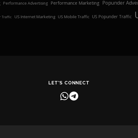
Popunder Adver
Performance Marketing
g
Performance Advertising
US Popunder Traffic
US Internet Marketing
US Mobile Traffic
 Traffic
LET'S CONNECT