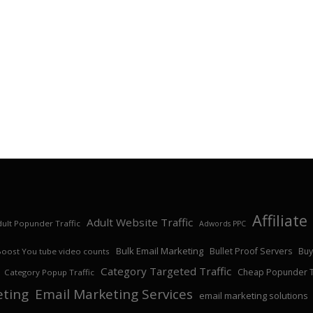
Affiliat
Adult Website Traffic
ult Popunder Traffic
Adwords PPC
Bulk Email Marketing
Bullet Proof Servers
Buy
Boost You tube video counts
Category Targeted Traffic
Cheap Popunder Tr
Category Popup Traffic
eting
Email Marketing Services
email marketing solutions