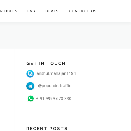
RTICLES
FAQ
DEALS
CONTACT US
GET IN TOUCH
anshul.mahajan1184
@popundertraffic
+ 91 9999 670 830
RECENT POSTS