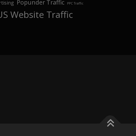
Popunder Traffic
tising
PPC Traffic
US Website Traffic