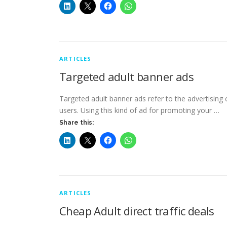
ARTICLES
Targeted adult banner ads
Targeted adult banner ads refer to the advertising
users. Using this kind of ad for promoting your …
Share this:
ARTICLES
Cheap Adult direct traffic deals