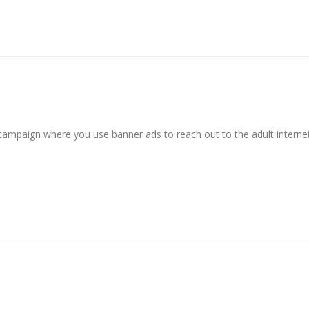
 campaign where you use banner ads to reach out to the adult interne