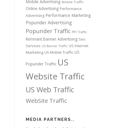
Mobile Advertising
Mobile Traffic
Online Advertising
Performance
Performance Marketing
Advertising
Popunder Advertising
Popunder Traffic
PPC Traffic
Remnant Banner Advertising
Seo
Services
US Internet
US Banner Traffic
US
Marketing
US Mobile Traffic
US
Popunder Traffic
Website Traffic
US Web Traffic
WebSite Traffic
MEDIA PARTNERS..