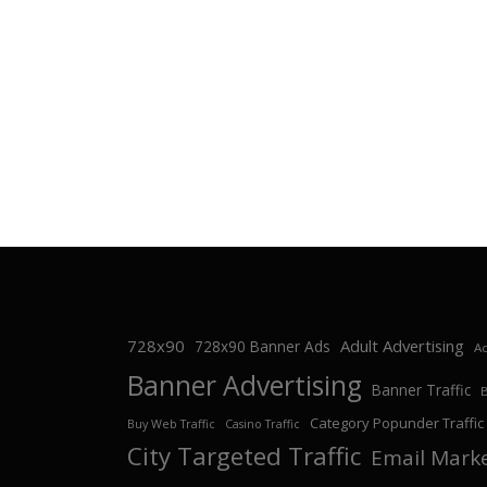
728x90
Adult Advertising
728x90 Banner Ads
Ad
Banner Advertising
Banner Traffic
Category Popunder Traffic
Buy Web Traffic
Casino Traffic
City Targeted Traffic
Email Mark