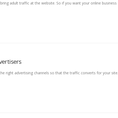
ring adult traffic at the website. So if you want your online business
vertisers
e right advertising channels so that the traffic converts for your site