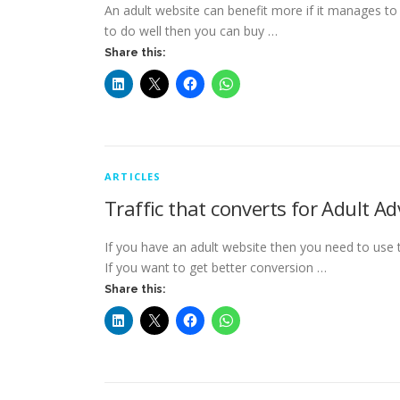
An adult website can benefit more if it manages to b
to do well then you can buy …
Share this:
ARTICLES
Traffic that converts for Adult Ad
If you have an adult website then you need to use th
If you want to get better conversion …
Share this: