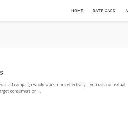
HOME
RATE CARD
A
ds
our ad campaign would work more effectively if you use contextual
e target consumers on …