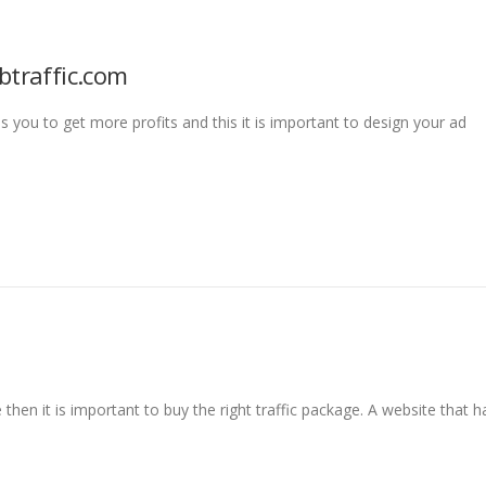
btraffic.com
ps you to get more profits and this it is important to design your ad
then it is important to buy the right traffic package. A website that h