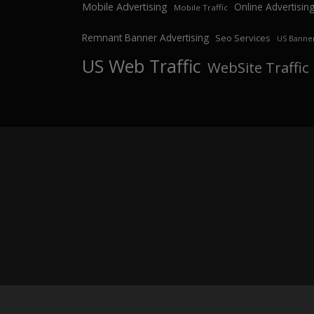
Mobile Advertising
Online Advertisin
Mobile Traffic
Remnant Banner Advertising
Seo Services
US Banner
US Web Traffic
WebSite Traffic