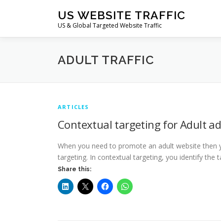
Skip
US WEBSITE TRAFFIC
to
US & Global Targeted Website Traffic
content
ADULT TRAFFIC
ARTICLES
Contextual targeting for Adult a
When you need to promote an adult website then y
targeting. In contextual targeting, you identify th
Share this: