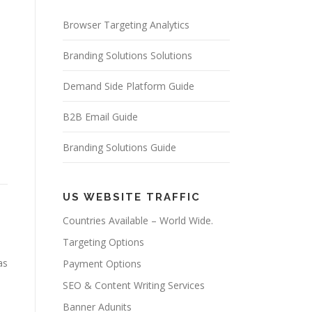
Browser Targeting Analytics
Branding Solutions Solutions
Demand Side Platform Guide
B2B Email Guide
Branding Solutions Guide
US WEBSITE TRAFFIC
Countries Available – World Wide.
Targeting Options
as
Payment Options
SEO & Content Writing Services
Banner Adunits