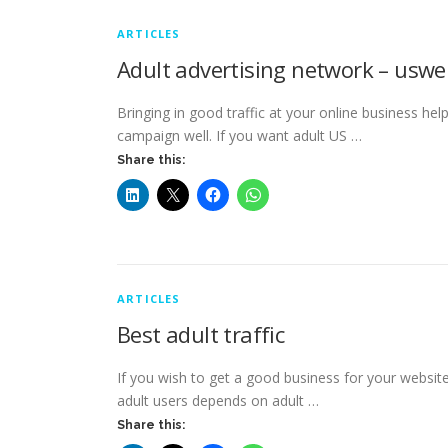
ARTICLES
Adult advertising network – uswe
Bringing in good traffic at your online business hel
campaign well. If you want adult US …
Share this:
ARTICLES
Best adult traffic
If you wish to get a good business for your website 
adult users depends on adult …
Share this: