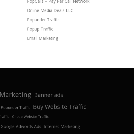
PopCalls – Pay Per Call Network
Online Media Deals LLC
Popunder Traffic
Popup Traffic
Email Marketing
e Marketing
Banner ads
Buy Website Traffic
 Popunder Traffic
affic
Cheap Website Traffic
Google Adwords Ads
Internet Marketing