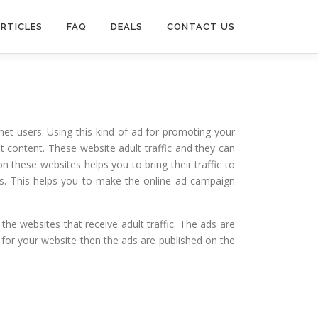
RTICLES
FAQ
DEALS
CONTACT US
et users. Using this kind of ad for promoting your
t content. These website adult traffic and they can
n these websites helps you to bring their traffic to
rs. This helps you to make the online ad campaign
he websites that receive adult traffic. The ads are
y for your website then the ads are published on the