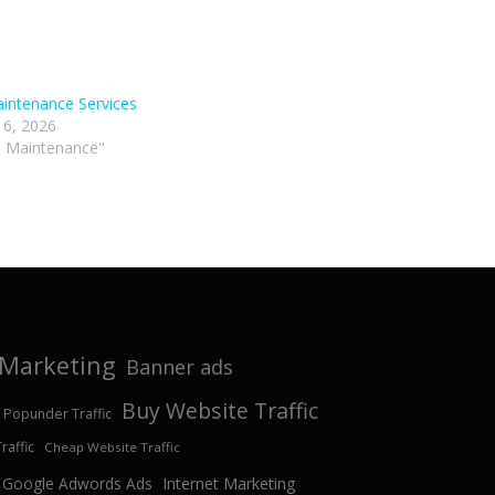
intenance Services
 6, 2026
p Maintenance"
e Marketing
Banner ads
Buy Website Traffic
 Popunder Traffic
affic
Cheap Website Traffic
Google Adwords Ads
Internet Marketing