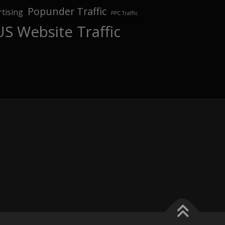
Popunder Traffic
tising
PPC Traffic
US Website Traffic