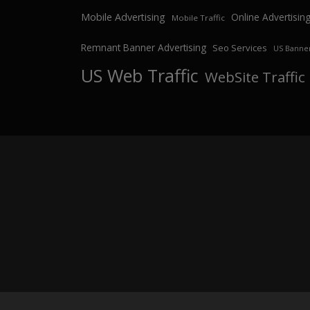
Mobile Advertising
Online Advertisin
Mobile Traffic
Remnant Banner Advertising
Seo Services
US Banner
US Web Traffic
WebSite Traffic