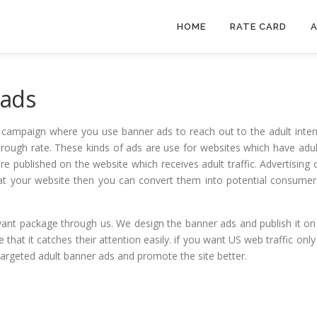
HOME
RATE CARD
A
 ads
g campaign where you use banner ads to reach out to the adult intern
through rate. These kinds of ads are use for websites which have adul
re published on the website which receives adult traffic. Advertising o
at your website then you can convert them into potential consume
vant package through us. We design the banner ads and publish it on t
hat it catches their attention easily. if you want US web traffic onl
targeted adult banner ads and promote the site better.