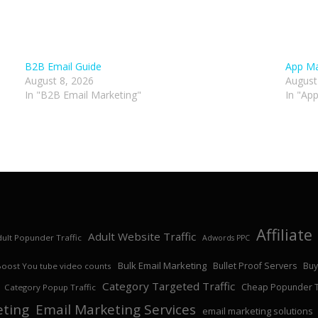
B2B Email Guide
App Ma
August 8, 2026
August
In "B2B Email Marketing"
In "Ap
Affiliat
Adult Website Traffic
ult Popunder Traffic
Adwords PPC
Bulk Email Marketing
Bullet Proof Servers
Buy
Boost You tube video counts
Category Targeted Traffic
Cheap Popunder Tr
Category Popup Traffic
eting
Email Marketing Services
email marketing solutions