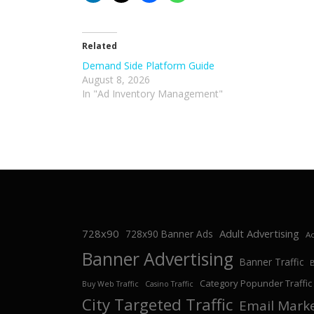
Related
Demand Side Platform Guide
August 8, 2026
In "Ad Inventory Management"
728x90
Adult Advertising
728x90 Banner Ads
Ad
Banner Advertising
Banner Traffic
Category Popunder Traffic
Buy Web Traffic
Casino Traffic
City Targeted Traffic
Email Mark