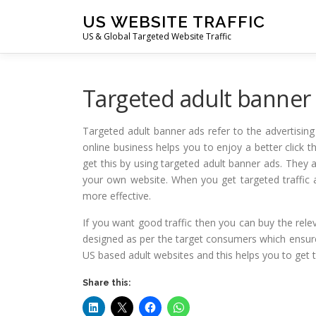
Skip
US WEBSITE TRAFFIC
to
US & Global Targeted Website Traffic
content
Targeted adult banner
Targeted adult banner ads refer to the advertisin
online business helps you to enjoy a better click 
get this by using targeted adult banner ads. They a
your own website. When you get targeted traffic 
more effective.
If you want good traffic then you can buy the rele
designed as per the target consumers which ensure t
US based adult websites and this helps you to get 
Share this: