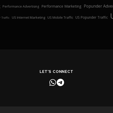
Popunder Adver
Performance Marketing
g
Performance Advertising
US Popunder Traffic
US Internet Marketing
US Mobile Traffic
 Traffic
LET'S CONNECT