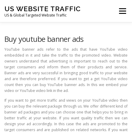
Skip
US WEBSITE TRAFFIC
to
Menu
content
US & Global Targeted Website Traffic
HOME
RATE CARD
ARTICLES
FAQ
Buy youtube banner ads
YouTube banner ads refer to the ads that have YouTube video
embedded in it and take the traffic to the promoted video. Website
DEALS
CONTACT US
owners understand that advertising is important to reach out to the
target consumers and inform them of their products and service.
Banner ads are very successful in bringing good traffic to your website
and are therefore preferred. If you want to get a get YouTube video
count then you can buy YouTube banner ads. In this we embed your
video or YouTube video link in the ad.
If you want to get more traffic and views on your YouTube video then
you can buy the relevant package through us. We offer different kind of
banner ad packages and you can choose one that helps you to bring in
better traffic at your website. If you want quality traffic then we can
design your ad accordingly. In this case the ads are promoted to the
target consumers and are published on related networks. If you want