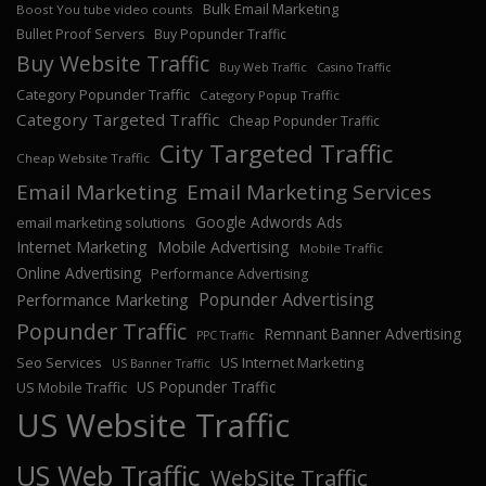
Bulk Email Marketing
Boost You tube video counts
Bullet Proof Servers
Buy Popunder Traffic
Buy Website Traffic
Buy Web Traffic
Casino Traffic
Category Popunder Traffic
Category Popup Traffic
Category Targeted Traffic
Cheap Popunder Traffic
City Targeted Traffic
Cheap Website Traffic
Email Marketing
Email Marketing Services
Google Adwords Ads
email marketing solutions
Internet Marketing
Mobile Advertising
Mobile Traffic
Online Advertising
Performance Advertising
Popunder Advertising
Performance Marketing
Popunder Traffic
Remnant Banner Advertising
PPC Traffic
Seo Services
US Internet Marketing
US Banner Traffic
US Popunder Traffic
US Mobile Traffic
US Website Traffic
US Web Traffic
WebSite Traffic