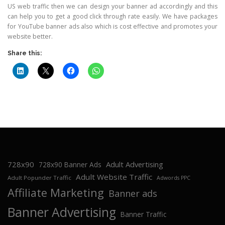
US web traffic then we can design your banner ad accordingly and this
can help you to get a good click through rate easily. We have packages
for YouTube banner ads also which is cost effective and promotes your
website better.
Share this:
728x90
Adult Advertising
728x90 Banner Ads
Adult Website Traffic
Adult Popunder Traffic
Adwords PPC
Affiliate Marketing
Banner ads
Banner Advertising
Banner Traffic