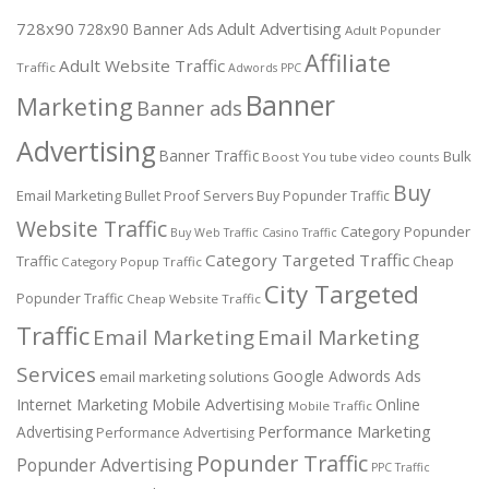
728x90
Adult Advertising
728x90 Banner Ads
Adult Popunder
Affiliate
Adult Website Traffic
Traffic
Adwords PPC
Banner
Marketing
Banner ads
Advertising
Banner Traffic
Bulk
Boost You tube video counts
Buy
Email Marketing
Bullet Proof Servers
Buy Popunder Traffic
Website Traffic
Category Popunder
Buy Web Traffic
Casino Traffic
Category Targeted Traffic
Traffic
Cheap
Category Popup Traffic
City Targeted
Popunder Traffic
Cheap Website Traffic
Traffic
Email Marketing
Email Marketing
Services
Google Adwords Ads
email marketing solutions
Internet Marketing
Mobile Advertising
Online
Mobile Traffic
Performance Marketing
Advertising
Performance Advertising
Popunder Traffic
Popunder Advertising
PPC Traffic