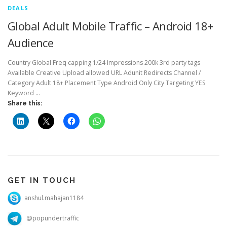
DEALS
Global Adult Mobile Traffic – Android 18+
Audience
Country Global Freq capping 1/24 Impressions 200k 3rd party tags
Available Creative Upload allowed URL Adunit Redirects Channel /
Category Adult 18+ Placement Type Android Only City Targeting YES
Keyword …
Share this:
GET IN TOUCH
anshul.mahajan1184
@popundertraffic