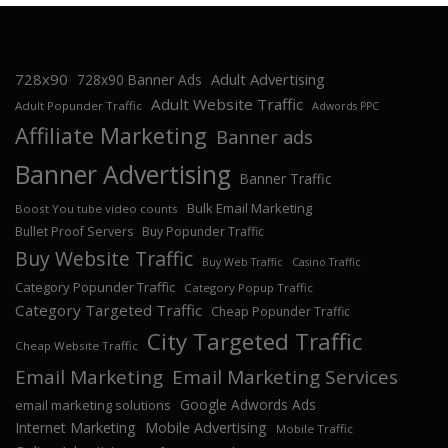
728x90
Adult Advertising
728x90 Banner Ads
Adult Website Traffic
Adult Popunder Traffic
Adwords PPC
Affiliate Marketing
Banner ads
Banner Advertising
Banner Traffic
Bulk Email Marketing
Boost You tube video counts
Bullet Proof Servers
Buy Popunder Traffic
Buy Website Traffic
Buy Web Traffic
Casino Traffic
Category Popunder Traffic
Category Popup Traffic
Category Targeted Traffic
Cheap Popunder Traffic
City Targeted Traffic
Cheap Website Traffic
Email Marketing
Email Marketing Services
Google Adwords Ads
email marketing solutions
Internet Marketing
Mobile Advertising
Mobile Traffic