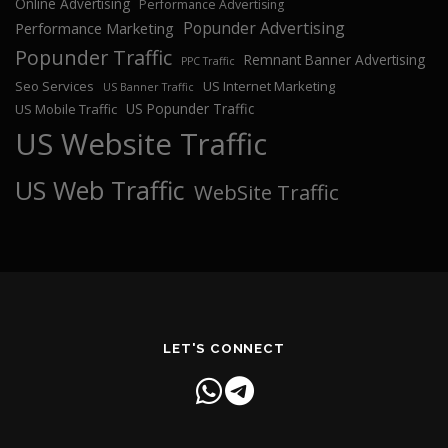
Online Advertising
Performance Advertising
Popunder Advertising
Performance Marketing
Popunder Traffic
Remnant Banner Advertising
PPC Traffic
Seo Services
US Internet Marketing
US Banner Traffic
US Popunder Traffic
US Mobile Traffic
US Website Traffic
US Web Traffic
WebSite Traffic
LET'S CONNECT