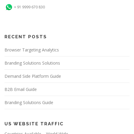
+ 91 9999 670 830
RECENT POSTS
Browser Targeting Analytics
Branding Solutions Solutions
Demand Side Platform Guide
B2B Email Guide
Branding Solutions Guide
US WEBSITE TRAFFIC
Countries Available – World Wide.