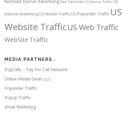
Remnant Banner Advertising
Seo Services
US
US Banner Traffic
US
US Popunder Traffic
Internet Marketing
US Mobile Traffic
Website Traffic
US Web Traffic
WebSite Traffic
MEDIA PARTNERS..
PopCalls – Pay Per Call Network
Online Media Deals LLC
Popunder Traffic
Popup Traffic
Email Marketing