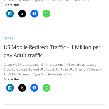
Adult 18+ Placement Type Android/iOS Mobile Browsers City …
Share this:
DEALS
US Mobile Redirect Traffic – 1 Million per
day Adult traffic
Country US Freq capping 1/24 Impressions 1 Million 3rd party tags —
Creative Upload allowed URL Adunit Full Page URL Channel / Category
Adult 18+ Placement Type Mobile Redirects City …
Share this: