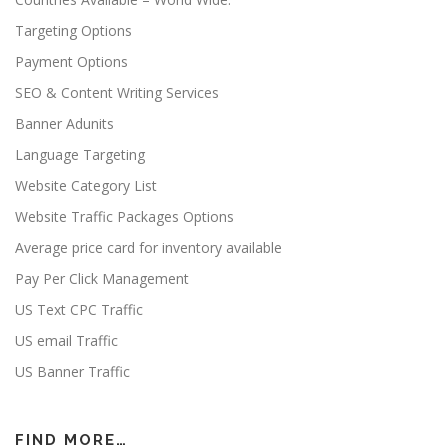
Targeting Options
Payment Options
SEO & Content Writing Services
Banner Adunits
Language Targeting
Website Category List
Website Traffic Packages Options
Average price card for inventory available
Pay Per Click Management
US Text CPC Traffic
US email Traffic
US Banner Traffic
FIND MORE…