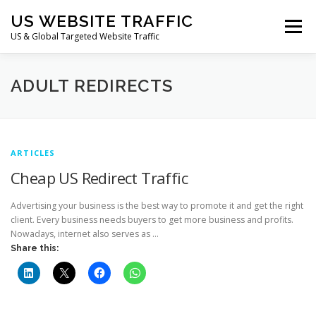
Skip
US WEBSITE TRAFFIC
to
Menu
content
US & Global Targeted Website Traffic
HOME
RATE CARD
ARTICLES
FAQ
ADULT REDIRECTS
DEALS
CONTACT US
ARTICLES
Cheap US Redirect Traffic
Advertising your business is the best way to promote it and get the right
client. Every business needs buyers to get more business and profits.
Nowadays, internet also serves as …
Share this: