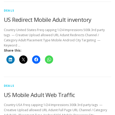
DEALS
US Redirect Mobile Adult inventory
Country United States Freq capping 1/24 Impressions 500k 3rd party
tags — Creative Upload allowed URL Adunit Redirects Channel /
Category Adult Placement Type Mobile Android City Targeting —
Keyword …
Share this:
DEALS
US Mobile Adult Web Traffic
Country USA Freq capping 1/24 Impressions 300k 3rd party tags —
Creative Upload allowed URL Adunit Full Page URL Channel / Category