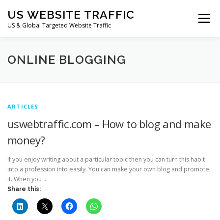
Skip
US WEBSITE TRAFFIC
to
Menu
content
US & Global Targeted Website Traffic
HOME
RATE CARD
ARTICLES
FAQ
ONLINE BLOGGING
DEALS
CONTACT US
ARTICLES
uswebtraffic.com – How to blog and make
money?
If you enjoy writing about a particular topic then you can turn this habit
into a profession into easily. You can make your own blog and promote
it. When you …
Share this: