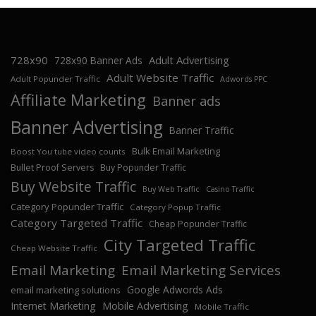
728x90
Adult Advertising
728x90 Banner Ads
Adult Website Traffic
Adult Popunder Traffic
Adwords PPC
Affiliate Marketing
Banner ads
Banner Advertising
Banner Traffic
Bulk Email Marketing
Boost You tube video counts
Bullet Proof Servers
Buy Popunder Traffic
Buy Website Traffic
Buy Web Traffic
Casino Traffic
Category Popunder Traffic
Category Popup Traffic
Category Targeted Traffic
Cheap Popunder Traffic
City Targeted Traffic
Cheap Website Traffic
Email Marketing
Email Marketing Services
Google Adwords Ads
email marketing solutions
Internet Marketing
Mobile Advertising
Mobile Traffic