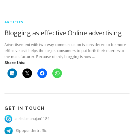
ARTICLES
Blogging as effective Online advertising
Advertisement with two-way communication is considered to be more
effective as it helps the target consumers to put forth their queries to
the manufacturer. Because of this, blogging is now …
Share this:
GET IN TOUCH
anshul.mahajan1184
@popundertraffic