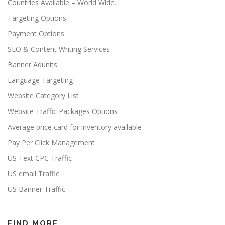
Countries Available – World Wide.
Targeting Options
Payment Options
SEO & Content Writing Services
Banner Adunits
Language Targeting
Website Category List
Website Traffic Packages Options
Average price card for inventory available
Pay Per Click Management
US Text CPC Traffic
US email Traffic
US Banner Traffic
FIND MORE…