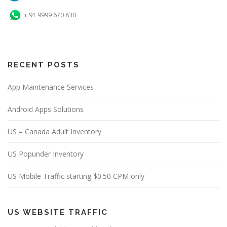
+ 91 9999 670 830
RECENT POSTS
App Maintenance Services
Android Apps Solutions
US – Canada Adult Inventory
US Popunder Inventory
US Mobile Traffic starting $0.50 CPM only
US WEBSITE TRAFFIC