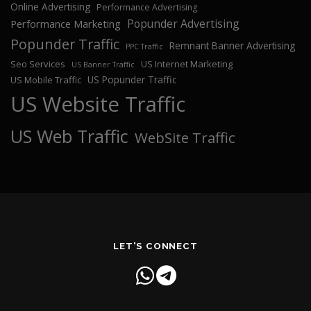
Online Advertising
Performance Advertising
Popunder Advertising
Performance Marketing
Popunder Traffic
Remnant Banner Advertising
PPC Traffic
Seo Services
US Internet Marketing
US Banner Traffic
US Popunder Traffic
US Mobile Traffic
US Website Traffic
US Web Traffic
WebSite Traffic
LET'S CONNECT