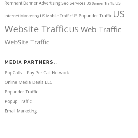
Remnant Banner Advertising
Seo Services
US
US Banner Traffic
US
US Popunder Traffic
Internet Marketing
US Mobile Traffic
Website Traffic
US Web Traffic
WebSite Traffic
MEDIA PARTNERS..
PopCalls – Pay Per Call Network
Online Media Deals LLC
Popunder Traffic
Popup Traffic
Email Marketing