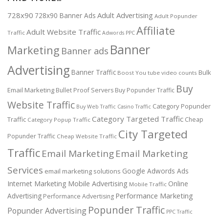
728x90
Adult Advertising
728x90 Banner Ads
Adult Popunder
Affiliate
Adult Website Traffic
Traffic
Adwords PPC
Banner
Marketing
Banner ads
Advertising
Banner Traffic
Bulk
Boost You tube video counts
Buy
Email Marketing
Bullet Proof Servers
Buy Popunder Traffic
Website Traffic
Category Popunder
Buy Web Traffic
Casino Traffic
Category Targeted Traffic
Traffic
Cheap
Category Popup Traffic
City Targeted
Popunder Traffic
Cheap Website Traffic
Traffic
Email Marketing
Email Marketing
Services
Google Adwords Ads
email marketing solutions
Internet Marketing
Mobile Advertising
Online
Mobile Traffic
Performance Marketing
Advertising
Performance Advertising
Popunder Traffic
Popunder Advertising
PPC Traffic