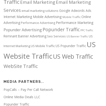
Traffic
Email Marketing
Email Marketing
Services
Google Adwords Ads
email marketing solutions
Internet Marketing
Mobile Advertising
Online
Mobile Traffic
Performance Marketing
Advertising
Performance Advertising
Popunder Traffic
Popunder Advertising
PPC Traffic
Remnant Banner Advertising
Seo Services
US
US Banner Traffic
US
US Popunder Traffic
Internet Marketing
US Mobile Traffic
Website Traffic
US Web Traffic
WebSite Traffic
MEDIA PARTNERS..
PopCalls – Pay Per Call Network
Online Media Deals LLC
Popunder Traffic