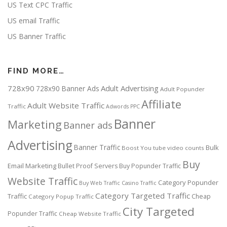
US Text CPC Traffic
US email Traffic
US Banner Traffic
FIND MORE…
728x90
Adult Advertising
728x90 Banner Ads
Adult Popunder
Affiliate
Adult Website Traffic
Traffic
Adwords PPC
Banner
Marketing
Banner ads
Advertising
Banner Traffic
Bulk
Boost You tube video counts
Buy
Email Marketing
Bullet Proof Servers
Buy Popunder Traffic
Website Traffic
Category Popunder
Buy Web Traffic
Casino Traffic
Category Targeted Traffic
Traffic
Cheap
Category Popup Traffic
City Targeted
Popunder Traffic
Cheap Website Traffic