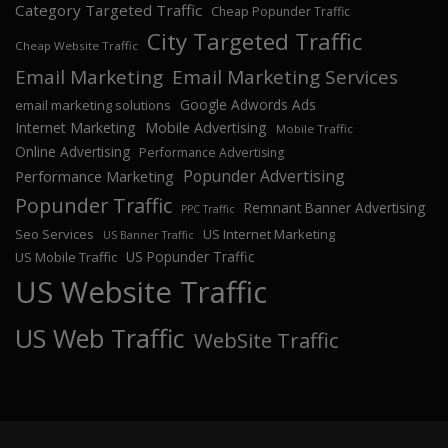
Category Targeted Traffic
Cheap Popunder Traffic
City Targeted Traffic
Cheap Website Traffic
Email Marketing
Email Marketing Services
Google Adwords Ads
email marketing solutions
Internet Marketing
Mobile Advertising
Mobile Traffic
Online Advertising
Performance Advertising
Popunder Advertising
Performance Marketing
Popunder Traffic
Remnant Banner Advertising
PPC Traffic
Seo Services
US Internet Marketing
US Banner Traffic
US Popunder Traffic
US Mobile Traffic
US Website Traffic
US Web Traffic
WebSite Traffic