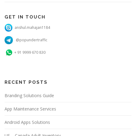
GET IN TOUCH
anshul.mahajan1184
@popundertraffic
+ 91 9999 670 830
RECENT POSTS
Branding Solutions Guide
App Maintenance Services
Android Apps Solutions
US – Canada Adult Inventory