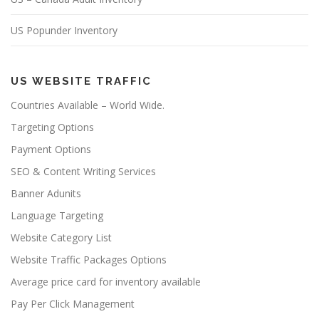
US Popunder Inventory
US WEBSITE TRAFFIC
Countries Available – World Wide.
Targeting Options
Payment Options
SEO & Content Writing Services
Banner Adunits
Language Targeting
Website Category List
Website Traffic Packages Options
Average price card for inventory available
Pay Per Click Management