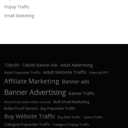
Popup Traffic
Email Marketing
728x90
Adult Advertising
728x90 Banner Ads
Adult Website Traffic
Adult Popunder Traffic
Adwords PPC
Affiliate Marketing
Banner ads
Banner Advertising
Banner Traffic
Bulk Email Marketing
Boost You tube video counts
Bullet Proof Servers
Buy Popunder Traffic
Buy Website Traffic
Buy Web Traffic
Casino Traffic
Category Popunder Traffic
Category Popup Traffic