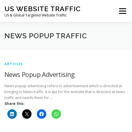
Skip
US WEBSITE TRAFFIC
to
Menu
content
US & Global Targeted Website Traffic
HOME
RATE CARD
ARTICLES
FAQ
NEWS POPUP TRAFFIC
DEALS
CONTACT US
ARTICLES
News Popup Advertising
News popup advertising refers to advertisement which is directed at
bringing in News traffic. It is apt for the website that is directed at news
traffic and needs them for …
Share this: