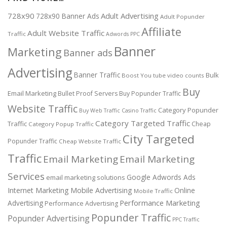
728x90
Adult Advertising
728x90 Banner Ads
Adult Popunder
Affiliate
Adult Website Traffic
Traffic
Adwords PPC
Banner
Marketing
Banner ads
Advertising
Banner Traffic
Bulk
Boost You tube video counts
Buy
Email Marketing
Bullet Proof Servers
Buy Popunder Traffic
Website Traffic
Category Popunder
Buy Web Traffic
Casino Traffic
Category Targeted Traffic
Traffic
Cheap
Category Popup Traffic
City Targeted
Popunder Traffic
Cheap Website Traffic
Traffic
Email Marketing
Email Marketing
Services
Google Adwords Ads
email marketing solutions
Internet Marketing
Mobile Advertising
Online
Mobile Traffic
Performance Marketing
Advertising
Performance Advertising
Popunder Traffic
Popunder Advertising
PPC Traffic