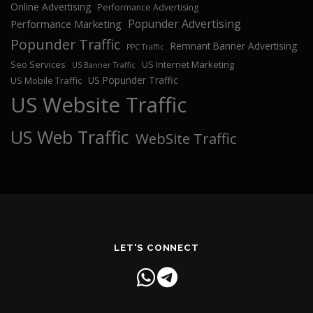
Online Advertising
Performance Advertising
Popunder Advertising
Performance Marketing
Popunder Traffic
Remnant Banner Advertising
PPC Traffic
Seo Services
US Internet Marketing
US Banner Traffic
US Popunder Traffic
US Mobile Traffic
US Website Traffic
US Web Traffic
WebSite Traffic
LET'S CONNECT