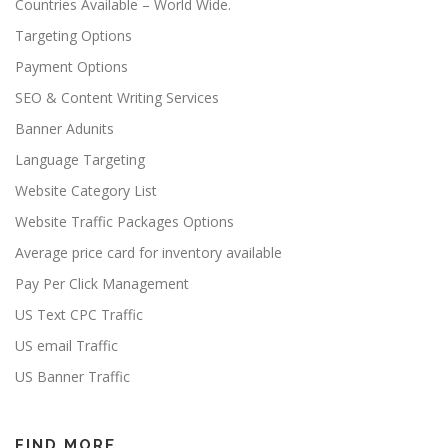
Countries Available – World Wide.
Targeting Options
Payment Options
SEO & Content Writing Services
Banner Adunits
Language Targeting
Website Category List
Website Traffic Packages Options
Average price card for inventory available
Pay Per Click Management
US Text CPC Traffic
US email Traffic
US Banner Traffic
FIND MORE…