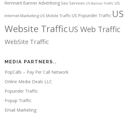
Remnant Banner Advertising
Seo Services
US
US Banner Traffic
US
US Popunder Traffic
Internet Marketing
US Mobile Traffic
Website Traffic
US Web Traffic
WebSite Traffic
MEDIA PARTNERS..
PopCalls – Pay Per Call Network
Online Media Deals LLC
Popunder Traffic
Popup Traffic
Email Marketing