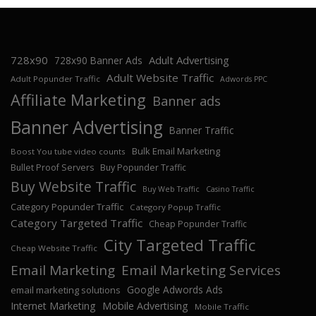
728x90
Adult Advertising
728x90 Banner Ads
Adult Website Traffic
Adult Popunder Traffic
Adwords PPC
Affiliate Marketing
Banner ads
Banner Advertising
Banner Traffic
Bulk Email Marketing
Boost You tube video counts
Bullet Proof Servers
Buy Popunder Traffic
Buy Website Traffic
Buy Web Traffic
Casino Traffic
Category Popunder Traffic
Category Popup Traffic
Category Targeted Traffic
Cheap Popunder Traffic
City Targeted Traffic
Cheap Website Traffic
Email Marketing
Email Marketing Services
Google Adwords Ads
email marketing solutions
Internet Marketing
Mobile Advertising
Mobile Traffic