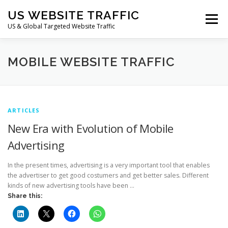
Skip
US WEBSITE TRAFFIC
to
Menu
content
US & Global Targeted Website Traffic
HOME
RATE CARD
ARTICLES
FAQ
MOBILE WEBSITE TRAFFIC
DEALS
CONTACT US
ARTICLES
New Era with Evolution of Mobile
Advertising
In the present times, advertising is a very important tool that enables
the advertiser to get good costumers and get better sales. Different
kinds of new advertising tools have been …
Share this: