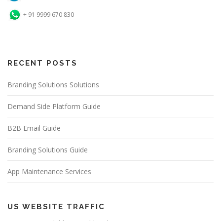
+ 91 9999 670 830
RECENT POSTS
Branding Solutions Solutions
Demand Side Platform Guide
B2B Email Guide
Branding Solutions Guide
App Maintenance Services
US WEBSITE TRAFFIC