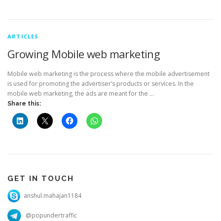
ARTICLES
Growing Mobile web marketing
Mobile web marketing is the process where the mobile advertisement
is used for promoting the advertiser’s products or services. In the
mobile web marketing, the ads are meant for the …
Share this:
GET IN TOUCH
anshul.mahajan1184
@popundertraffic