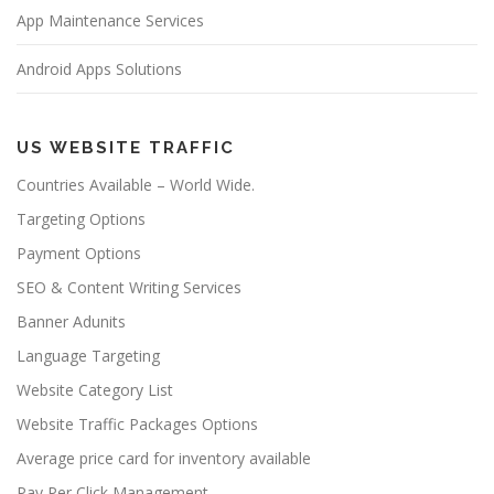
App Maintenance Services
Android Apps Solutions
US WEBSITE TRAFFIC
Countries Available – World Wide.
Targeting Options
Payment Options
SEO & Content Writing Services
Banner Adunits
Language Targeting
Website Category List
Website Traffic Packages Options
Average price card for inventory available
Pay Per Click Management