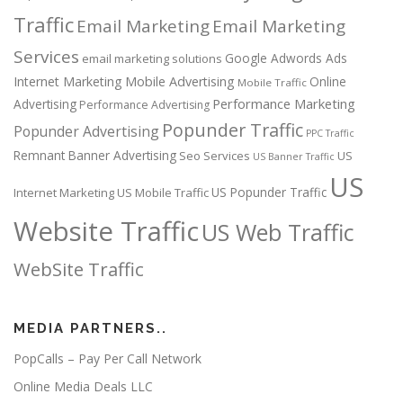
Traffic
Email Marketing
Email Marketing
Services
Google Adwords Ads
email marketing solutions
Internet Marketing
Mobile Advertising
Online
Mobile Traffic
Performance Marketing
Advertising
Performance Advertising
Popunder Traffic
Popunder Advertising
PPC Traffic
Remnant Banner Advertising
Seo Services
US
US Banner Traffic
US
US Popunder Traffic
Internet Marketing
US Mobile Traffic
Website Traffic
US Web Traffic
WebSite Traffic
MEDIA PARTNERS..
PopCalls – Pay Per Call Network
Online Media Deals LLC