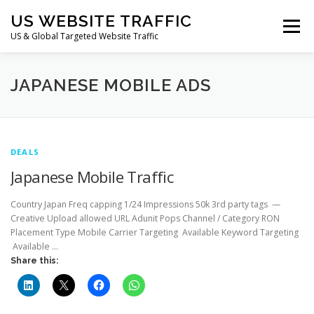
Skip
US WEBSITE TRAFFIC
to
Menu
content
US & Global Targeted Website Traffic
HOME
RATE CARD
ARTICLES
FAQ
JAPANESE MOBILE ADS
DEALS
CONTACT US
DEALS
Japanese Mobile Traffic
Country Japan Freq capping 1/24 Impressions 50k 3rd party tags —
Creative Upload allowed URL Adunit Pops Channel / Category RON
Placement Type Mobile Carrier Targeting Available Keyword Targeting
Available …
Share this: