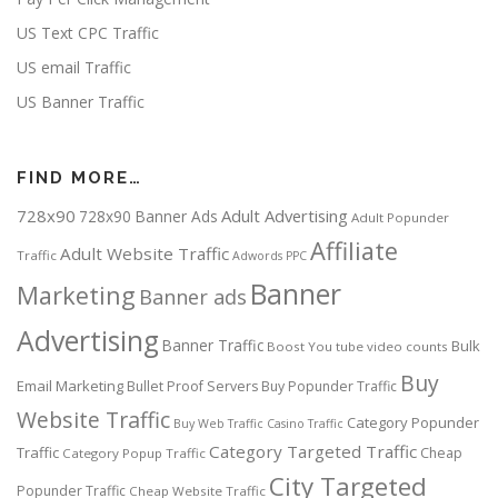
US Text CPC Traffic
US email Traffic
US Banner Traffic
FIND MORE…
728x90
Adult Advertising
728x90 Banner Ads
Adult Popunder
Affiliate
Adult Website Traffic
Traffic
Adwords PPC
Banner
Marketing
Banner ads
Advertising
Banner Traffic
Bulk
Boost You tube video counts
Buy
Email Marketing
Bullet Proof Servers
Buy Popunder Traffic
Website Traffic
Category Popunder
Buy Web Traffic
Casino Traffic
Category Targeted Traffic
Traffic
Cheap
Category Popup Traffic
City Targeted
Popunder Traffic
Cheap Website Traffic