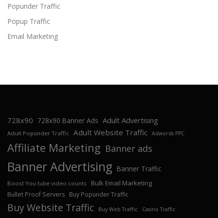
Popunder Traffic
Popup Traffic
Email Marketing
728x90
Adult Advertising
728x90 Banner Ads
Adult Website Traffic
Adult Popunder Traffic
Adwords PPC
Affiliate Marketing
Banner ads
Banner Advertising
Banner Traffic
Bulk Email Marketing
Boost You tube video counts
Bullet Proof Servers
Buy Popunder Traffic
Buy Website Traffic
Buy Web Traffic
Casino Traffic