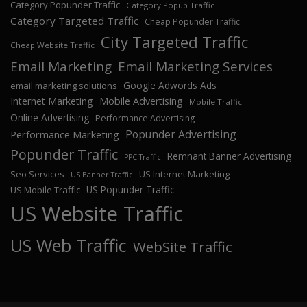
Category Popunder Traffic
Category Popup Traffic
Category Targeted Traffic
Cheap Popunder Traffic
City Targeted Traffic
Cheap Website Traffic
Email Marketing
Email Marketing Services
Google Adwords Ads
email marketing solutions
Internet Marketing
Mobile Advertising
Mobile Traffic
Online Advertising
Performance Advertising
Popunder Advertising
Performance Marketing
Popunder Traffic
Remnant Banner Advertising
PPC Traffic
Seo Services
US Internet Marketing
US Banner Traffic
US Popunder Traffic
US Mobile Traffic
US Website Traffic
US Web Traffic
WebSite Traffic