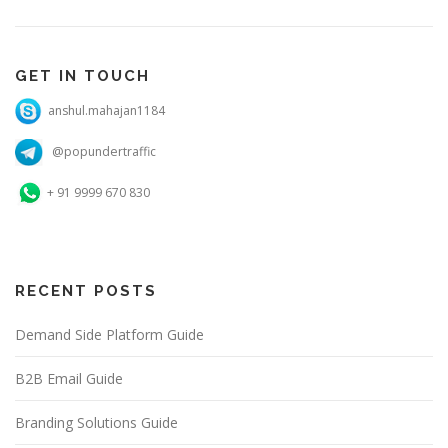
GET IN TOUCH
anshul.mahajan1184
@popundertraffic
+ 91 9999 670 830
RECENT POSTS
Demand Side Platform Guide
B2B Email Guide
Branding Solutions Guide