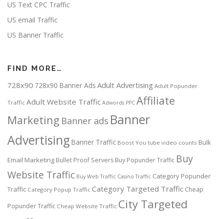
US Text CPC Traffic
US email Traffic
US Banner Traffic
FIND MORE…
728x90
Adult Advertising
728x90 Banner Ads
Adult Popunder
Affiliate
Adult Website Traffic
Traffic
Adwords PPC
Banner
Marketing
Banner ads
Advertising
Banner Traffic
Bulk
Boost You tube video counts
Buy
Email Marketing
Bullet Proof Servers
Buy Popunder Traffic
Website Traffic
Category Popunder
Buy Web Traffic
Casino Traffic
Category Targeted Traffic
Traffic
Cheap
Category Popup Traffic
City Targeted
Popunder Traffic
Cheap Website Traffic