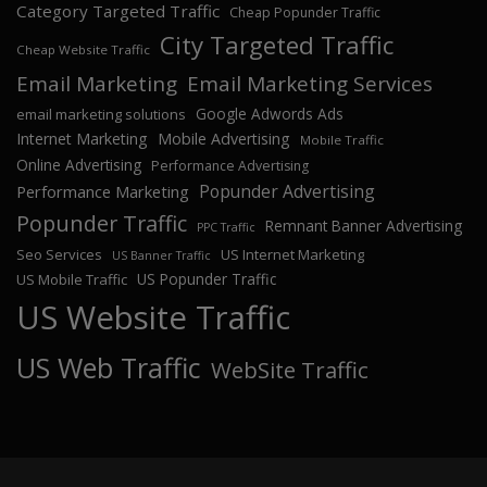
Category Targeted Traffic
Cheap Popunder Traffic
City Targeted Traffic
Cheap Website Traffic
Email Marketing
Email Marketing Services
Google Adwords Ads
email marketing solutions
Internet Marketing
Mobile Advertising
Mobile Traffic
Online Advertising
Performance Advertising
Popunder Advertising
Performance Marketing
Popunder Traffic
Remnant Banner Advertising
PPC Traffic
Seo Services
US Internet Marketing
US Banner Traffic
US Popunder Traffic
US Mobile Traffic
US Website Traffic
US Web Traffic
WebSite Traffic