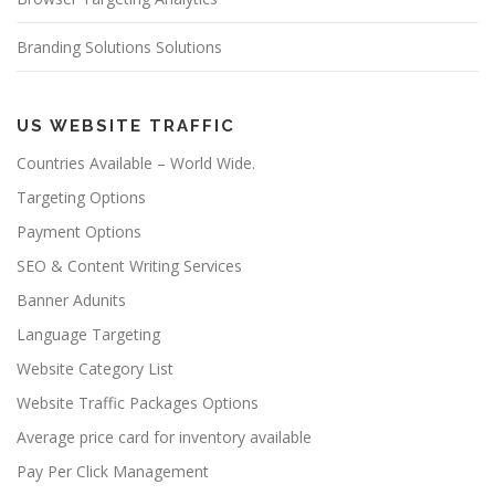
Branding Solutions Solutions
US WEBSITE TRAFFIC
Countries Available – World Wide.
Targeting Options
Payment Options
SEO & Content Writing Services
Banner Adunits
Language Targeting
Website Category List
Website Traffic Packages Options
Average price card for inventory available
Pay Per Click Management