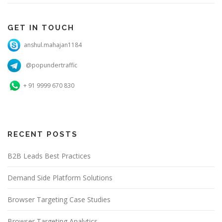
GET IN TOUCH
anshul.mahajan1184
@popundertraffic
+ 91 9999 670 830
RECENT POSTS
B2B Leads Best Practices
Demand Side Platform Solutions
Browser Targeting Case Studies
Browser Targeting Analytics