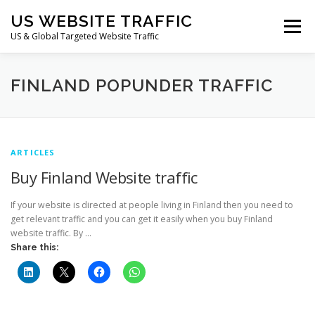
Skip
US WEBSITE TRAFFIC
to
Menu
content
US & Global Targeted Website Traffic
HOME
RATE CARD
ARTICLES
FAQ
FINLAND POPUNDER TRAFFIC
DEALS
CONTACT US
ARTICLES
Buy Finland Website traffic
If your website is directed at people living in Finland then you need to
get relevant traffic and you can get it easily when you buy Finland
website traffic. By …
Share this: