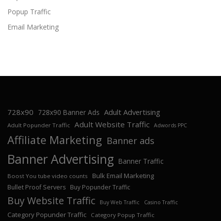
Popup Traffic
Email Marketing
728x90
Adult Advertising
728x90 Banner Ads
Adult Website Traffic
Adult Popunder Traffic
Adwords PPC
Affiliate Marketing
Banner ads
Banner Advertising
Banner Traffic
Bulk Email Marketing
Boost You tube video counts
Bullet Proof Servers
Buy Popunder Traffic
Buy Website Traffic
Buy Web Traffic
Casino Traffic
Category Popunder Traffic
Category Popup Traffic