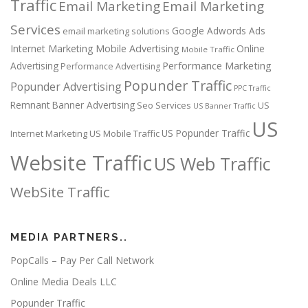
Traffic
Email Marketing
Email Marketing
Services
Google Adwords Ads
email marketing solutions
Internet Marketing
Mobile Advertising
Online
Mobile Traffic
Performance Marketing
Advertising
Performance Advertising
Popunder Traffic
Popunder Advertising
PPC Traffic
Remnant Banner Advertising
Seo Services
US
US Banner Traffic
US
US Popunder Traffic
Internet Marketing
US Mobile Traffic
Website Traffic
US Web Traffic
WebSite Traffic
MEDIA PARTNERS..
PopCalls – Pay Per Call Network
Online Media Deals LLC
Popunder Traffic