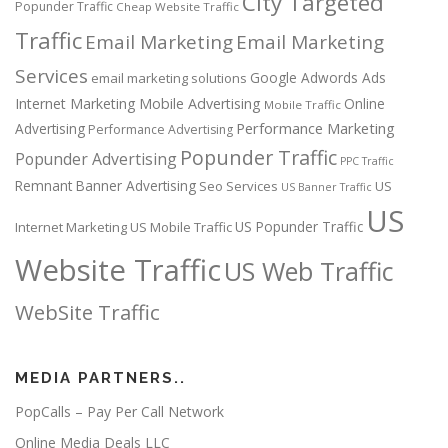
City Targeted
Popunder Traffic
Cheap Website Traffic
Traffic
Email Marketing
Email Marketing
Services
Google Adwords Ads
email marketing solutions
Internet Marketing
Mobile Advertising
Online
Mobile Traffic
Performance Marketing
Advertising
Performance Advertising
Popunder Traffic
Popunder Advertising
PPC Traffic
Remnant Banner Advertising
Seo Services
US
US Banner Traffic
US
US Popunder Traffic
Internet Marketing
US Mobile Traffic
Website Traffic
US Web Traffic
WebSite Traffic
MEDIA PARTNERS..
PopCalls – Pay Per Call Network
Online Media Deals LLC