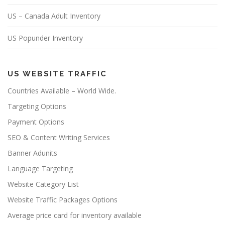
US – Canada Adult Inventory
US Popunder Inventory
US WEBSITE TRAFFIC
Countries Available – World Wide.
Targeting Options
Payment Options
SEO & Content Writing Services
Banner Adunits
Language Targeting
Website Category List
Website Traffic Packages Options
Average price card for inventory available