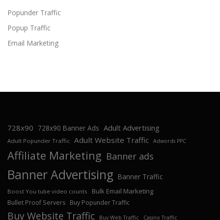
Popunder Traffic
Popup Traffic
Email Marketing
728x90
Adult Advertising
728x90 Banner Ads
Adult Website Traffic
Adult Popunder Traffic
Adwords PPC
Affiliate Marketing
Banner ads
Banner Advertising
Banner Traffic
Bulk Email Marketing
Boost You tube video counts
Bullet Proof Servers
Buy Popunder Traffic
Buy Website Traffic
Buy Web Traffic
Casino Traffic