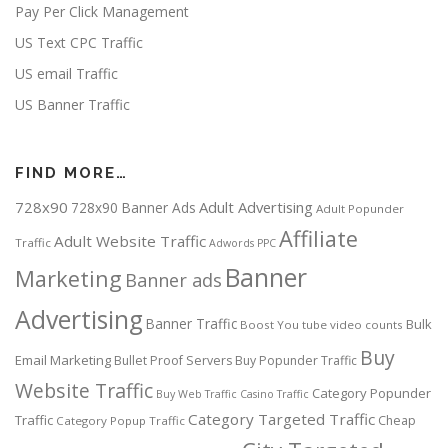
Pay Per Click Management
US Text CPC Traffic
US email Traffic
US Banner Traffic
FIND MORE…
728x90
Adult Advertising
728x90 Banner Ads
Adult Popunder
Affiliate
Adult Website Traffic
Traffic
Adwords PPC
Banner
Marketing
Banner ads
Advertising
Banner Traffic
Bulk
Boost You tube video counts
Buy
Email Marketing
Bullet Proof Servers
Buy Popunder Traffic
Website Traffic
Category Popunder
Buy Web Traffic
Casino Traffic
Category Targeted Traffic
Traffic
Cheap
Category Popup Traffic