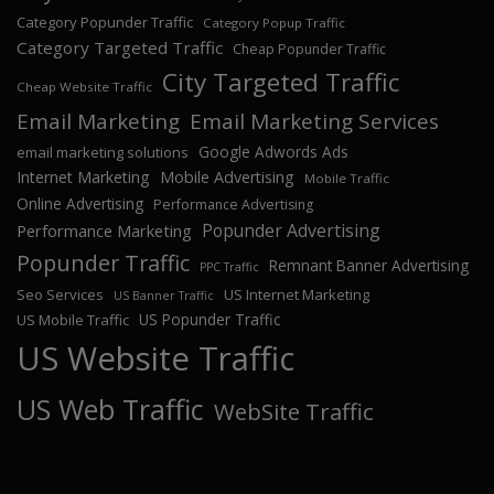
Category Popunder Traffic
Category Popup Traffic
Category Targeted Traffic
Cheap Popunder Traffic
City Targeted Traffic
Cheap Website Traffic
Email Marketing
Email Marketing Services
Google Adwords Ads
email marketing solutions
Internet Marketing
Mobile Advertising
Mobile Traffic
Online Advertising
Performance Advertising
Popunder Advertising
Performance Marketing
Popunder Traffic
Remnant Banner Advertising
PPC Traffic
Seo Services
US Internet Marketing
US Banner Traffic
US Popunder Traffic
US Mobile Traffic
US Website Traffic
US Web Traffic
WebSite Traffic