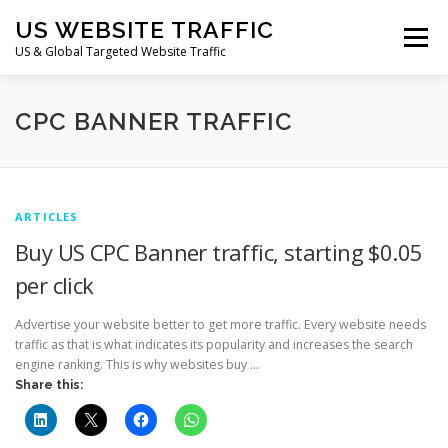
Skip
US WEBSITE TRAFFIC
to
Menu
content
US & Global Targeted Website Traffic
HOME
RATE CARD
ARTICLES
FAQ
CPC BANNER TRAFFIC
DEALS
CONTACT US
ARTICLES
Buy US CPC Banner traffic, starting $0.05
per click
Advertise your website better to get more traffic. Every website needs
traffic as that is what indicates its popularity and increases the search
engine ranking. This is why websites buy …
Share this: