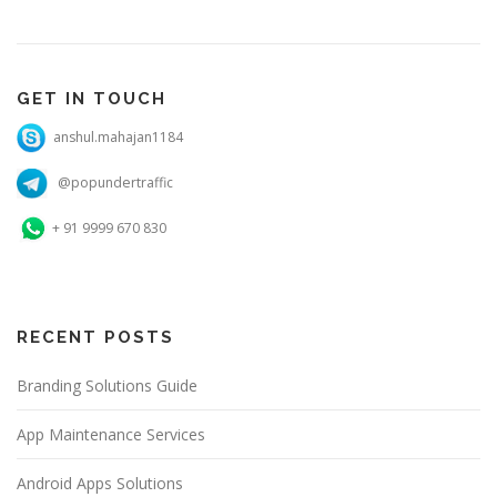
GET IN TOUCH
anshul.mahajan1184
@popundertraffic
+ 91 9999 670 830
RECENT POSTS
Branding Solutions Guide
App Maintenance Services
Android Apps Solutions