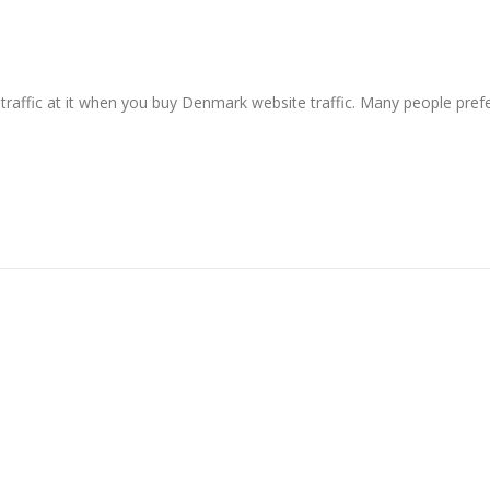
raffic at it when you buy Denmark website traffic. Many people pref