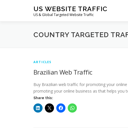
Skip
US WEBSITE TRAFFIC
to
US & Global Targeted Website Traffic
content
COUNTRY TARGETED TRAF
ARTICLES
Brazilian Web Traffic
Buy Brazilian web traffic for promoting your online
promoting your online business as that helps you t
Share this: