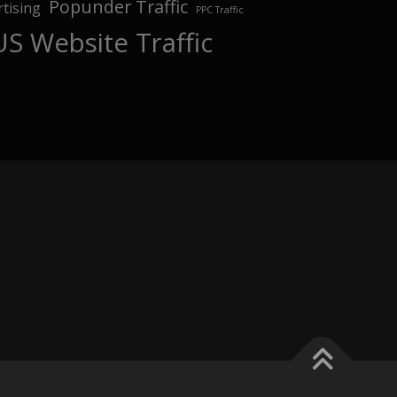
Popunder Traffic
tising
PPC Traffic
US Website Traffic