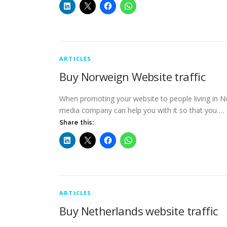
ARTICLES
Buy Norweign Website traffic
When promoting your website to people living in No
media company can help you with it so that you …
Share this:
ARTICLES
Buy Netherlands website traffic