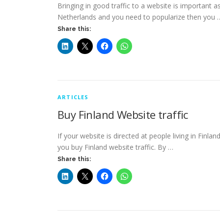
Bringing in good traffic to a website is important as 
Netherlands and you need to popularize then you 
Share this:
ARTICLES
Buy Finland Website traffic
If your website is directed at people living in Finla
you buy Finland website traffic. By …
Share this: