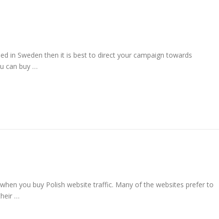
ed in Sweden then it is best to direct your campaign towards
ou can buy …
 when you buy Polish website traffic. Many of the websites prefer to
their …