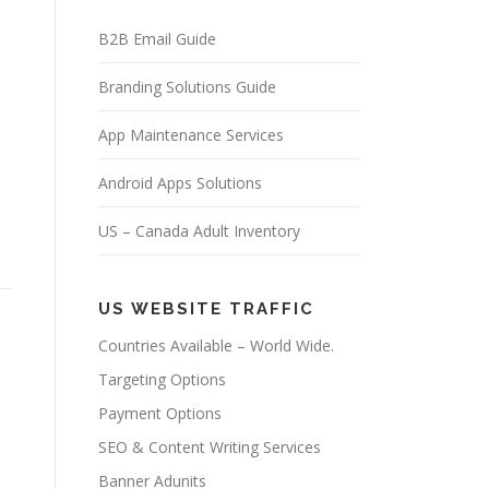
B2B Email Guide
Branding Solutions Guide
App Maintenance Services
Android Apps Solutions
US – Canada Adult Inventory
US WEBSITE TRAFFIC
Countries Available – World Wide.
Targeting Options
Payment Options
SEO & Content Writing Services
Banner Adunits