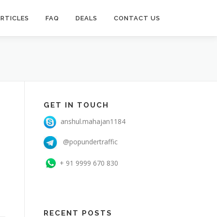
RTICLES
FAQ
DEALS
CONTACT US
GET IN TOUCH
anshul.mahajan1184
@popundertraffic
+ 91 9999 670 830
RECENT POSTS