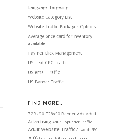
Language Targeting
Website Category List
Website Traffic Packages Options
Average price card for inventory
available
Pay Per Click Management
US Text CPC Traffic
US email Traffic
US Banner Traffic
FIND MORE…
728x90
Adult
728x90 Banner Ads
Advertising
Adult Popunder Traffic
Adult Website Traffic
Adwords PPC
Affiliate Marketing