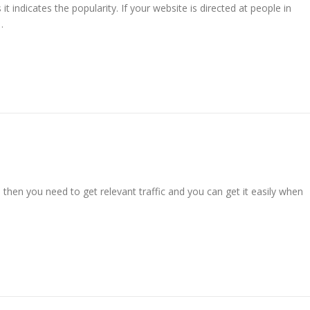
it indicates the popularity. If your website is directed at people in
…
nd then you need to get relevant traffic and you can get it easily when