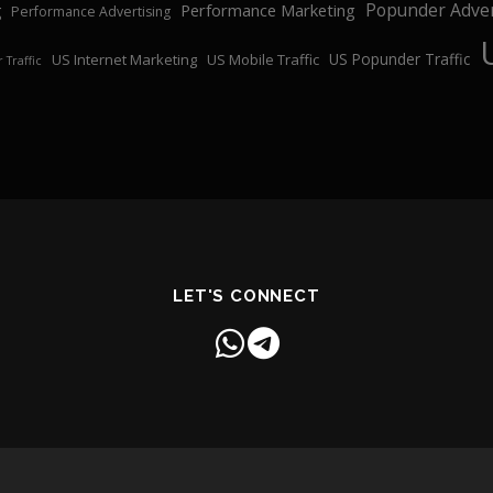
Popunder Adver
Performance Marketing
g
Performance Advertising
US Popunder Traffic
US Internet Marketing
US Mobile Traffic
 Traffic
LET'S CONNECT