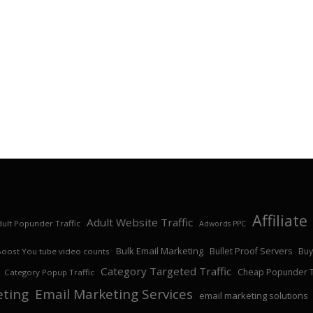
Affiliat
Adult Website Traffic
ult Popunder Traffic
Adwords PPC
Bulk Email Marketing
Bullet Proof Servers
Buy
Boost You tube video counts
Category Targeted Traffic
Cheap Popunder Tr
Category Popup Traffic
eting
Email Marketing Services
email marketing solutions