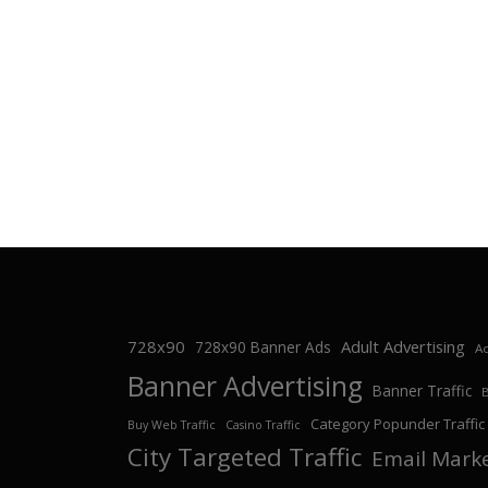
728x90
Adult Advertising
728x90 Banner Ads
Ad
Banner Advertising
Banner Traffic
Category Popunder Traffic
Buy Web Traffic
Casino Traffic
City Targeted Traffic
Email Mark