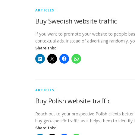
ARTICLES
Buy Swedish website traffic
If you want to promote your website to people bas
contextual ads. Instead of advertising randomly, y
Share this:
ARTICLES
Buy Polish website traffic
Reach out to your prospective Polish clients better
buy geo-specific traffic as it helps them to identify 
Share this: