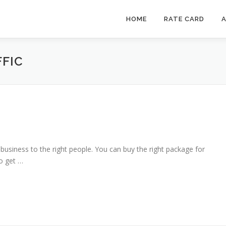
HOME
RATE CARD
A
FIC
 business to the right people. You can buy the right package for
o get …