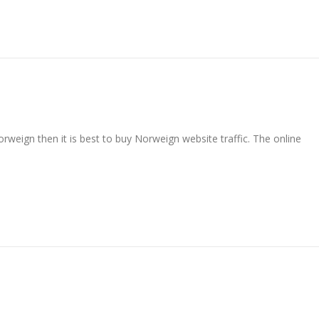
rweign then it is best to buy Norweign website traffic. The online