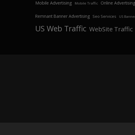
Mobile Advertising
Online Advertisin
Mobile Traffic
Remnant Banner Advertising
Seo Services
US Banner
US Web Traffic
WebSite Traffic