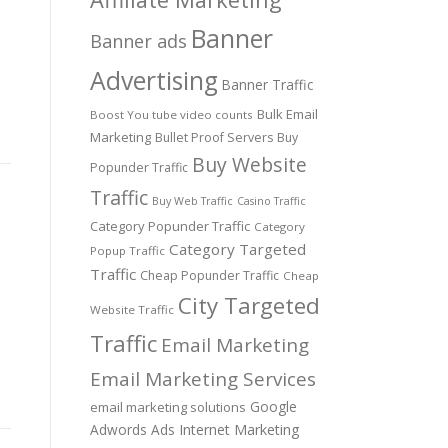
Banner
Banner ads
Advertising
Banner Traffic
Bulk Email
Boost You tube video counts
Marketing
Bullet Proof Servers
Buy
Buy Website
Popunder Traffic
Traffic
Buy Web Traffic
Casino Traffic
Category Popunder Traffic
Category
Category Targeted
Popup Traffic
Traffic
Cheap Popunder Traffic
Cheap
City Targeted
Website Traffic
Traffic
Email Marketing
Email Marketing Services
Google
email marketing solutions
Adwords Ads
Internet Marketing