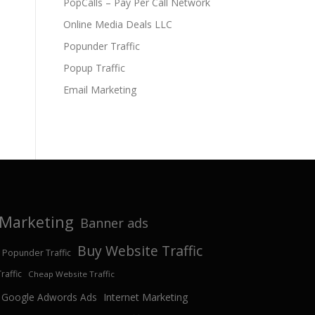
PopCalls – Pay Per Call Network
Online Media Deals LLC
Popunder Traffic
Popup Traffic
Email Marketing
e Marketing
Banner ads
Buy Website Traffic
 Popunder Traffic
affic
Cheap Website Traffic
Google Adwords Ads
Internet Marketing