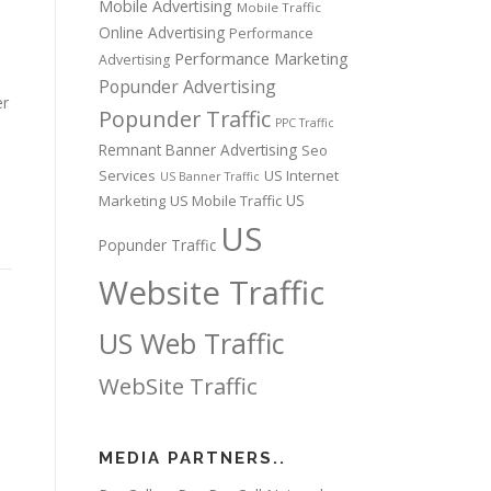
Mobile Advertising
Mobile Traffic
Online Advertising
Performance
Performance Marketing
Advertising
Popunder Advertising
er
Popunder Traffic
PPC Traffic
Remnant Banner Advertising
Seo
Services
US Internet
US Banner Traffic
US
Marketing
US Mobile Traffic
US
Popunder Traffic
Website Traffic
US Web Traffic
WebSite Traffic
MEDIA PARTNERS..