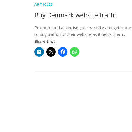
ARTICLES
Buy Denmark website traffic
Promote and advertise your website and get more t
to buy traffic for their website as it helps them …
Share this: