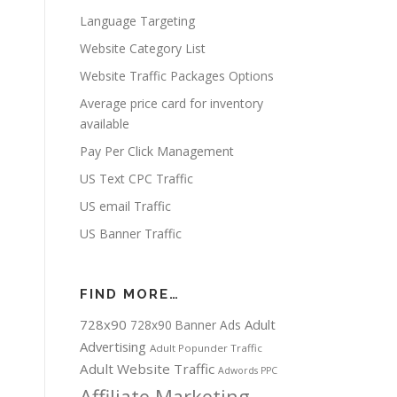
Language Targeting
Website Category List
Website Traffic Packages Options
Average price card for inventory
available
Pay Per Click Management
US Text CPC Traffic
US email Traffic
US Banner Traffic
FIND MORE…
728x90
Adult
728x90 Banner Ads
Advertising
Adult Popunder Traffic
Adult Website Traffic
Adwords PPC
Affiliate Marketing