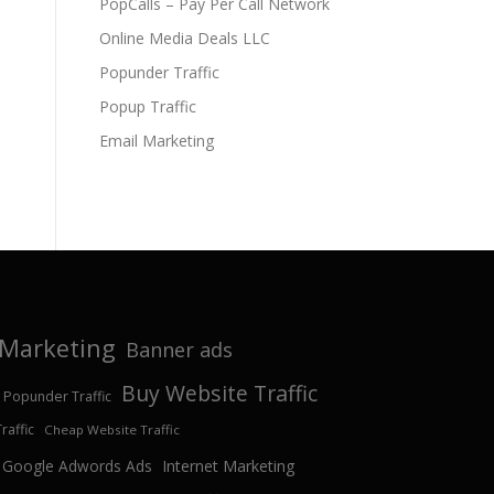
PopCalls – Pay Per Call Network
Online Media Deals LLC
Popunder Traffic
Popup Traffic
Email Marketing
e Marketing
Banner ads
Buy Website Traffic
 Popunder Traffic
affic
Cheap Website Traffic
Google Adwords Ads
Internet Marketing