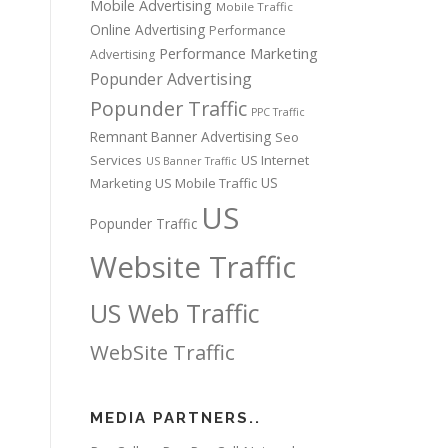
Mobile Advertising
Mobile Traffic
Online Advertising
Performance
Performance Marketing
Advertising
Popunder Advertising
Popunder Traffic
PPC Traffic
Remnant Banner Advertising
Seo
Services
US Internet
US Banner Traffic
US
Marketing
US Mobile Traffic
US
Popunder Traffic
Website Traffic
US Web Traffic
WebSite Traffic
MEDIA PARTNERS..