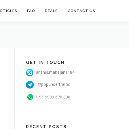
RTICLES
FAQ
DEALS
CONTACT US
GET IN TOUCH
anshul.mahajan1184
@popundertraffic
+ 91 9999 670 830
RECENT POSTS