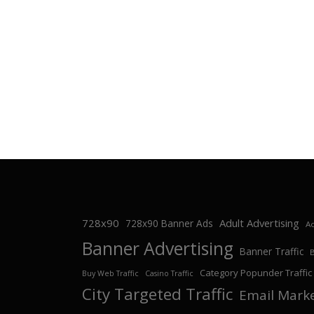
728x90
Adult Advertising
728x90 Banner Ads
Ad
Banner Advertising
Banner Traffic
Category Popunder Traffic
Buy Web Traffic
Casino Traffic
City Targeted Traffic
Email Mark