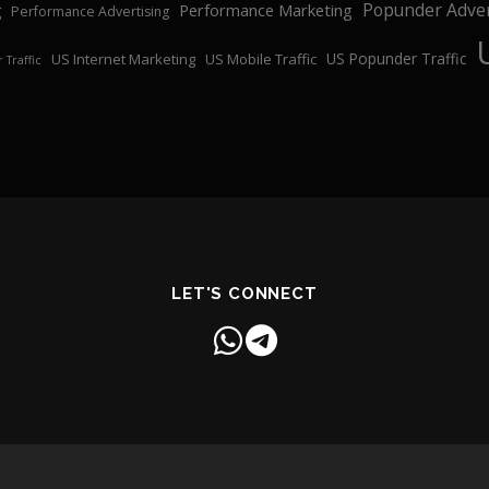
Popunder Adver
Performance Marketing
g
Performance Advertising
US Popunder Traffic
US Internet Marketing
US Mobile Traffic
 Traffic
LET'S CONNECT