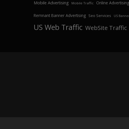
Mobile Advertising
Online Advertisin
Mobile Traffic
Remnant Banner Advertising
Seo Services
US Banner
US Web Traffic
WebSite Traffic