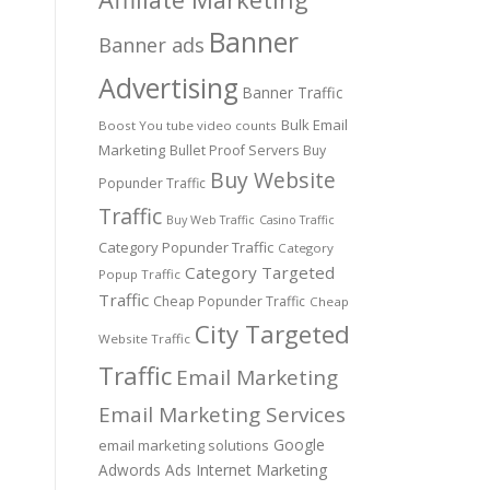
Banner
Banner ads
Advertising
Banner Traffic
Bulk Email
Boost You tube video counts
Marketing
Bullet Proof Servers
Buy
Buy Website
Popunder Traffic
Traffic
Buy Web Traffic
Casino Traffic
Category Popunder Traffic
Category
Category Targeted
Popup Traffic
Traffic
Cheap Popunder Traffic
Cheap
City Targeted
Website Traffic
Traffic
Email Marketing
Email Marketing Services
Google
email marketing solutions
Adwords Ads
Internet Marketing