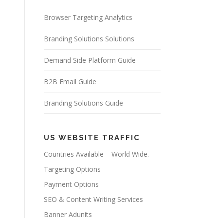
Browser Targeting Analytics
Branding Solutions Solutions
Demand Side Platform Guide
B2B Email Guide
Branding Solutions Guide
US WEBSITE TRAFFIC
Countries Available – World Wide.
Targeting Options
Payment Options
SEO & Content Writing Services
Banner Adunits