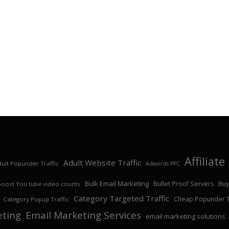
Affiliat
Adult Website Traffic
ult Popunder Traffic
Adwords PPC
Bulk Email Marketing
Bullet Proof Servers
Buy
Boost You tube video counts
Category Targeted Traffic
Cheap Popunder Tr
Category Popup Traffic
eting
Email Marketing Services
email marketing solutions