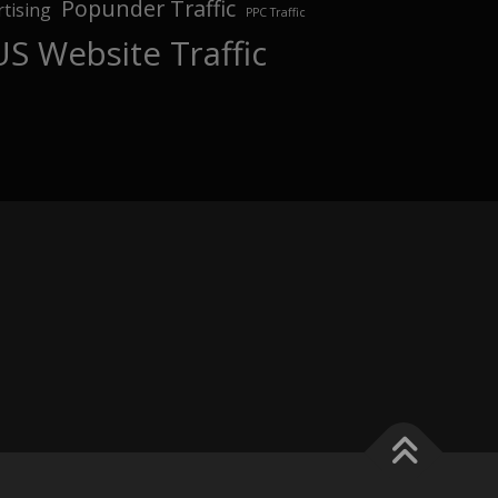
Popunder Traffic
tising
PPC Traffic
US Website Traffic