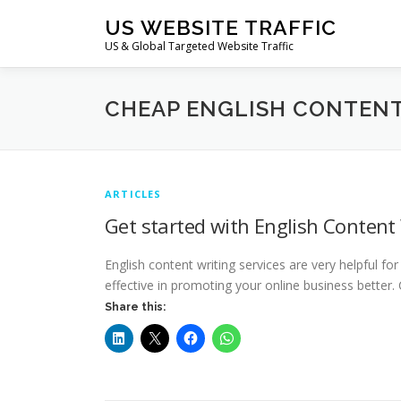
Skip
US WEBSITE TRAFFIC
to
US & Global Targeted Website Traffic
content
CHEAP ENGLISH CONTENT
ARTICLES
Get started with English Content 
English content writing services are very helpful f
effective in promoting your online business better.
Share this: