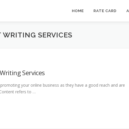
HOME
RATE CARD
A
 WRITING SERVICES
Writing Services
or promoting your online business as they have a good reach and are
 Content refers to …