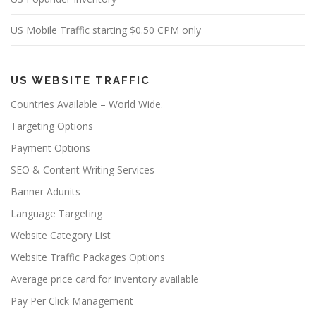
US Mobile Traffic starting $0.50 CPM only
US WEBSITE TRAFFIC
Countries Available – World Wide.
Targeting Options
Payment Options
SEO & Content Writing Services
Banner Adunits
Language Targeting
Website Category List
Website Traffic Packages Options
Average price card for inventory available
Pay Per Click Management