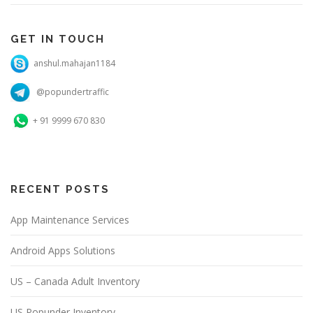
GET IN TOUCH
anshul.mahajan1184
@popundertraffic
+ 91 9999 670 830
RECENT POSTS
App Maintenance Services
Android Apps Solutions
US – Canada Adult Inventory
US Popunder Inventory