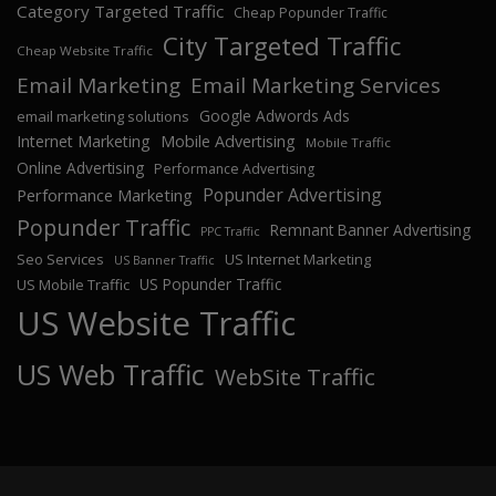
Category Targeted Traffic
Cheap Popunder Traffic
City Targeted Traffic
Cheap Website Traffic
Email Marketing
Email Marketing Services
Google Adwords Ads
email marketing solutions
Internet Marketing
Mobile Advertising
Mobile Traffic
Online Advertising
Performance Advertising
Popunder Advertising
Performance Marketing
Popunder Traffic
Remnant Banner Advertising
PPC Traffic
Seo Services
US Internet Marketing
US Banner Traffic
US Popunder Traffic
US Mobile Traffic
US Website Traffic
US Web Traffic
WebSite Traffic