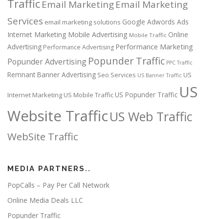
Traffic
Email Marketing
Email Marketing
Services
Google Adwords Ads
email marketing solutions
Internet Marketing
Mobile Advertising
Online
Mobile Traffic
Performance Marketing
Advertising
Performance Advertising
Popunder Traffic
Popunder Advertising
PPC Traffic
Remnant Banner Advertising
Seo Services
US
US Banner Traffic
US
US Popunder Traffic
Internet Marketing
US Mobile Traffic
Website Traffic
US Web Traffic
WebSite Traffic
MEDIA PARTNERS..
PopCalls – Pay Per Call Network
Online Media Deals LLC
Popunder Traffic