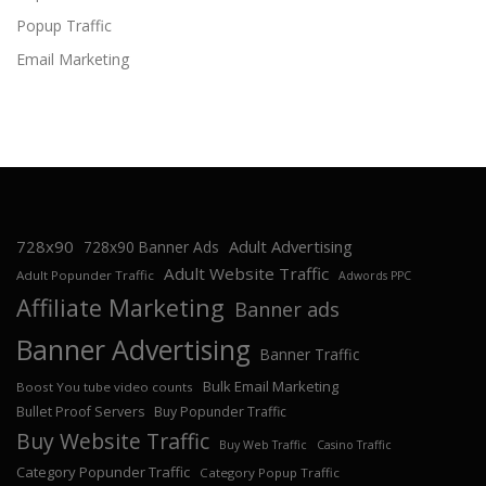
Popup Traffic
Email Marketing
728x90
Adult Advertising
728x90 Banner Ads
Adult Website Traffic
Adult Popunder Traffic
Adwords PPC
Affiliate Marketing
Banner ads
Banner Advertising
Banner Traffic
Bulk Email Marketing
Boost You tube video counts
Bullet Proof Servers
Buy Popunder Traffic
Buy Website Traffic
Buy Web Traffic
Casino Traffic
Category Popunder Traffic
Category Popup Traffic