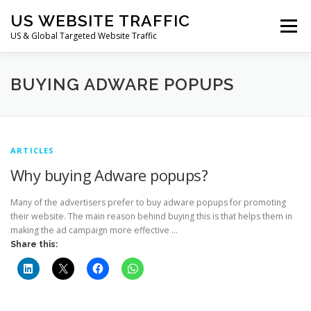
Skip
US WEBSITE TRAFFIC
to
Menu
content
US & Global Targeted Website Traffic
HOME
RATE CARD
ARTICLES
FAQ
BUYING ADWARE POPUPS
DEALS
CONTACT US
ARTICLES
Why buying Adware popups?
Many of the advertisers prefer to buy adware popups for promoting
their website. The main reason behind buying this is that helps them in
making the ad campaign more effective …
Share this: