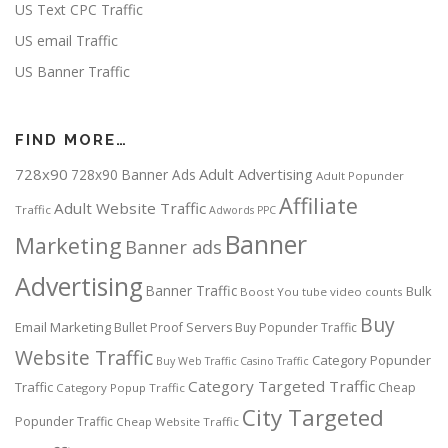
US Text CPC Traffic
US email Traffic
US Banner Traffic
FIND MORE…
728x90
Adult Advertising
728x90 Banner Ads
Adult Popunder
Affiliate
Adult Website Traffic
Traffic
Adwords PPC
Banner
Marketing
Banner ads
Advertising
Banner Traffic
Bulk
Boost You tube video counts
Buy
Email Marketing
Bullet Proof Servers
Buy Popunder Traffic
Website Traffic
Category Popunder
Buy Web Traffic
Casino Traffic
Category Targeted Traffic
Traffic
Cheap
Category Popup Traffic
City Targeted
Popunder Traffic
Cheap Website Traffic