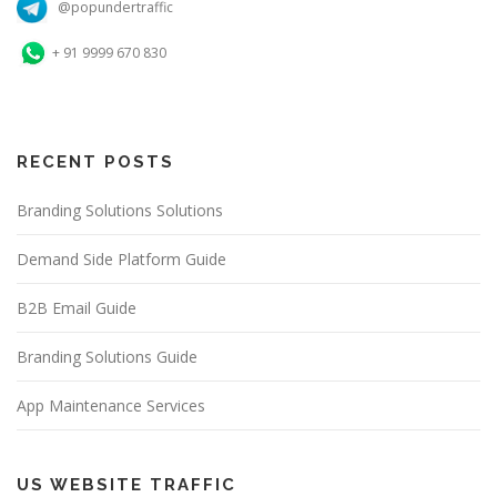
@popundertraffic
+ 91 9999 670 830
RECENT POSTS
Branding Solutions Solutions
Demand Side Platform Guide
B2B Email Guide
Branding Solutions Guide
App Maintenance Services
US WEBSITE TRAFFIC