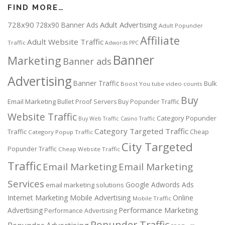
FIND MORE…
728x90
Adult Advertising
728x90 Banner Ads
Adult Popunder
Affiliate
Adult Website Traffic
Traffic
Adwords PPC
Banner
Marketing
Banner ads
Advertising
Banner Traffic
Bulk
Boost You tube video counts
Buy
Email Marketing
Bullet Proof Servers
Buy Popunder Traffic
Website Traffic
Category Popunder
Buy Web Traffic
Casino Traffic
Category Targeted Traffic
Traffic
Cheap
Category Popup Traffic
City Targeted
Popunder Traffic
Cheap Website Traffic
Traffic
Email Marketing
Email Marketing
Services
Google Adwords Ads
email marketing solutions
Internet Marketing
Mobile Advertising
Online
Mobile Traffic
Performance Marketing
Advertising
Performance Advertising
Popunder Traffic