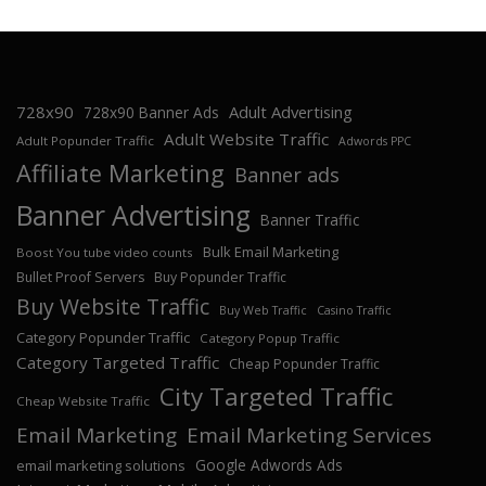
728x90
Adult Advertising
728x90 Banner Ads
Adult Website Traffic
Adult Popunder Traffic
Adwords PPC
Affiliate Marketing
Banner ads
Banner Advertising
Banner Traffic
Bulk Email Marketing
Boost You tube video counts
Bullet Proof Servers
Buy Popunder Traffic
Buy Website Traffic
Buy Web Traffic
Casino Traffic
Category Popunder Traffic
Category Popup Traffic
Category Targeted Traffic
Cheap Popunder Traffic
City Targeted Traffic
Cheap Website Traffic
Email Marketing
Email Marketing Services
Google Adwords Ads
email marketing solutions