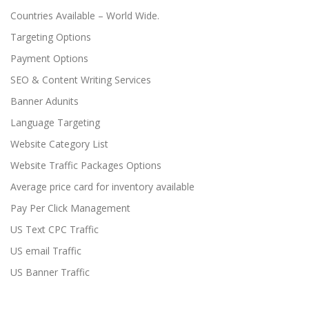
Countries Available – World Wide.
Targeting Options
Payment Options
SEO & Content Writing Services
Banner Adunits
Language Targeting
Website Category List
Website Traffic Packages Options
Average price card for inventory available
Pay Per Click Management
US Text CPC Traffic
US email Traffic
US Banner Traffic