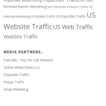
Popunder Advertising
PPC Traffic
Remnant Banner Advertising
Seo Services
US
US Banner Traffic
US
US Popunder Traffic
Internet Marketing
US Mobile Traffic
Website Traffic
US Web Traffic
WebSite Traffic
MEDIA PARTNERS..
PopCalls – Pay Per Call Network
Online Media Deals LLC
Popunder Traffic
Popup Traffic
Email Marketing