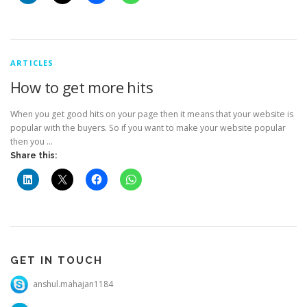
ARTICLES
How to get more hits
When you get good hits on your page then it means that your website is
popular with the buyers. So if you want to make your website popular
then you …
Share this:
GET IN TOUCH
anshul.mahajan1184