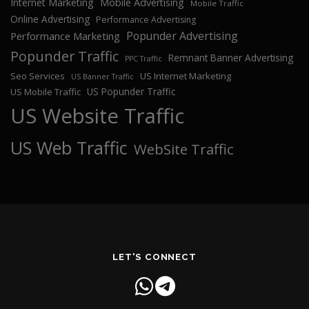
Internet Marketing
Mobile Advertising
Mobile Traffic
Online Advertising
Performance Advertising
Popunder Advertising
Performance Marketing
Popunder Traffic
Remnant Banner Advertising
PPC Traffic
Seo Services
US Internet Marketing
US Banner Traffic
US Popunder Traffic
US Mobile Traffic
US Website Traffic
US Web Traffic
WebSite Traffic
LET'S CONNECT