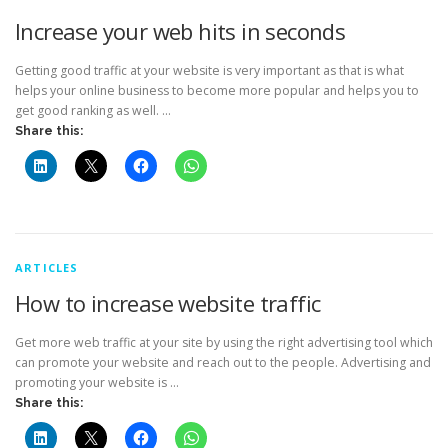
Increase your web hits in seconds
Getting good traffic at your website is very important as that is what
helps your online business to become more popular and helps you to
get good ranking as well. …
Share this:
ARTICLES
How to increase website traffic
Get more web traffic at your site by using the right advertising tool which
can promote your website and reach out to the people. Advertising and
promoting your website is …
Share this: