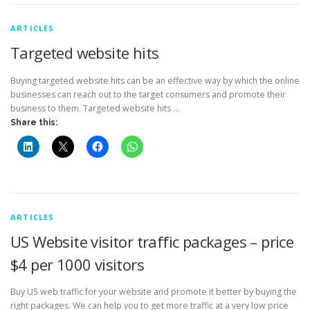
ARTICLES
Targeted website hits
Buying targeted website hits can be an effective way by which the online
businesses can reach out to the target consumers and promote their
business to them. Targeted website hits …
Share this:
ARTICLES
US Website visitor traffic packages – price
$4 per 1000 visitors
Buy US web traffic for your website and promote it better by buying the
right packages. We can help you to get more traffic at a very low price