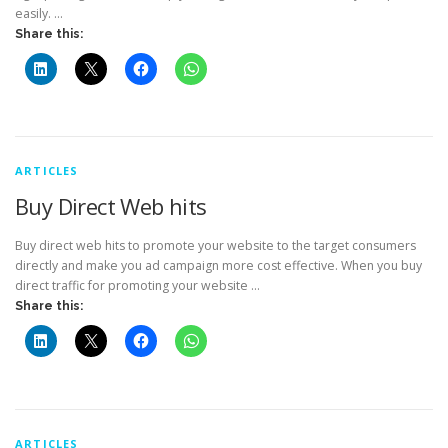
easily. …
Share this:
ARTICLES
Buy Direct Web hits
Buy direct web hits to promote your website to the target consumers
directly and make you ad campaign more cost effective. When you buy
direct traffic for promoting your website …
Share this:
ARTICLES