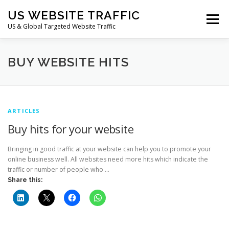
Skip
US WEBSITE TRAFFIC
to
Menu
content
US & Global Targeted Website Traffic
HOME
RATE CARD
ARTICLES
FAQ
BUY WEBSITE HITS
DEALS
CONTACT US
ARTICLES
Buy hits for your website
Bringing in good traffic at your website can help you to promote your
online business well. All websites need more hits which indicate the
traffic or number of people who …
Share this: