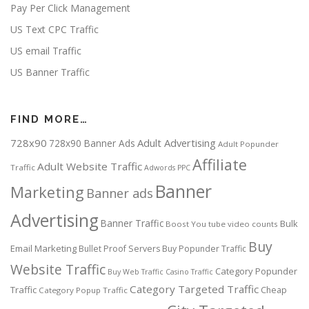
Pay Per Click Management
US Text CPC Traffic
US email Traffic
US Banner Traffic
FIND MORE…
728x90
Adult Advertising
728x90 Banner Ads
Adult Popunder
Affiliate
Adult Website Traffic
Traffic
Adwords PPC
Banner
Marketing
Banner ads
Advertising
Banner Traffic
Bulk
Boost You tube video counts
Buy
Email Marketing
Bullet Proof Servers
Buy Popunder Traffic
Website Traffic
Category Popunder
Buy Web Traffic
Casino Traffic
Category Targeted Traffic
Traffic
Cheap
Category Popup Traffic