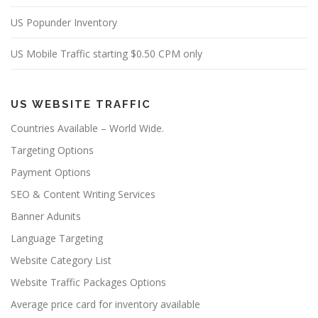
US Popunder Inventory
US Mobile Traffic starting $0.50 CPM only
US WEBSITE TRAFFIC
Countries Available – World Wide.
Targeting Options
Payment Options
SEO & Content Writing Services
Banner Adunits
Language Targeting
Website Category List
Website Traffic Packages Options
Average price card for inventory available