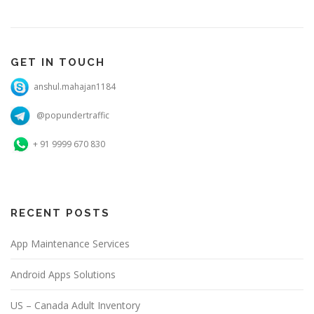
GET IN TOUCH
anshul.mahajan1184
@popundertraffic
+ 91 9999 670 830
RECENT POSTS
App Maintenance Services
Android Apps Solutions
US – Canada Adult Inventory