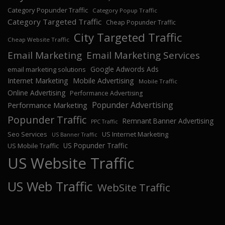
Category Popunder Traffic
Category Popup Traffic
Category Targeted Traffic
Cheap Popunder Traffic
City Targeted Traffic
Cheap Website Traffic
Email Marketing
Email Marketing Services
Google Adwords Ads
email marketing solutions
Internet Marketing
Mobile Advertising
Mobile Traffic
Online Advertising
Performance Advertising
Popunder Advertising
Performance Marketing
Popunder Traffic
Remnant Banner Advertising
PPC Traffic
Seo Services
US Internet Marketing
US Banner Traffic
US Popunder Traffic
US Mobile Traffic
US Website Traffic
US Web Traffic
WebSite Traffic