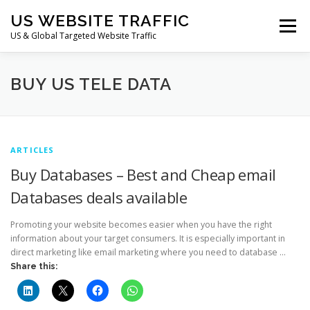
Skip
US WEBSITE TRAFFIC
to
Menu
content
US & Global Targeted Website Traffic
HOME
RATE CARD
ARTICLES
FAQ
BUY US TELE DATA
DEALS
CONTACT US
ARTICLES
Buy Databases – Best and Cheap email
Databases deals available
Promoting your website becomes easier when you have the right
information about your target consumers. It is especially important in
direct marketing like email marketing where you need to database …
Share this: