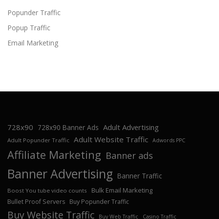
Popunder Traffic
Popup Traffic
Email Marketing
728x90
Adult Advertising
728x90 Banner Ads
Adult Website Traffic
Adult Popunder Traffic
Adwords PPC
Affiliate Marketing
Banner ads
Banner Advertising
Banner Traffic
Bulk Email Marketing
Boost You tube video counts
Bullet Proof Servers
Buy Popunder Traffic
Buy Website Traffic
Buy Web Traffic
Casino Traffic