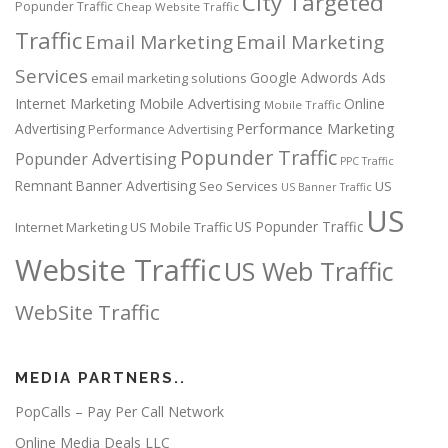
City Targeted
Popunder Traffic
Cheap Website Traffic
Traffic
Email Marketing
Email Marketing
Services
Google Adwords Ads
email marketing solutions
Internet Marketing
Mobile Advertising
Online
Mobile Traffic
Performance Marketing
Advertising
Performance Advertising
Popunder Traffic
Popunder Advertising
PPC Traffic
Remnant Banner Advertising
Seo Services
US
US Banner Traffic
US
US Popunder Traffic
Internet Marketing
US Mobile Traffic
Website Traffic
US Web Traffic
WebSite Traffic
MEDIA PARTNERS..
PopCalls – Pay Per Call Network
Online Media Deals LLC