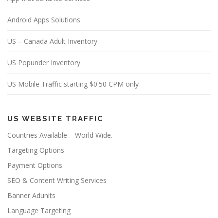
Android Apps Solutions
US – Canada Adult Inventory
US Popunder Inventory
US Mobile Traffic starting $0.50 CPM only
US WEBSITE TRAFFIC
Countries Available – World Wide.
Targeting Options
Payment Options
SEO & Content Writing Services
Banner Adunits
Language Targeting