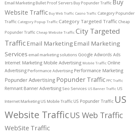
Buy
Email Marketing
Bullet Proof Servers
Buy Popunder Traffic
Website Traffic
Category Popunder
Buy Web Traffic
Casino Traffic
Category Targeted Traffic
Traffic
Cheap
Category Popup Traffic
City Targeted
Popunder Traffic
Cheap Website Traffic
Traffic
Email Marketing
Email Marketing
Services
Google Adwords Ads
email marketing solutions
Internet Marketing
Mobile Advertising
Online
Mobile Traffic
Performance Marketing
Advertising
Performance Advertising
Popunder Traffic
Popunder Advertising
PPC Traffic
Remnant Banner Advertising
Seo Services
US
US Banner Traffic
US
US Popunder Traffic
Internet Marketing
US Mobile Traffic
Website Traffic
US Web Traffic
WebSite Traffic