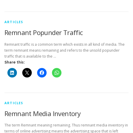
ARTICLES
Remnant Popunder Traffic
Remnant traffic is a common term which exists in all kind of media. The
term remnant means remaining and refers to the unsold popunder
traffic that is available to the …
Share this:
ARTICLES
Remnant Media Inventory
The term Remnant meaning remaining. Thus remnant media inventory in
terms of online advertising means the advertising space that is left