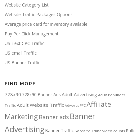
Website Category List
Website Traffic Packages Options
Average price card for inventory available
Pay Per Click Management
US Text CPC Traffic
US email Traffic
US Banner Traffic
FIND MORE…
728x90
Adult Advertising
728x90 Banner Ads
Adult Popunder
Affiliate
Adult Website Traffic
Traffic
Adwords PPC
Banner
Marketing
Banner ads
Advertising
Banner Traffic
Bulk
Boost You tube video counts