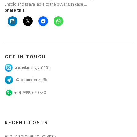
unsold and is available to the buyers. In case …
Share this:
GET IN TOUCH
anshul.mahajan1184
@popundertraffic
+ 91 9999 670 830
RECENT POSTS
App Maintenance Services