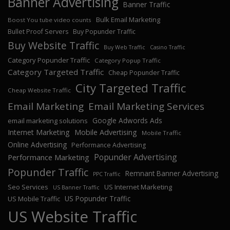
Banner Advertising
Banner Traffic
Bulk Email Marketing
Boost You tube video counts
Bullet Proof Servers
Buy Popunder Traffic
Buy Website Traffic
Buy Web Traffic
Casino Traffic
Category Popunder Traffic
Category Popup Traffic
Category Targeted Traffic
Cheap Popunder Traffic
City Targeted Traffic
Cheap Website Traffic
Email Marketing
Email Marketing Services
Google Adwords Ads
email marketing solutions
Internet Marketing
Mobile Advertising
Mobile Traffic
Online Advertising
Performance Advertising
Popunder Advertising
Performance Marketing
Popunder Traffic
Remnant Banner Advertising
PPC Traffic
Seo Services
US Internet Marketing
US Banner Traffic
US Popunder Traffic
US Mobile Traffic
US Website Traffic