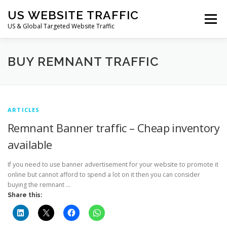
Skip
US WEBSITE TRAFFIC
to
Menu
content
US & Global Targeted Website Traffic
HOME
RATE CARD
ARTICLES
FAQ
BUY REMNANT TRAFFIC
DEALS
CONTACT US
ARTICLES
Remnant Banner traffic – Cheap inventory
available
If you need to use banner advertisement for your website to promote it
online but cannot afford to spend a lot on it then you can consider
buying the remnant …
Share this: