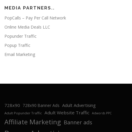
MEDIA PARTNERS..
PopCalls – Pay Per Call Network
Online Media Deals LLC
Popunder Traffic
Popup Traffic
Email Marketing
728x90
Adult Advertising
728x90 Banner Ads
Adult Website Traffic
Adult Popunder Traffic
Adwords PPC
Affiliate Marketing
Banner ads