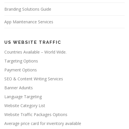
Branding Solutions Guide
App Maintenance Services
US WEBSITE TRAFFIC
Countries Available – World Wide.
Targeting Options
Payment Options
SEO & Content Writing Services
Banner Adunits
Language Targeting
Website Category List
Website Traffic Packages Options
Average price card for inventory available