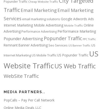
City Targeted
Popunder Traffic
Cheap Website Traffic
Traffic
Email Marketing
Email Marketing
Services
Google Adwords Ads
email marketing solutions
Internet Marketing
Mobile Advertising
Online
Mobile Traffic
Performance Marketing
Advertising
Performance Advertising
Popunder Traffic
Popunder Advertising
PPC Traffic
Remnant Banner Advertising
Seo Services
US
US Banner Traffic
US
US Popunder Traffic
Internet Marketing
US Mobile Traffic
Website Traffic
US Web Traffic
WebSite Traffic
MEDIA PARTNERS..
PopCalls – Pay Per Call Network
Online Media Deals LLC