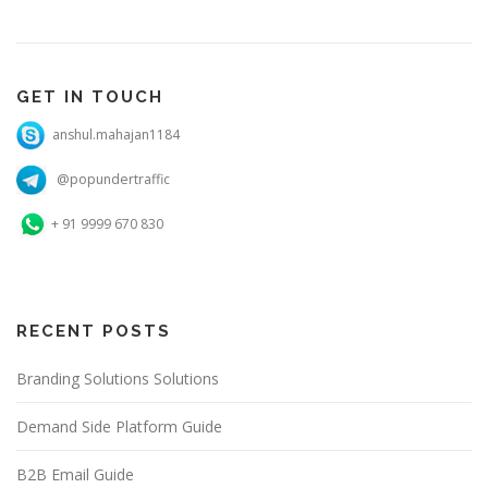
GET IN TOUCH
anshul.mahajan1184
@popundertraffic
+ 91 9999 670 830
RECENT POSTS
Branding Solutions Solutions
Demand Side Platform Guide
B2B Email Guide