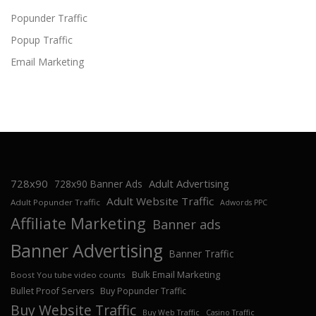
Popunder Traffic
Popup Traffic
Email Marketing
728x90
Adult Advertising
728x90 Banner Ads
Adult Website Traffic
Adult Popunder Traffic
Adwords PPC
Affiliate Marketing
Banner ads
Banner Advertising
Banner Traffic
Bulk Email Marketing
Boost You tube video counts
Bullet Proof Servers
Buy Popunder Traffic
Buy Website Traffic
Buy Web Traffic
Casino Traffic