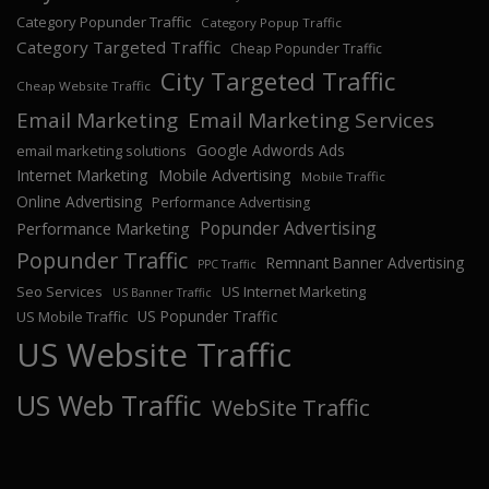
Category Popunder Traffic
Category Popup Traffic
Category Targeted Traffic
Cheap Popunder Traffic
City Targeted Traffic
Cheap Website Traffic
Email Marketing
Email Marketing Services
Google Adwords Ads
email marketing solutions
Internet Marketing
Mobile Advertising
Mobile Traffic
Online Advertising
Performance Advertising
Popunder Advertising
Performance Marketing
Popunder Traffic
Remnant Banner Advertising
PPC Traffic
Seo Services
US Internet Marketing
US Banner Traffic
US Popunder Traffic
US Mobile Traffic
US Website Traffic
US Web Traffic
WebSite Traffic