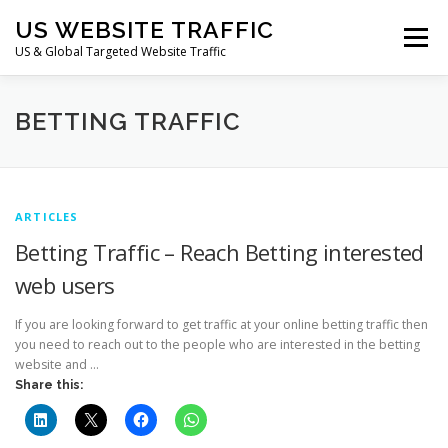
Skip
US WEBSITE TRAFFIC
to
Menu
content
US & Global Targeted Website Traffic
HOME
RATE CARD
ARTICLES
FAQ
BETTING TRAFFIC
DEALS
CONTACT US
ARTICLES
Betting Traffic – Reach Betting interested
web users
If you are looking forward to get traffic at your online betting traffic then
you need to reach out to the people who are interested in the betting
website and …
Share this: