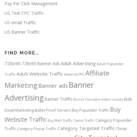
Pay Per Click Management
US Text CPC Traffic
US email Traffic
US Banner Traffic
FIND MORE…
728x90
Adult Advertising
728x90 Banner Ads
Adult Popunder
Affiliate
Adult Website Traffic
Traffic
Adwords PPC
Banner
Marketing
Banner ads
Advertising
Banner Traffic
Bulk
Boost You tube video counts
Buy
Email Marketing
Bullet Proof Servers
Buy Popunder Traffic
Website Traffic
Category Popunder
Buy Web Traffic
Casino Traffic
Category Targeted Traffic
Traffic
Cheap
Category Popup Traffic