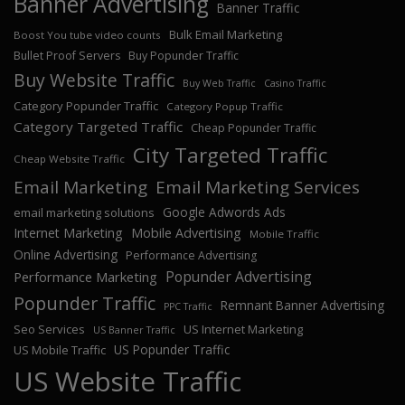
Banner Advertising
Banner Traffic
Bulk Email Marketing
Boost You tube video counts
Bullet Proof Servers
Buy Popunder Traffic
Buy Website Traffic
Buy Web Traffic
Casino Traffic
Category Popunder Traffic
Category Popup Traffic
Category Targeted Traffic
Cheap Popunder Traffic
City Targeted Traffic
Cheap Website Traffic
Email Marketing
Email Marketing Services
Google Adwords Ads
email marketing solutions
Internet Marketing
Mobile Advertising
Mobile Traffic
Online Advertising
Performance Advertising
Popunder Advertising
Performance Marketing
Popunder Traffic
Remnant Banner Advertising
PPC Traffic
Seo Services
US Internet Marketing
US Banner Traffic
US Popunder Traffic
US Mobile Traffic
US Website Traffic