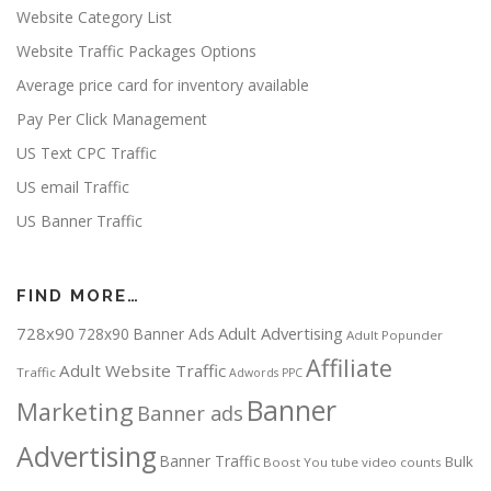
Website Category List
Website Traffic Packages Options
Average price card for inventory available
Pay Per Click Management
US Text CPC Traffic
US email Traffic
US Banner Traffic
FIND MORE…
728x90
Adult Advertising
728x90 Banner Ads
Adult Popunder
Affiliate
Adult Website Traffic
Traffic
Adwords PPC
Banner
Marketing
Banner ads
Advertising
Banner Traffic
Bulk
Boost You tube video counts