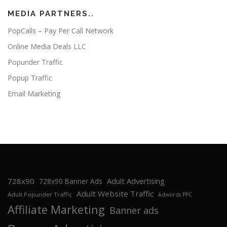
MEDIA PARTNERS..
PopCalls – Pay Per Call Network
Online Media Deals LLC
Popunder Traffic
Popup Traffic
Email Marketing
728x90
Adult Advertising
728x90 Banner Ads
Adult Website Traffic
Adult Popunder Traffic
Adwords PPC
Affiliate Marketing
Banner ads