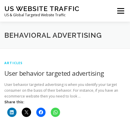
Skip
US WEBSITE TRAFFIC
to
Menu
content
US & Global Targeted Website Traffic
HOME
RATE CARD
ARTICLES
FAQ
BEHAVIORAL ADVERTISING
DEALS
CONTACT US
ARTICLES
User behavior targeted advertising
User behavior targeted advertising is when you identify your target
consumer on the basis of their behavior. For instance, if you have an
ecommerce website then you need to look …
Share this: