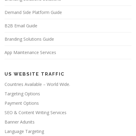
Demand Side Platform Guide
B2B Email Guide
Branding Solutions Guide
App Maintenance Services
US WEBSITE TRAFFIC
Countries Available – World Wide.
Targeting Options
Payment Options
SEO & Content Writing Services
Banner Adunits
Language Targeting