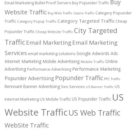
Buy
Email Marketing
Bullet Proof Servers
Buy Popunder Traffic
Website Traffic
Category Popunder
Buy Web Traffic
Casino Traffic
Category Targeted Traffic
Traffic
Cheap
Category Popup Traffic
City Targeted
Popunder Traffic
Cheap Website Traffic
Traffic
Email Marketing
Email Marketing
Services
Google Adwords Ads
email marketing solutions
Internet Marketing
Mobile Advertising
Online
Mobile Traffic
Performance Marketing
Advertising
Performance Advertising
Popunder Traffic
Popunder Advertising
PPC Traffic
Remnant Banner Advertising
Seo Services
US
US Banner Traffic
US
US Popunder Traffic
Internet Marketing
US Mobile Traffic
Website Traffic
US Web Traffic
WebSite Traffic