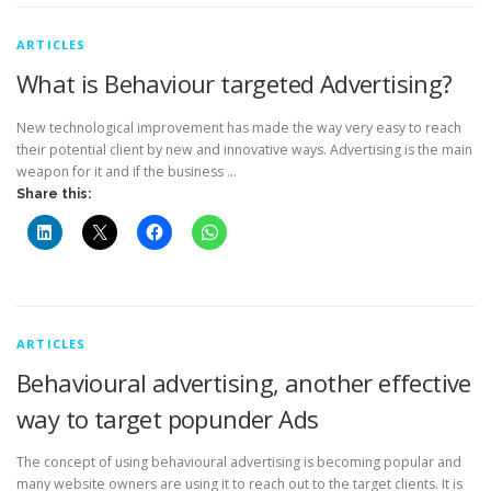
ARTICLES
What is Behaviour targeted Advertising?
New technological improvement has made the way very easy to reach
their potential client by new and innovative ways. Advertising is the main
weapon for it and if the business …
Share this:
ARTICLES
Behavioural advertising, another effective
way to target popunder Ads
The concept of using behavioural advertising is becoming popular and
many website owners are using it to reach out to the target clients. It is