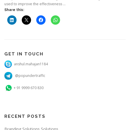
used to improve the effectiveness …
Share this:
GET IN TOUCH
anshul.mahajan1184
@popundertraffic
+ 91 9999 670 830
RECENT POSTS
Branding Solutions Solutions