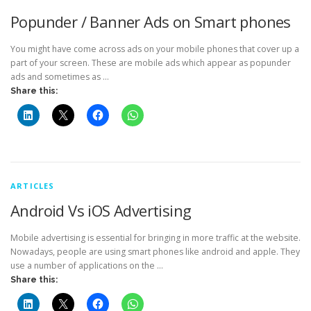
Popunder / Banner Ads on Smart phones
You might have come across ads on your mobile phones that cover up a
part of your screen. These are mobile ads which appear as popunder
ads and sometimes as …
Share this:
ARTICLES
Android Vs iOS Advertising
Mobile advertising is essential for bringing in more traffic at the website.
Nowadays, people are using smart phones like android and apple. They
use a number of applications on the …
Share this: