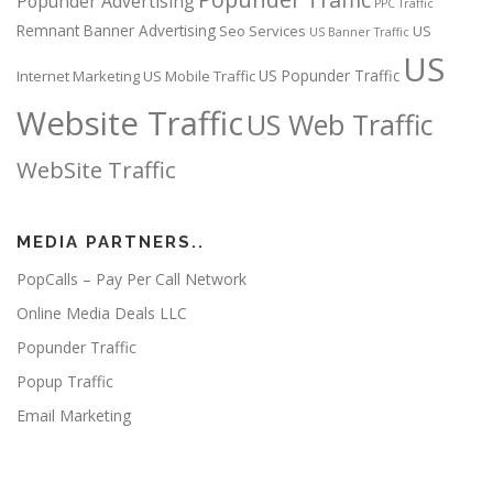
Popunder Advertising
PPC Traffic
Remnant Banner Advertising
Seo Services
US
US Banner Traffic
US
US Popunder Traffic
Internet Marketing
US Mobile Traffic
Website Traffic
US Web Traffic
WebSite Traffic
MEDIA PARTNERS..
PopCalls – Pay Per Call Network
Online Media Deals LLC
Popunder Traffic
Popup Traffic
Email Marketing