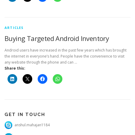
ARTICLES
Buying Targeted Android Inventory
Android users have increased in the past few years which has brought
the internet in everyone’s hand. People have the convenience to visit
any website through the phone and can …
Share this:
GET IN TOUCH
anshul.mahajan1184