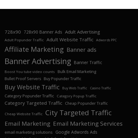
728x90
Adult Advertising
728x90 Banner Ads
Adult Website Traffic
Adult Popunder Traffic
Adwords PPC
Affiliate Marketing
Banner ads
Banner Advertising
Banner Traffic
Bulk Email Marketing
Boost You tube video counts
Bullet Proof Servers
Buy Popunder Traffic
Buy Website Traffic
Buy Web Traffic
Casino Traffic
Category Popunder Traffic
Category Popup Traffic
Category Targeted Traffic
Cheap Popunder Traffic
City Targeted Traffic
Cheap Website Traffic
Email Marketing
Email Marketing Services
Google Adwords Ads
email marketing solutions