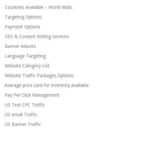
Countries Available – World Wide.
Targeting Options
Payment Options
SEO & Content Writing Services
Banner Adunits
Language Targeting
Website Category List
Website Traffic Packages Options
Average price card for inventory available
Pay Per Click Management
US Text CPC Traffic
US email Traffic
US Banner Traffic