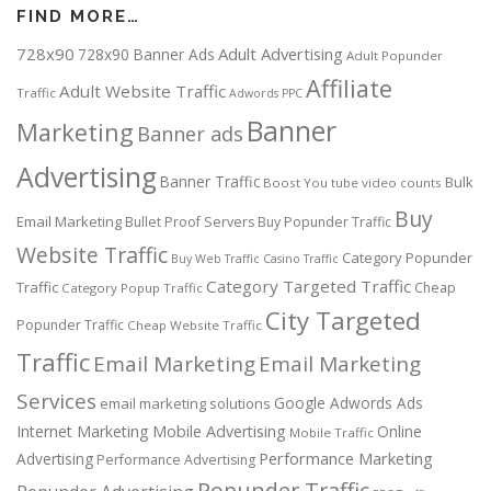
FIND MORE…
728x90
Adult Advertising
728x90 Banner Ads
Adult Popunder
Affiliate
Adult Website Traffic
Traffic
Adwords PPC
Banner
Marketing
Banner ads
Advertising
Banner Traffic
Bulk
Boost You tube video counts
Buy
Email Marketing
Bullet Proof Servers
Buy Popunder Traffic
Website Traffic
Category Popunder
Buy Web Traffic
Casino Traffic
Category Targeted Traffic
Traffic
Cheap
Category Popup Traffic
City Targeted
Popunder Traffic
Cheap Website Traffic
Traffic
Email Marketing
Email Marketing
Services
Google Adwords Ads
email marketing solutions
Internet Marketing
Mobile Advertising
Online
Mobile Traffic
Performance Marketing
Advertising
Performance Advertising
Popunder Traffic