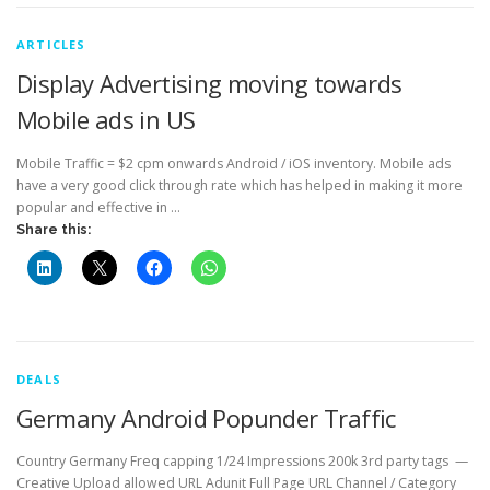
ARTICLES
Display Advertising moving towards
Mobile ads in US
Mobile Traffic = $2 cpm onwards Android / iOS inventory. Mobile ads
have a very good click through rate which has helped in making it more
popular and effective in …
Share this:
DEALS
Germany Android Popunder Traffic
Country Germany Freq capping 1/24 Impressions 200k 3rd party tags —
Creative Upload allowed URL Adunit Full Page URL Channel / Category