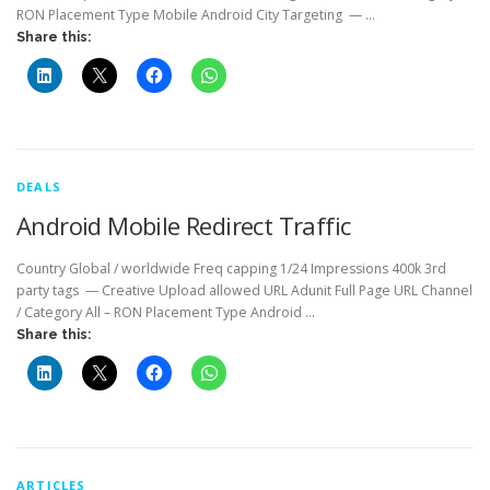
RON Placement Type Mobile Android City Targeting — …
Share this:
DEALS
Android Mobile Redirect Traffic
Country Global / worldwide Freq capping 1/24 Impressions 400k 3rd
party tags — Creative Upload allowed URL Adunit Full Page URL Channel
/ Category All – RON Placement Type Android …
Share this:
ARTICLES