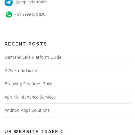
@popundertraffic
+ 91 9999 670 830
RECENT POSTS
Demand Side Platform Guide
B2B Email Guide
Branding Solutions Guide
App Maintenance Services
Android Apps Solutions
US WEBSITE TRAFFIC