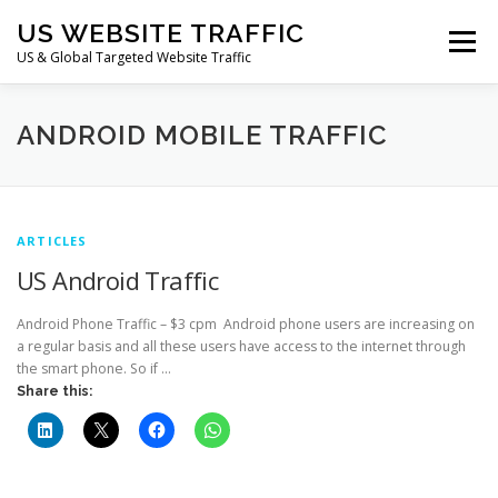
Skip
US WEBSITE TRAFFIC
to
Menu
content
US & Global Targeted Website Traffic
HOME
RATE CARD
ARTICLES
FAQ
ANDROID MOBILE TRAFFIC
DEALS
CONTACT US
ARTICLES
US Android Traffic
Android Phone Traffic – $3 cpm Android phone users are increasing on
a regular basis and all these users have access to the internet through
the smart phone. So if …
Share this: