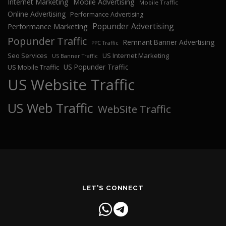
Internet Marketing
Mobile Advertising
Mobile Traffic
Online Advertising
Performance Advertising
Popunder Advertising
Performance Marketing
Popunder Traffic
Remnant Banner Advertising
PPC Traffic
Seo Services
US Internet Marketing
US Banner Traffic
US Popunder Traffic
US Mobile Traffic
US Website Traffic
US Web Traffic
WebSite Traffic
LET'S CONNECT