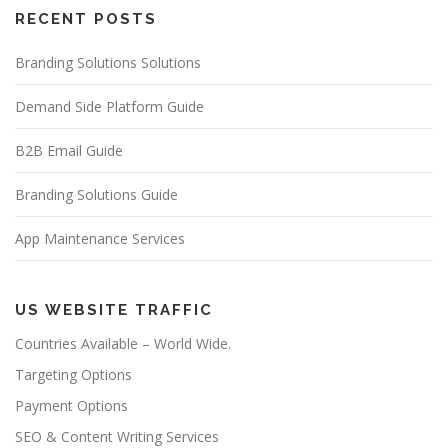
RECENT POSTS
Branding Solutions Solutions
Demand Side Platform Guide
B2B Email Guide
Branding Solutions Guide
App Maintenance Services
US WEBSITE TRAFFIC
Countries Available – World Wide.
Targeting Options
Payment Options
SEO & Content Writing Services