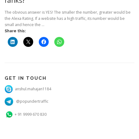
The obvious answer is YES! The smaller the number, greater would be
the Alexa Rating. If a website has a high traffic, its number would be
small and hence the …
Share this:
GET IN TOUCH
anshul.mahajan1184
@popundertraffic
+ 91 9999 670 830