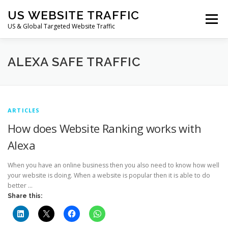
Skip
US WEBSITE TRAFFIC
to
Menu
content
US & Global Targeted Website Traffic
HOME
RATE CARD
ARTICLES
FAQ
ALEXA SAFE TRAFFIC
DEALS
CONTACT US
ARTICLES
How does Website Ranking works with
Alexa
When you have an online business then you also need to know how well
your website is doing. When a website is popular then it is able to do
better …
Share this: