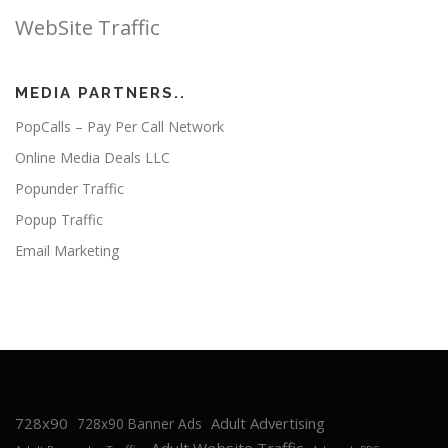
WebSite Traffic
MEDIA PARTNERS..
PopCalls – Pay Per Call Network
Online Media Deals LLC
Popunder Traffic
Popup Traffic
Email Marketing
728x90
Adult Advertising
728x90 Banner Ads