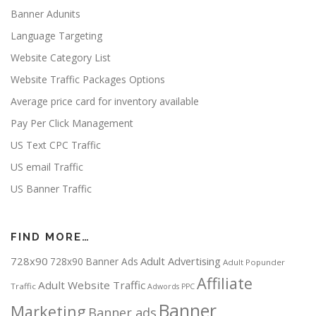
Banner Adunits
Language Targeting
Website Category List
Website Traffic Packages Options
Average price card for inventory available
Pay Per Click Management
US Text CPC Traffic
US email Traffic
US Banner Traffic
FIND MORE…
728x90
Adult Advertising
728x90 Banner Ads
Adult Popunder
Affiliate
Adult Website Traffic
Traffic
Adwords PPC
Banner
Marketing
Banner ads