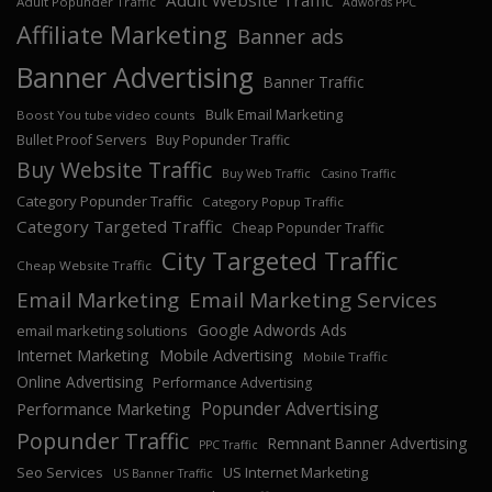
Adult Website Traffic
Adult Popunder Traffic
Adwords PPC
Affiliate Marketing
Banner ads
Banner Advertising
Banner Traffic
Bulk Email Marketing
Boost You tube video counts
Bullet Proof Servers
Buy Popunder Traffic
Buy Website Traffic
Buy Web Traffic
Casino Traffic
Category Popunder Traffic
Category Popup Traffic
Category Targeted Traffic
Cheap Popunder Traffic
City Targeted Traffic
Cheap Website Traffic
Email Marketing
Email Marketing Services
Google Adwords Ads
email marketing solutions
Internet Marketing
Mobile Advertising
Mobile Traffic
Online Advertising
Performance Advertising
Popunder Advertising
Performance Marketing
Popunder Traffic
Remnant Banner Advertising
PPC Traffic
Seo Services
US Internet Marketing
US Banner Traffic