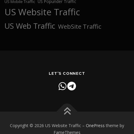
US Popunder Traffic
US Mobile Traffic
US Website Traffic
US Web Traffic
WebSite Traffic
LET'S CONNECT
Copyright © 2026 US Website Traffic
–
OnePress
theme by
FameThemes