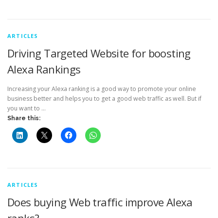
ARTICLES
Driving Targeted Website for boosting
Alexa Rankings
Increasing your Alexa ranking is a good way to promote your online
business better and helps you to get a good web traffic as well. But if
you want to …
Share this:
ARTICLES
Does buying Web traffic improve Alexa
ranks?