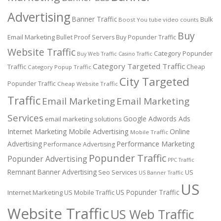
Advertising
Banner Traffic
Bulk
Boost You tube video counts
Buy
Email Marketing
Bullet Proof Servers
Buy Popunder Traffic
Website Traffic
Category Popunder
Buy Web Traffic
Casino Traffic
Category Targeted Traffic
Traffic
Cheap
Category Popup Traffic
City Targeted
Popunder Traffic
Cheap Website Traffic
Traffic
Email Marketing
Email Marketing
Services
Google Adwords Ads
email marketing solutions
Internet Marketing
Mobile Advertising
Online
Mobile Traffic
Performance Marketing
Advertising
Performance Advertising
Popunder Traffic
Popunder Advertising
PPC Traffic
Remnant Banner Advertising
Seo Services
US
US Banner Traffic
US
US Popunder Traffic
Internet Marketing
US Mobile Traffic
Website Traffic
US Web Traffic