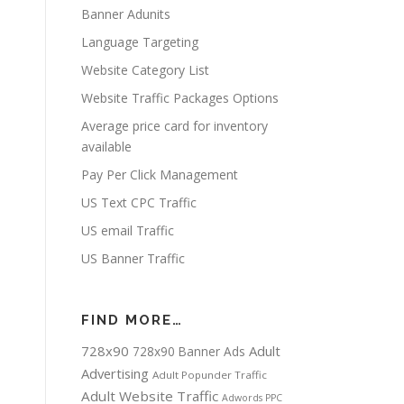
Banner Adunits
Language Targeting
Website Category List
Website Traffic Packages Options
Average price card for inventory
available
Pay Per Click Management
US Text CPC Traffic
US email Traffic
US Banner Traffic
FIND MORE…
728x90
Adult
728x90 Banner Ads
Advertising
Adult Popunder Traffic
Adult Website Traffic
Adwords PPC