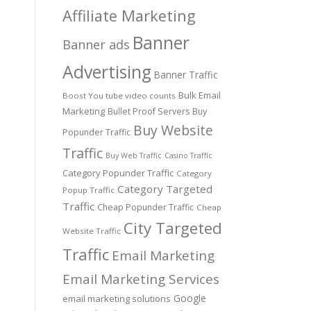
Affiliate Marketing
Banner
Banner ads
Advertising
Banner Traffic
Bulk Email
Boost You tube video counts
Marketing
Bullet Proof Servers
Buy
Buy Website
Popunder Traffic
Traffic
Buy Web Traffic
Casino Traffic
Category Popunder Traffic
Category
Category Targeted
Popup Traffic
Traffic
Cheap Popunder Traffic
Cheap
City Targeted
Website Traffic
Traffic
Email Marketing
Email Marketing Services
Google
email marketing solutions