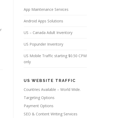
App Maintenance Services
Android Apps Solutions
r
US – Canada Adult Inventory
US Popunder Inventory
US Mobile Traffic starting $0.50 CPM
only
US WEBSITE TRAFFIC
Countries Available – World Wide.
Targeting Options
Payment Options
SEO & Content Writing Services