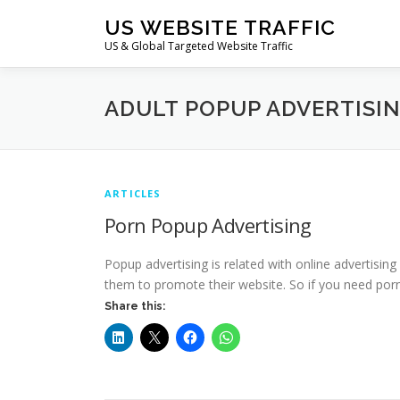
Skip
US WEBSITE TRAFFIC
to
US & Global Targeted Website Traffic
content
ADULT POPUP ADVERTISI
ARTICLES
Porn Popup Advertising
Popup advertising is related with online advertisin
them to promote their website. So if you need porn 
Share this: