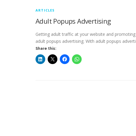
ARTICLES
Adult Popups Advertising
Getting adult traffic at your website and promoti
adult popups advertising. With adult popups advert
Share this: