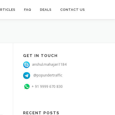
RTICLES
FAQ
DEALS
CONTACT US
GET IN TOUCH
anshul.mahajan1184
@popundertraffic
+ 91 9999 670 830
RECENT POSTS