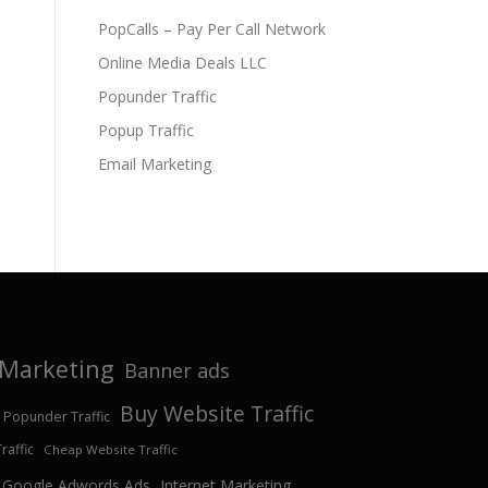
PopCalls – Pay Per Call Network
Online Media Deals LLC
Popunder Traffic
Popup Traffic
Email Marketing
e Marketing
Banner ads
Buy Website Traffic
 Popunder Traffic
affic
Cheap Website Traffic
Google Adwords Ads
Internet Marketing