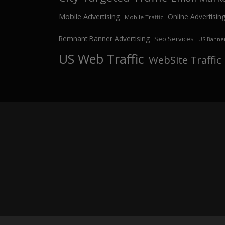
Mobile Advertising
Online Advertisin
Mobile Traffic
Remnant Banner Advertising
Seo Services
US Banner
US Web Traffic
WebSite Traffic