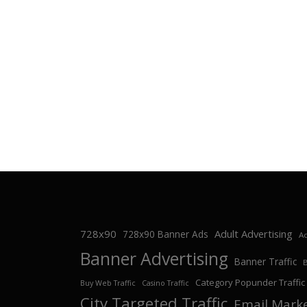
728x90
Adult Advertising
728x90 Banner Ads
Ad
Banner Advertising
Banner Traffic
Category Popunder Traffic
Buy Web Traffic
Casino Traffic
City Targeted Traffic
Email Mark