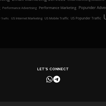
Popunder Adver
Performance Marketing
g
Performance Advertising
US Popunder Traffic
US Internet Marketing
US Mobile Traffic
 Traffic
LET'S CONNECT