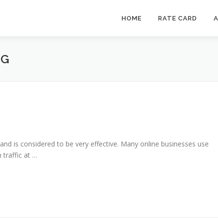
HOME
RATE CARD
A
NG
g and is considered to be very effective. Many online businesses use
traffic at …