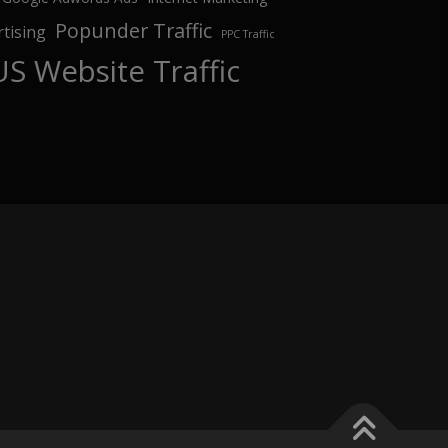
Popunder Traffic
tising
PPC Traffic
US Website Traffic