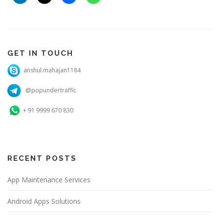
GET IN TOUCH
anshul.mahajan1184
@popundertraffic
+ 91 9999 670 830
RECENT POSTS
App Maintenance Services
Android Apps Solutions