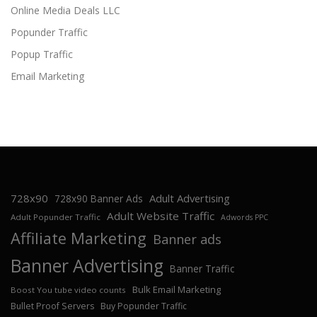
Online Media Deals LLC
Popunder Traffic
Popup Traffic
Email Marketing
728x90
Adult Advertising
728x90 Banner Ads
Adult Website Traffic
Adult Popunder Traffic
Adwords PPC
Affiliate Marketing
Banner ads
Banner Advertising
Banner Traffic
Bulk Email Marketing
Boost You tube video counts
Bullet Proof Servers
Buy Popunder Traffic