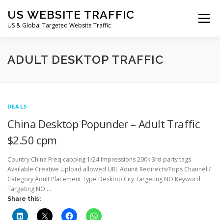
Skip
US WEBSITE TRAFFIC
to
Menu
content
US & Global Targeted Website Traffic
HOME
RATE CARD
ARTICLES
FAQ
ADULT DESKTOP TRAFFIC
DEALS
CONTACT US
DEALS
China Desktop Popunder – Adult Traffic
$2.50 cpm
Country China Freq capping 1/24 Impressions 200k 3rd party tags
Available Creative Upload allowed URL Adunit Redirects/Pops Channel /
Category Adult Placement Type Desktop City Targeting NO Keyword
Targeting NO …
Share this: