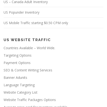
US – Canada Adult Inventory
US Popunder Inventory
US Mobile Traffic starting $0.50 CPM only
US WEBSITE TRAFFIC
Countries Available – World Wide.
Targeting Options
Payment Options
SEO & Content Writing Services
Banner Adunits
Language Targeting
Website Category List
Website Traffic Packages Options