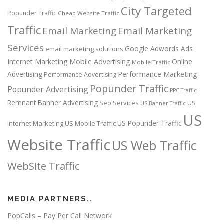
City Targeted
Popunder Traffic
Cheap Website Traffic
Traffic
Email Marketing
Email Marketing
Services
Google Adwords Ads
email marketing solutions
Internet Marketing
Mobile Advertising
Online
Mobile Traffic
Performance Marketing
Advertising
Performance Advertising
Popunder Traffic
Popunder Advertising
PPC Traffic
Remnant Banner Advertising
Seo Services
US
US Banner Traffic
US
US Popunder Traffic
Internet Marketing
US Mobile Traffic
Website Traffic
US Web Traffic
WebSite Traffic
MEDIA PARTNERS..
PopCalls – Pay Per Call Network