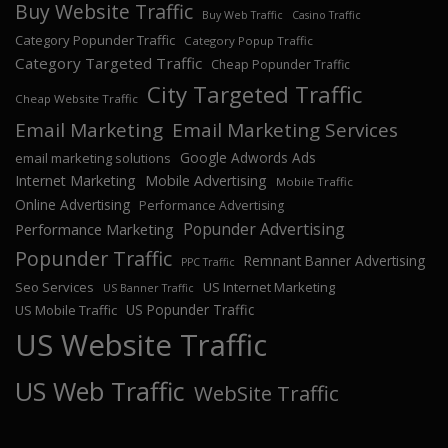
Buy Website Traffic
Buy Web Traffic
Casino Traffic
Category Popunder Traffic
Category Popup Traffic
Category Targeted Traffic
Cheap Popunder Traffic
City Targeted Traffic
Cheap Website Traffic
Email Marketing
Email Marketing Services
Google Adwords Ads
email marketing solutions
Internet Marketing
Mobile Advertising
Mobile Traffic
Online Advertising
Performance Advertising
Popunder Advertising
Performance Marketing
Popunder Traffic
Remnant Banner Advertising
PPC Traffic
Seo Services
US Internet Marketing
US Banner Traffic
US Popunder Traffic
US Mobile Traffic
US Website Traffic
US Web Traffic
WebSite Traffic