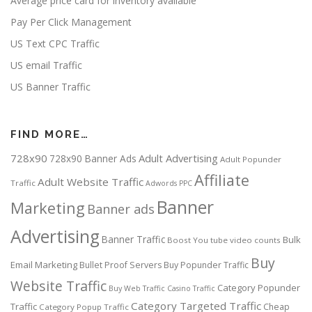
Average price card for inventory available
Pay Per Click Management
US Text CPC Traffic
US email Traffic
US Banner Traffic
FIND MORE…
728x90
Adult Advertising
728x90 Banner Ads
Adult Popunder
Affiliate
Adult Website Traffic
Traffic
Adwords PPC
Banner
Marketing
Banner ads
Advertising
Banner Traffic
Bulk
Boost You tube video counts
Buy
Email Marketing
Bullet Proof Servers
Buy Popunder Traffic
Website Traffic
Category Popunder
Buy Web Traffic
Casino Traffic
Category Targeted Traffic
Traffic
Cheap
Category Popup Traffic