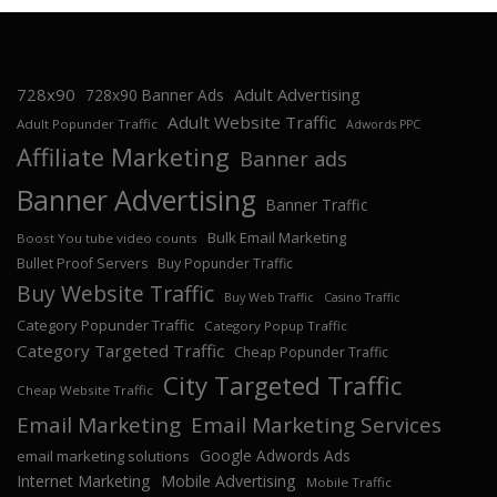
728x90
Adult Advertising
728x90 Banner Ads
Adult Website Traffic
Adult Popunder Traffic
Adwords PPC
Affiliate Marketing
Banner ads
Banner Advertising
Banner Traffic
Bulk Email Marketing
Boost You tube video counts
Bullet Proof Servers
Buy Popunder Traffic
Buy Website Traffic
Buy Web Traffic
Casino Traffic
Category Popunder Traffic
Category Popup Traffic
Category Targeted Traffic
Cheap Popunder Traffic
City Targeted Traffic
Cheap Website Traffic
Email Marketing
Email Marketing Services
Google Adwords Ads
email marketing solutions
Internet Marketing
Mobile Advertising
Mobile Traffic