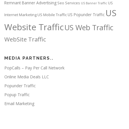
Remnant Banner Advertising
Seo Services
US
US Banner Traffic
US
US Popunder Traffic
Internet Marketing
US Mobile Traffic
Website Traffic
US Web Traffic
WebSite Traffic
MEDIA PARTNERS..
PopCalls – Pay Per Call Network
Online Media Deals LLC
Popunder Traffic
Popup Traffic
Email Marketing