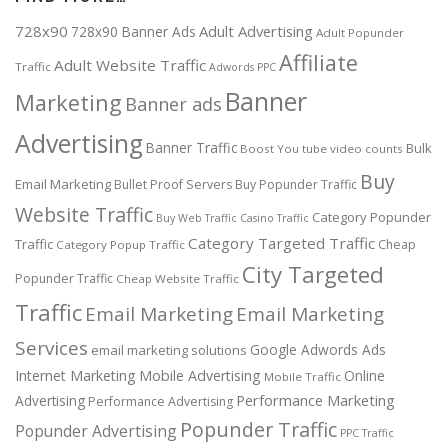
728x90
Adult Advertising
728x90 Banner Ads
Adult Popunder
Affiliate
Adult Website Traffic
Traffic
Adwords PPC
Banner
Marketing
Banner ads
Advertising
Banner Traffic
Bulk
Boost You tube video counts
Buy
Email Marketing
Bullet Proof Servers
Buy Popunder Traffic
Website Traffic
Category Popunder
Buy Web Traffic
Casino Traffic
Category Targeted Traffic
Traffic
Cheap
Category Popup Traffic
City Targeted
Popunder Traffic
Cheap Website Traffic
Traffic
Email Marketing
Email Marketing
Services
Google Adwords Ads
email marketing solutions
Internet Marketing
Mobile Advertising
Online
Mobile Traffic
Performance Marketing
Advertising
Performance Advertising
Popunder Traffic
Popunder Advertising
PPC Traffic