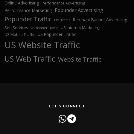
Online Advertising
Performance Advertising
Popunder Advertising
Performance Marketing
Popunder Traffic
Remnant Banner Advertising
PPC Traffic
Seo Services
US Internet Marketing
US Banner Traffic
US Popunder Traffic
US Mobile Traffic
US Website Traffic
US Web Traffic
WebSite Traffic
LET'S CONNECT