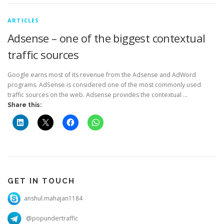
ARTICLES
Adsense – one of the biggest contextual
traffic sources
Google earns most of its revenue from the Adsense and AdWord
programs. AdSense is considered one of the most commonly used
traffic sources on the web. Adsense provides the contextual …
Share this:
GET IN TOUCH
anshul.mahajan1184
@popundertraffic