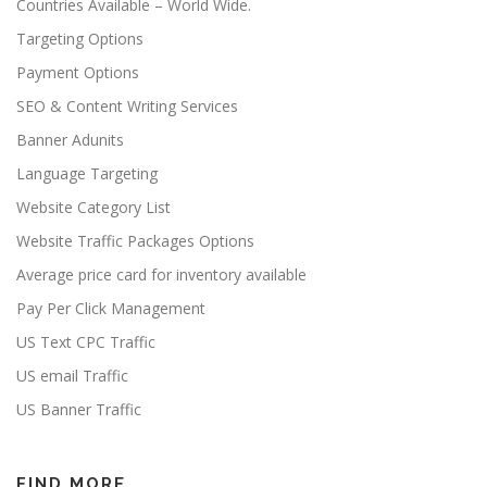
Countries Available – World Wide.
Targeting Options
Payment Options
SEO & Content Writing Services
Banner Adunits
Language Targeting
Website Category List
Website Traffic Packages Options
Average price card for inventory available
Pay Per Click Management
US Text CPC Traffic
US email Traffic
US Banner Traffic
FIND MORE…