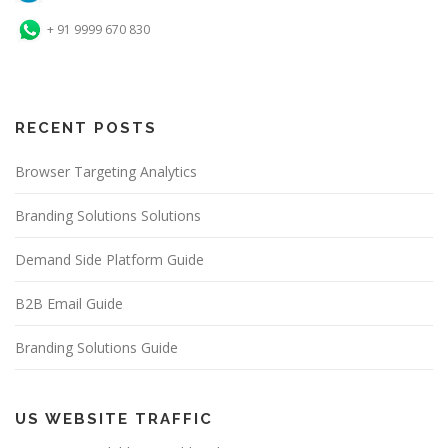
+ 91 9999 670 830
RECENT POSTS
Browser Targeting Analytics
Branding Solutions Solutions
Demand Side Platform Guide
B2B Email Guide
Branding Solutions Guide
US WEBSITE TRAFFIC