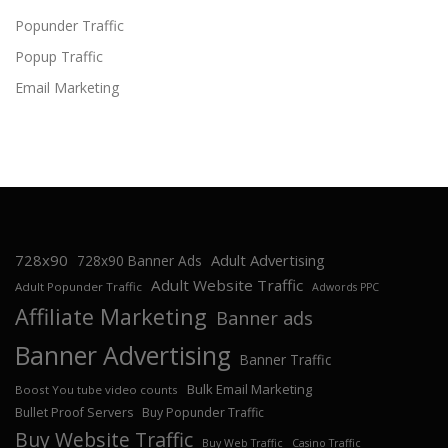
Popunder Traffic
Popup Traffic
Email Marketing
728x90
Adult Advertising
728x90 Banner Ads
Adult Website Traffic
Adult Popunder Traffic
Adwords PPC
Affiliate Marketing
Banner ads
Banner Advertising
Banner Traffic
Bulk Email Marketing
Boost You tube video counts
Bullet Proof Servers
Buy Popunder Traffic
Buy Website Traffic
Buy Web Traffic
Casino Traffic