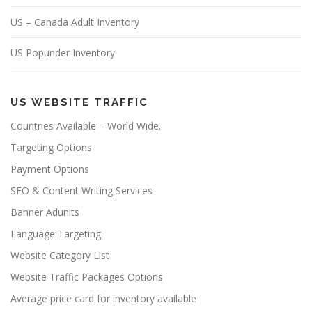
US – Canada Adult Inventory
US Popunder Inventory
US WEBSITE TRAFFIC
Countries Available – World Wide.
Targeting Options
Payment Options
SEO & Content Writing Services
Banner Adunits
Language Targeting
Website Category List
Website Traffic Packages Options
Average price card for inventory available