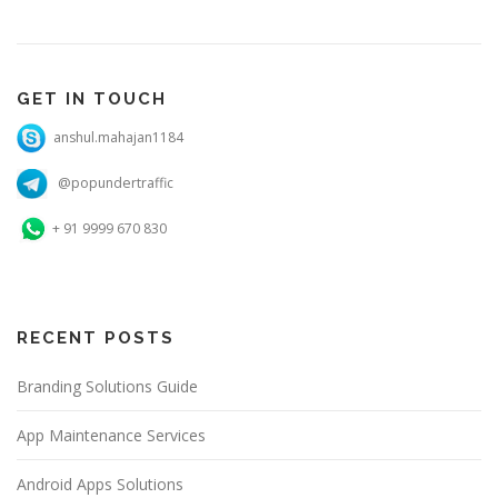
GET IN TOUCH
anshul.mahajan1184
@popundertraffic
+ 91 9999 670 830
RECENT POSTS
Branding Solutions Guide
App Maintenance Services
Android Apps Solutions