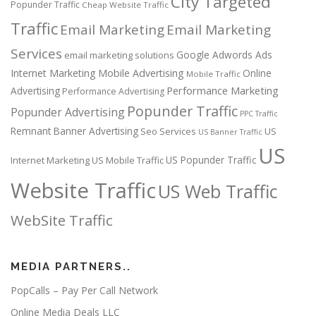
City Targeted
Popunder Traffic
Cheap Website Traffic
Traffic
Email Marketing
Email Marketing
Services
Google Adwords Ads
email marketing solutions
Internet Marketing
Mobile Advertising
Online
Mobile Traffic
Performance Marketing
Advertising
Performance Advertising
Popunder Traffic
Popunder Advertising
PPC Traffic
Remnant Banner Advertising
Seo Services
US
US Banner Traffic
US
US Popunder Traffic
Internet Marketing
US Mobile Traffic
Website Traffic
US Web Traffic
WebSite Traffic
MEDIA PARTNERS..
PopCalls – Pay Per Call Network
Online Media Deals LLC