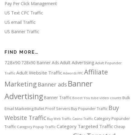
Pay Per Click Management
US Text CPC Traffic
US email Traffic
US Banner Traffic
FIND MORE…
728x90
Adult Advertising
728x90 Banner Ads
Adult Popunder
Affiliate
Adult Website Traffic
Traffic
Adwords PPC
Banner
Marketing
Banner ads
Advertising
Banner Traffic
Bulk
Boost You tube video counts
Buy
Email Marketing
Bullet Proof Servers
Buy Popunder Traffic
Website Traffic
Category Popunder
Buy Web Traffic
Casino Traffic
Category Targeted Traffic
Traffic
Cheap
Category Popup Traffic