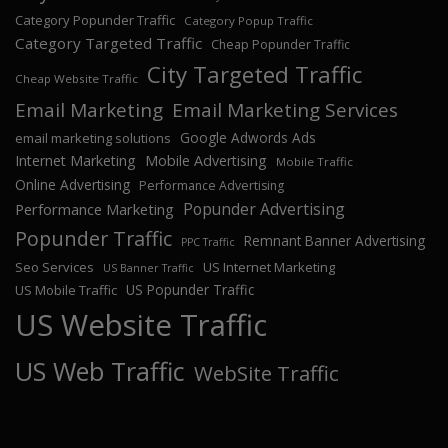
Category Popunder Traffic
Category Popup Traffic
Category Targeted Traffic
Cheap Popunder Traffic
City Targeted Traffic
Cheap Website Traffic
Email Marketing
Email Marketing Services
Google Adwords Ads
email marketing solutions
Internet Marketing
Mobile Advertising
Mobile Traffic
Online Advertising
Performance Advertising
Popunder Advertising
Performance Marketing
Popunder Traffic
Remnant Banner Advertising
PPC Traffic
Seo Services
US Internet Marketing
US Banner Traffic
US Popunder Traffic
US Mobile Traffic
US Website Traffic
US Web Traffic
WebSite Traffic