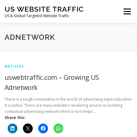
Skip
US WEBSITE TRAFFIC
to
Menu
content
US & Global Targeted Website Traffic
HOME
RATE CARD
ARTICLES
FAQ
ADNETWORK
DEALS
CONTACT US
ARTICLES
uswebtraffic.com – Growing US
Adnetwork
There is a tough competition in the world of advertising especially when
it is online. There are many websites rendering service on building
contextual advertising network which in turn helps …
Share this: