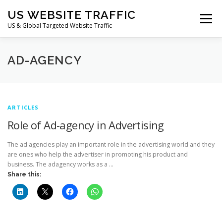
Skip
US WEBSITE TRAFFIC
to
Menu
content
US & Global Targeted Website Traffic
HOME
RATE CARD
ARTICLES
FAQ
AD-AGENCY
DEALS
CONTACT US
ARTICLES
Role of Ad-agency in Advertising
The ad agencies play an important role in the advertising world and they
are ones who help the advertiser in promoting his product and
business. The adagency works as a …
Share this: