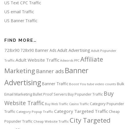
US Text CPC Traffic
US email Traffic
US Banner Traffic
FIND MORE…
728x90
Adult Advertising
728x90 Banner Ads
Adult Popunder
Affiliate
Adult Website Traffic
Traffic
Adwords PPC
Banner
Marketing
Banner ads
Advertising
Banner Traffic
Bulk
Boost You tube video counts
Buy
Email Marketing
Bullet Proof Servers
Buy Popunder Traffic
Website Traffic
Category Popunder
Buy Web Traffic
Casino Traffic
Category Targeted Traffic
Traffic
Cheap
Category Popup Traffic
City Targeted
Popunder Traffic
Cheap Website Traffic