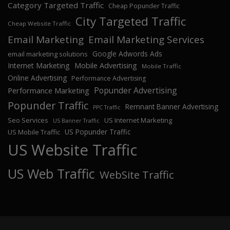
Category Targeted Traffic
Cheap Popunder Traffic
City Targeted Traffic
Cheap Website Traffic
Email Marketing
Email Marketing Services
Google Adwords Ads
email marketing solutions
Internet Marketing
Mobile Advertising
Mobile Traffic
Online Advertising
Performance Advertising
Popunder Advertising
Performance Marketing
Popunder Traffic
Remnant Banner Advertising
PPC Traffic
Seo Services
US Internet Marketing
US Banner Traffic
US Popunder Traffic
US Mobile Traffic
US Website Traffic
US Web Traffic
WebSite Traffic