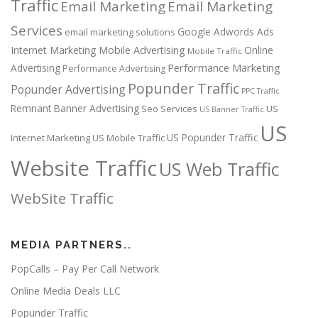
Traffic
Email Marketing
Email Marketing
Services
Google Adwords Ads
email marketing solutions
Internet Marketing
Mobile Advertising
Online
Mobile Traffic
Performance Marketing
Advertising
Performance Advertising
Popunder Traffic
Popunder Advertising
PPC Traffic
Remnant Banner Advertising
Seo Services
US
US Banner Traffic
US
US Popunder Traffic
Internet Marketing
US Mobile Traffic
Website Traffic
US Web Traffic
WebSite Traffic
MEDIA PARTNERS..
PopCalls – Pay Per Call Network
Online Media Deals LLC
Popunder Traffic