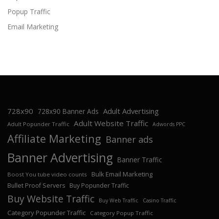
Popup Traffic
Email Marketing
728x90
Adult Advertising
728x90 Banner Ads
Adult Website Traffic
Adult Popunder Traffic
Adwords PPC
Affiliate Marketing
Banner ads
Banner Advertising
Banner Traffic
Bulk Email Marketing
Boost You tube video counts
Bullet Proof Servers
Buy Popunder Traffic
Buy Website Traffic
Buy Web Traffic
Casino Traffic
Category Popunder Traffic
Category Popup Traffic