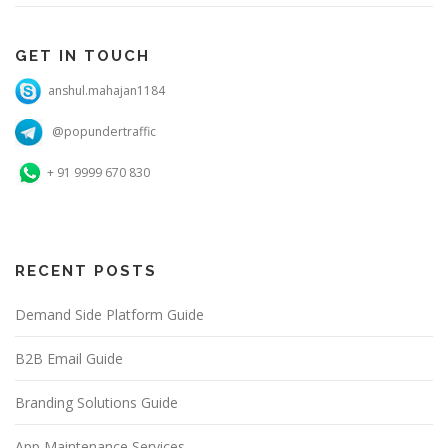
GET IN TOUCH
anshul.mahajan1184
@popundertraffic
+ 91 9999 670 830
RECENT POSTS
Demand Side Platform Guide
B2B Email Guide
Branding Solutions Guide
App Maintenance Services