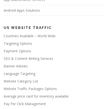
Android Apps Solutions
US WEBSITE TRAFFIC
Countries Available – World Wide.
Targeting Options
Payment Options
SEO & Content Writing Services
Banner Adunits
Language Targeting
Website Category List
Website Traffic Packages Options
Average price card for inventory available
Pay Per Click Management