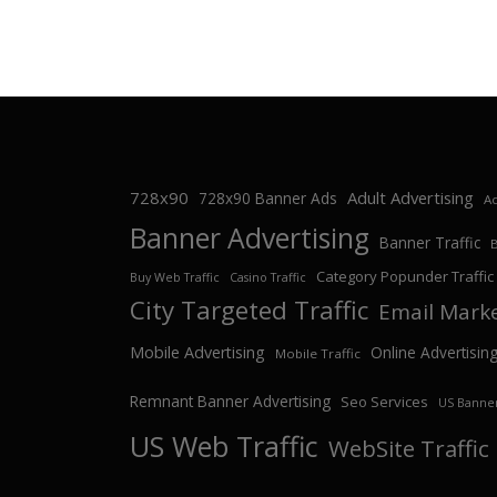
728x90
Adult Advertising
728x90 Banner Ads
Ad
Banner Advertising
Banner Traffic
Category Popunder Traffic
Buy Web Traffic
Casino Traffic
City Targeted Traffic
Email Mark
Mobile Advertising
Online Advertisin
Mobile Traffic
Remnant Banner Advertising
Seo Services
US Banner
US Web Traffic
WebSite Traffic