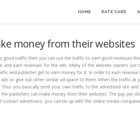
HOME
RATE CARD
A
ke money from their websites
es good traffic then you can use the traffic to earn good revenues thr
e and earn revenues for the ads. Many of the website owners use th
raffic and publisher get to earn money for it. In order to earn revenu
r ads or give out other similar ad space to them. When the traffic a
e. Thus you basically send your own traffic to the advertised site and
w the publishers can make money from their websites. The pay per click
and contact advertisers, you can tie up with the online media compan