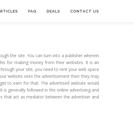
RTICLES
FAQ
DEALS
CONTACT US
ough the site. You can turn into a publisher wherein
is for making money from their websites. It is an
e through your site, you need to rent your web space
t your website sees the advertisement then they may
 get to earn for that. The advertised website would
 is generally followed in the online advertising and
ies that act as mediator between the advertiser and