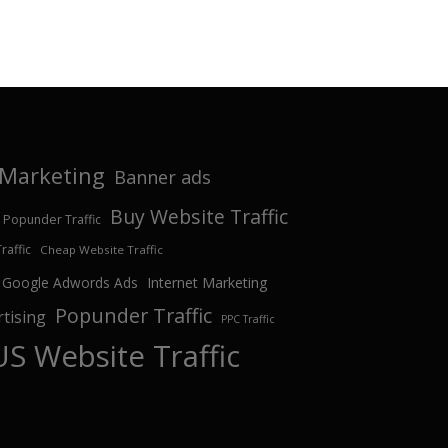
e Marketing
Banner ads
Buy Website Traffic
 Popunder Traffic
affic
Cheap Website Traffic
Google Adwords Ads
Internet Marketing
Popunder Traffic
tising
PPC Traffic
US Website Traffic