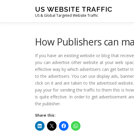
Skip
US WEBSITE TRAFFIC
to
US & Global Targeted Website Traffic
content
How Publishers can ma
If you have an existing website or blog that receiv
you can advertise other website at your web spac
effective way by which advertisers can get better t
to the advertisers. You can use display ads, banne
click on it and are taken to the advertised websit
pay your for sending the traffic to them this is ho
is quite effective. In order to get advertisement 
the publisher.
Share this: