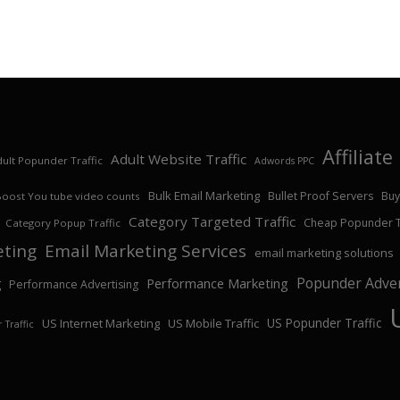
Affiliat
Adult Website Traffic
ult Popunder Traffic
Adwords PPC
Bulk Email Marketing
Bullet Proof Servers
Buy
Boost You tube video counts
Category Targeted Traffic
Cheap Popunder Tr
Category Popup Traffic
eting
Email Marketing Services
email marketing solutions
Popunder Adver
Performance Marketing
g
Performance Advertising
US Popunder Traffic
US Internet Marketing
US Mobile Traffic
 Traffic