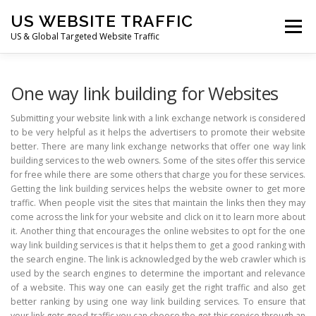
Skip
US WEBSITE TRAFFIC
to
Menu
content
US & Global Targeted Website Traffic
HOME
RATE CARD
ARTICLES
FAQ
One way link building for Websites
Submitting your website link with a link exchange network is considered
to be very helpful as it helps the advertisers to promote their website
DEALS
CONTACT US
better. There are many link exchange networks that offer one way link
building services to the web owners. Some of the sites offer this service
for free while there are some others that charge you for these services.
Getting the link building services helps the website owner to get more
traffic. When people visit the sites that maintain the links then they may
come across the link for your website and click on it to learn more about
it. Another thing that encourages the online websites to opt for the one
way link building services is that it helps them to get a good ranking with
the search engine. The link is acknowledged by the web crawler which is
used by the search engines to determine the important and relevance
of a website. This way one can easily get the right traffic and also get
better ranking by using one way link building services. To ensure that
your link gets good traffic you can choose the get this service through an