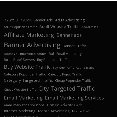
728x90
Adult Advertising
728x90 Banner Ads
Adult Website Traffic
Adult Popunder Traffic
Adwords PPC
Affiliate Marketing
Banner ads
Banner Advertising
Banner Traffic
Bulk Email Marketing
Boost You tube video counts
Bullet Proof Servers
Buy Popunder Traffic
Buy Website Traffic
Buy Web Traffic
Casino Traffic
Category Popunder Traffic
Category Popup Traffic
Category Targeted Traffic
Cheap Popunder Traffic
City Targeted Traffic
Cheap Website Traffic
Email Marketing
Email Marketing Services
Google Adwords Ads
email marketing solutions
Internet Marketing
Mobile Advertising
Mobile Traffic