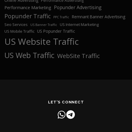
Online Advertising
Performance Advertising
Popunder Advertising
Performance Marketing
Popunder Traffic
Remnant Banner Advertising
PPC Traffic
Seo Services
US Internet Marketing
US Banner Traffic
US Popunder Traffic
US Mobile Traffic
US Website Traffic
US Web Traffic
WebSite Traffic
LET'S CONNECT