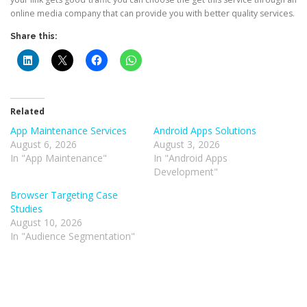
online media company that can provide you with better quality services.
Share this:
Related
App Maintenance Services
Android Apps Solutions
August 6, 2026
August 3, 2026
In "App Maintenance"
In "Android Apps
Development"
Browser Targeting Case
Studies
August 10, 2026
In "Audience Segmentation"