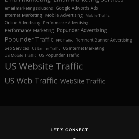
Google Adwords Ads
email marketing solutions
Internet Marketing
Mobile Advertising
Mobile Traffic
Online Advertising
Performance Advertising
Popunder Advertising
Performance Marketing
Popunder Traffic
Remnant Banner Advertising
PPC Traffic
Seo Services
US Internet Marketing
US Banner Traffic
US Popunder Traffic
US Mobile Traffic
US Website Traffic
US Web Traffic
WebSite Traffic
LET'S CONNECT