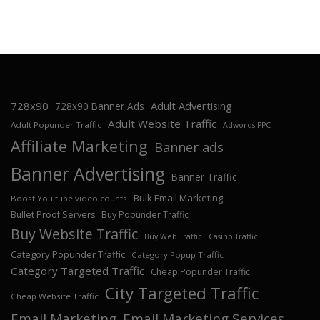
728x90
Adult Advertising
728x90 Banner Ads
Adult Website Traffic
Adult Popunder Traffic
Adwords PPC
Affiliate Marketing
Banner ads
Banner Advertising
Banner Traffic
Bulk Email Marketing
Boost You tube video counts
Bullet Proof Servers
Buy Popunder Traffic
Buy Website Traffic
Buy Web Traffic
Casino Traffic
Category Popunder Traffic
Category Popup Traffic
Category Targeted Traffic
Cheap Popunder Traffic
City Targeted Traffic
Cheap Website Traffic
Email Marketing
Email Marketing Services