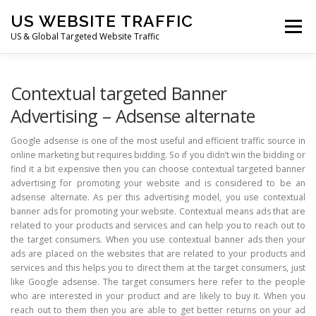
Skip
US WEBSITE TRAFFIC
to
Menu
content
US & Global Targeted Website Traffic
HOME
RATE CARD
ARTICLES
FAQ
Contextual targeted Banner
Advertising – Adsense alternate
DEALS
CONTACT US
Google adsense is one of the most useful and efficient traffic source in
online marketing but requires bidding. So if you didn’t win the bidding or
find it a bit expensive then you can choose contextual targeted banner
advertising for promoting your website and is considered to be an
adsense alternate. As per this advertising model, you use contextual
banner ads for promoting your website. Contextual means ads that are
related to your products and services and can help you to reach out to
the target consumers. When you use contextual banner ads then your
ads are placed on the websites that are related to your products and
services and this helps you to direct them at the target consumers, just
like Google adsense. The target consumers here refer to the people
who are interested in your product and are likely to buy it. When you
reach out to them then you are able to get better returns on your ad