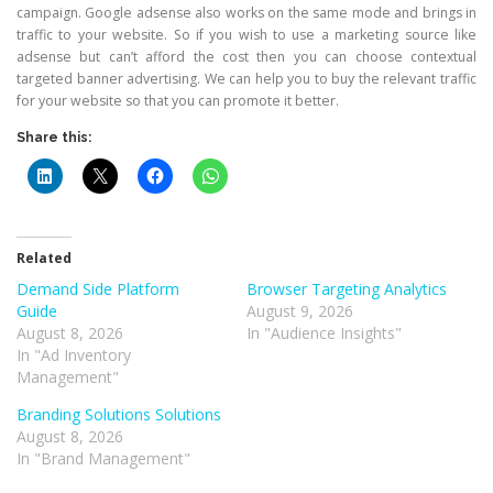
campaign. Google adsense also works on the same mode and brings in
traffic to your website. So if you wish to use a marketing source like
adsense but can’t afford the cost then you can choose contextual
targeted banner advertising. We can help you to buy the relevant traffic
for your website so that you can promote it better.
Share this:
Related
Demand Side Platform
Browser Targeting Analytics
Guide
August 9, 2026
August 8, 2026
In "Audience Insights"
In "Ad Inventory
Management"
Branding Solutions Solutions
August 8, 2026
In "Brand Management"