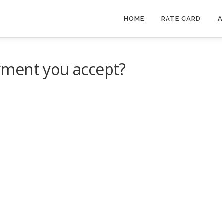
HOME
RATE CARD
A
yment you accept?