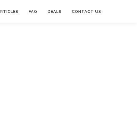
RTICLES
FAQ
DEALS
CONTACT US