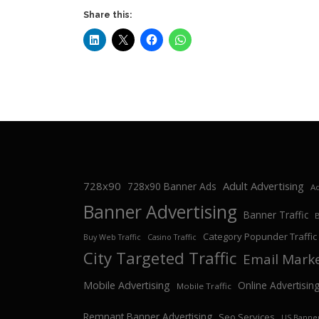
Share this:
728x90
Adult Advertising
728x90 Banner Ads
Ad
Banner Advertising
Banner Traffic
Category Popunder Traffic
Buy Web Traffic
Casino Traffic
City Targeted Traffic
Email Mark
Mobile Advertising
Online Advertisin
Mobile Traffic
Remnant Banner Advertising
Seo Services
US Banner