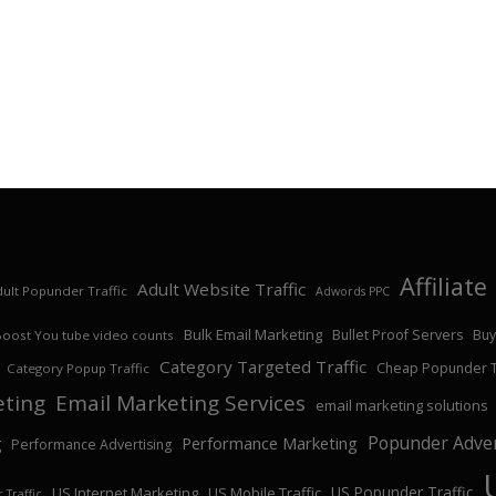
Affiliat
Adult Website Traffic
ult Popunder Traffic
Adwords PPC
Bulk Email Marketing
Bullet Proof Servers
Buy
Boost You tube video counts
Category Targeted Traffic
Cheap Popunder Tr
Category Popup Traffic
eting
Email Marketing Services
email marketing solutions
Popunder Adver
Performance Marketing
g
Performance Advertising
US Popunder Traffic
US Internet Marketing
US Mobile Traffic
 Traffic