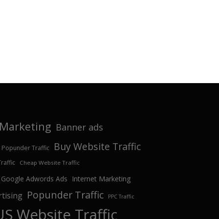
e Marketing
Banner ads
Buy Website Traffic
 Popunder Traffic
affic
Cheap Website Traffic
Google Adwords Ads
Internet Marketing
Popunder Traffic
tising
PPC Traffic
US Website Traffic