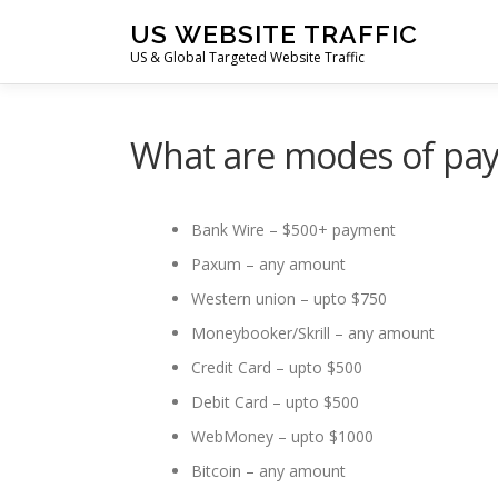
Skip
US WEBSITE TRAFFIC
to
US & Global Targeted Website Traffic
content
What are modes of pa
Bank Wire – $500+ payment
Paxum – any amount
Western union – upto $750
Moneybooker/Skrill – any amount
Credit Card – upto $500
Debit Card – upto $500
WebMoney – upto $1000
Bitcoin – any amount