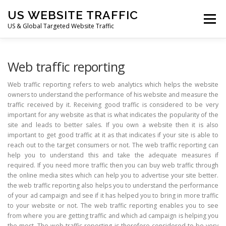
Skip
US WEBSITE TRAFFIC
to
Menu
content
US & Global Targeted Website Traffic
HOME
RATE CARD
ARTICLES
FAQ
Web traffic reporting
Web traffic reporting refers to web analytics which helps the website
owners to understand the performance of his website and measure the
DEALS
CONTACT US
traffic received by it. Receiving good traffic is considered to be very
important for any website as that is what indicates the popularity of the
site and leads to better sales. If you own a website then it is also
important to get good traffic at it as that indicates if your site is able to
reach out to the target consumers or not. The web traffic reporting can
help you to understand this and take the adequate measures if
required. If you need more traffic then you can buy web traffic through
the online media sites which can help you to advertise your site better.
the web traffic reporting also helps you to understand the performance
of your ad campaign and see if it has helped you to bring in more traffic
to your website or not. The web traffic reporting enables you to see
from where you are getting traffic and which ad campaign is helping you
the most. The web traffic reporting is therefore considered to be very