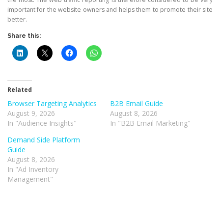
important for the website owners and helps them to promote their site
better.
Share this:
Related
Browser Targeting Analytics
B2B Email Guide
August 9, 2026
August 8, 2026
In "Audience Insights"
In "B2B Email Marketing"
Demand Side Platform
Guide
August 8, 2026
In "Ad Inventory
Management"