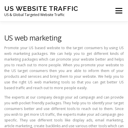
Skip
US WEBSITE TRAFFIC
to
Menu
content
US & Global Targeted Website Traffic
HOME
RATE CARD
ARTICLES
FAQ
US web marketing
Promote your US based website to the target consumers by using US
web marketing packages. We can help you to get different kinds of
DEALS
CONTACT US
marketing packages which can promote your website better and helps
you to reach out to more people. When you promote your website to
the US target consumers then you are able to inform them of your
products and services and bring them to your website. We help you to
use the right US web marketing tools so that you can get better US
based traffic and reach out to more people easily.
The experts at our company design your ad campaign and can provide
you with pocket friendly packages. They help you to identify your target
consumers better and use different tools to reach out to them. Since
you wish to get more US traffic, the experts make your ad campaign geo
specific. They use different tools like display ads, email marketing,
article marketing, create backlinks and use various other tools which can