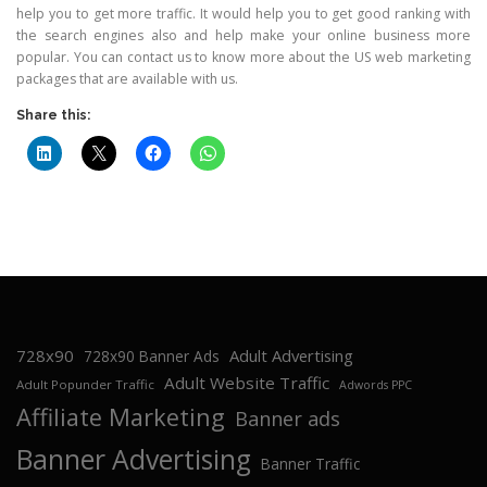
help you to get more traffic. It would help you to get good ranking with
the search engines also and help make your online business more
popular. You can contact us to know more about the US web marketing
packages that are available with us.
Share this:
728x90
Adult Advertising
728x90 Banner Ads
Adult Website Traffic
Adult Popunder Traffic
Adwords PPC
Affiliate Marketing
Banner ads
Banner Advertising
Banner Traffic