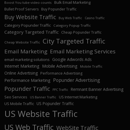
Bulk Email Marketing
Boost You tube video counts
Bullet Proof Servers
Buy Popunder Traffic
Buy Website Traffic
Buy Web Traffic
Casino Traffic
Category Popunder Traffic
Category Popup Traffic
Category Targeted Traffic
Cheap Popunder Traffic
City Targeted Traffic
Cheap Website Traffic
Email Marketing
Email Marketing Services
Google Adwords Ads
email marketing solutions
Internet Marketing
Mobile Advertising
Mobile Traffic
Online Advertising
Performance Advertising
Popunder Advertising
Performance Marketing
Popunder Traffic
Remnant Banner Advertising
PPC Traffic
Seo Services
US Internet Marketing
US Banner Traffic
US Popunder Traffic
US Mobile Traffic
US Website Traffic
US Web Traffic
WebSite Traffic