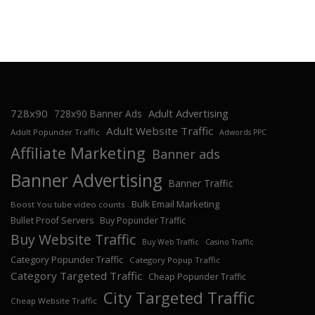
728x90
Adult Advertising
728x90 Banner Ads
Adult Website Traffic
Adult Popunder Traffic
Adwords PPC
Affiliate Marketing
Banner ads
Banner Advertising
Banner Traffic
Bulk Email Marketing
Boost You tube video counts
Bullet Proof Servers
Buy Popunder Traffic
Buy Website Traffic
Buy Web Traffic
Casino Traffic
Category Popunder Traffic
Category Popup Traffic
Category Targeted Traffic
Cheap Popunder Traffic
City Targeted Traffic
Cheap Website Traffic