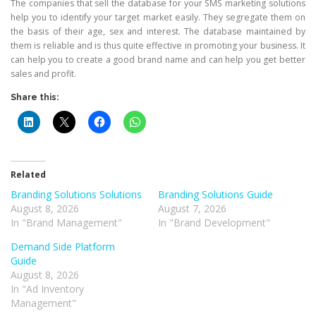
The companies that sell the database for your SMS marketing solutions
help you to identify your target market easily. They segregate them on
the basis of their age, sex and interest. The database maintained by
them is reliable and is thus quite effective in promoting your business. It
can help you to create a good brand name and can help you get better
sales and profit.
Share this:
Related
Branding Solutions Solutions
Branding Solutions Guide
August 8, 2026
August 7, 2026
In "Brand Management"
In "Brand Development"
Demand Side Platform
Guide
August 8, 2026
In "Ad Inventory
Management"