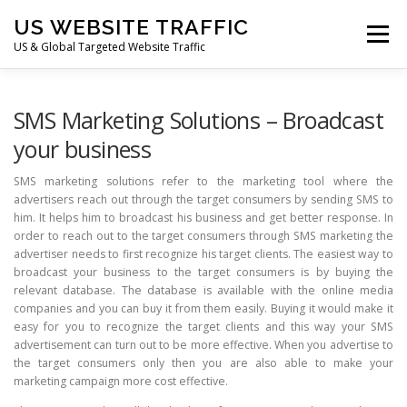
Skip
US WEBSITE TRAFFIC
to
Menu
content
US & Global Targeted Website Traffic
HOME
RATE CARD
ARTICLES
FAQ
SMS Marketing Solutions – Broadcast
your business
DEALS
CONTACT US
SMS marketing solutions refer to the marketing tool where the
advertisers reach out through the target consumers by sending SMS to
him. It helps him to broadcast his business and get better response. In
order to reach out to the target consumers through SMS marketing the
advertiser needs to first recognize his target clients. The easiest way to
broadcast your business to the target consumers is by buying the
relevant database. The database is available with the online media
companies and you can buy it from them easily. Buying it would make it
easy for you to recognize the target clients and this way your SMS
advertisement can turn out to be more effective. When you advertise to
the target consumers only then you are also able to make your
marketing campaign more cost effective.