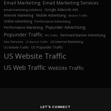
Email Marketing
Email Marketing Services
Google Adwords Ads
email marketing solutions
Internet Marketing
Mobile Advertising
Mobile Traffic
Online Advertising
Performance Advertising
Popunder Advertising
Performance Marketing
Popunder Traffic
Remnant Banner Advertising
PPC Traffic
Seo Services
US Internet Marketing
US Banner Traffic
US Popunder Traffic
US Mobile Traffic
US Website Traffic
US Web Traffic
WebSite Traffic
LET'S CONNECT