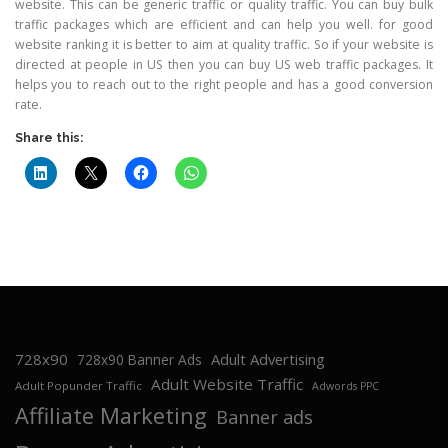
website. This can be generic traffic or quality traffic. You can buy bulk
traffic packages which are efficient and can help you well. for good
website ranking it is better to aim at quality traffic. So if your website is
directed at people in US then you can buy US web traffic packages. It
helps you to reach out to the right people and has a good conversion
rate.
Share this:
728x90
Adult Advertising
728x90 Banner Ads
Adult Website Traffic
Adult Popunder Traffic
Adwords PPC
Affiliate Marketing
Banner ads