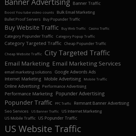
Banner Advertising
Banner Traffic
Bulk Email Marketing
Boost You tube video counts
Bullet Proof Servers
Buy Popunder Traffic
Buy Website Traffic
Buy Web Traffic
Casino Traffic
Category Popunder Traffic
Category Popup Traffic
Category Targeted Traffic
Cheap Popunder Traffic
City Targeted Traffic
Cheap Website Traffic
Email Marketing
Email Marketing Services
Google Adwords Ads
email marketing solutions
Internet Marketing
Mobile Advertising
Mobile Traffic
Online Advertising
Performance Advertising
Popunder Advertising
Performance Marketing
Popunder Traffic
Remnant Banner Advertising
PPC Traffic
Seo Services
US Internet Marketing
US Banner Traffic
US Popunder Traffic
US Mobile Traffic
US Website Traffic