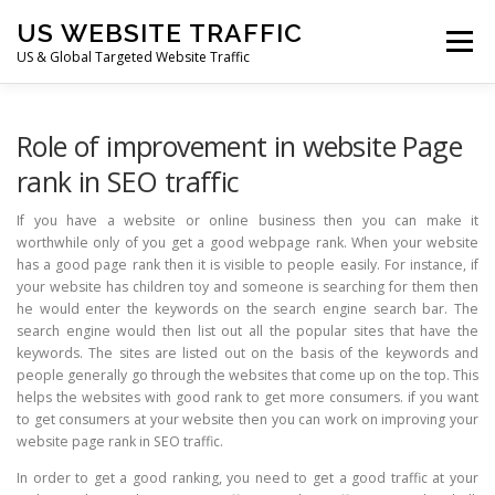
Skip
US WEBSITE TRAFFIC
to
Menu
content
US & Global Targeted Website Traffic
HOME
RATE CARD
ARTICLES
FAQ
Role of improvement in website Page
rank in SEO traffic
DEALS
CONTACT US
If you have a website or online business then you can make it
worthwhile only of you get a good webpage rank. When your website
has a good page rank then it is visible to people easily. For instance, if
your website has children toy and someone is searching for them then
he would enter the keywords on the search engine search bar. The
search engine would then list out all the popular sites that have the
keywords. The sites are listed out on the basis of the keywords and
people generally go through the websites that come up on the top. This
helps the websites with good rank to get more consumers. if you want
to get consumers at your website then you can work on improving your
website page rank in SEO traffic.
In order to get a good ranking, you need to get a good traffic at your