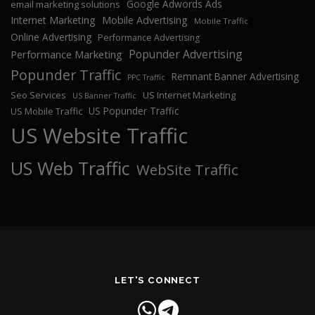
Google Adwords Ads
email marketing solutions
Internet Marketing
Mobile Advertising
Mobile Traffic
Online Advertising
Performance Advertising
Popunder Advertising
Performance Marketing
Popunder Traffic
Remnant Banner Advertising
PPC Traffic
Seo Services
US Internet Marketing
US Banner Traffic
US Popunder Traffic
US Mobile Traffic
US Website Traffic
US Web Traffic
WebSite Traffic
LET'S CONNECT