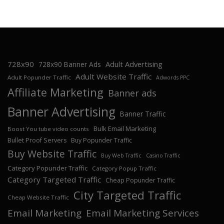
728x90
Adult Advertising
728x90 Banner Ads
Adult Website Traffic
Adult Popunder Traffic
Adwords PPC
Affiliate Marketing
Banner ads
Banner Advertising
Banner Traffic
Bulk Email Marketing
Boost You tube video counts
Bullet Proof Servers
Buy Popunder Traffic
Buy Website Traffic
Buy Web Traffic
Casino Traffic
Category Popunder Traffic
Category Popup Traffic
Category Targeted Traffic
Cheap Popunder Traffic
City Targeted Traffic
Cheap Website Traffic
Email Marketing
Email Marketing Services