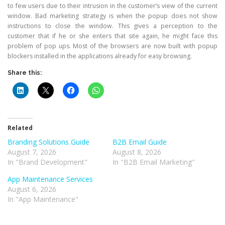
to few users due to their intrusion in the customer’s view of the current
window. Bad marketing strategy is when the popup does not show
instructions to close the window. This gives a perception to the
customer that if he or she enters that site again, he might face this
problem of pop ups. Most of the browsers are now built with popup
blockers installed in the applications already for easy browsing.
Share this:
Related
Branding Solutions Guide
B2B Email Guide
August 7, 2026
August 8, 2026
In "Brand Development"
In "B2B Email Marketing"
App Maintenance Services
August 6, 2026
In "App Maintenance"