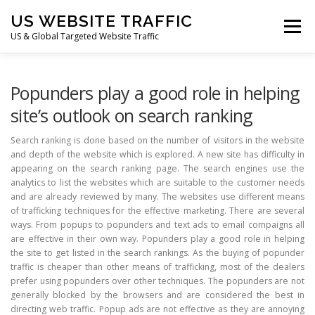
Skip
US WEBSITE TRAFFIC
to
Menu
content
US & Global Targeted Website Traffic
HOME
RATE CARD
ARTICLES
FAQ
Popunders play a good role in helping
site’s outlook on search ranking
DEALS
CONTACT US
Search ranking is done based on the number of visitors in the website
and depth of the website which is explored. A new site has difficulty in
appearing on the search ranking page. The search engines use the
analytics to list the websites which are suitable to the customer needs
and are already reviewed by many. The websites use different means
of trafficking techniques for the effective marketing. There are several
ways. From popups to popunders and text ads to email compaigns all
are effective in their own way. Popunders play a good role in helping
the site to get listed in the search rankings. As the buying of popunder
traffic is cheaper than other means of trafficking, most of the dealers
prefer using popunders over other techniques. The popunders are not
generally blocked by the browsers and are considered the best in
directing web traffic. Popup ads are not effective as they are annoying