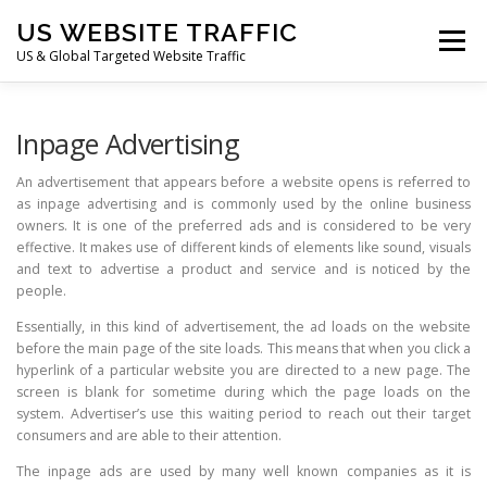
Skip
US WEBSITE TRAFFIC
to
Menu
content
US & Global Targeted Website Traffic
HOME
RATE CARD
ARTICLES
FAQ
Inpage Advertising
An advertisement that appears before a website opens is referred to
as inpage advertising and is commonly used by the online business
DEALS
CONTACT US
owners. It is one of the preferred ads and is considered to be very
effective. It makes use of different kinds of elements like sound, visuals
and text to advertise a product and service and is noticed by the
people.
Essentially, in this kind of advertisement, the ad loads on the website
before the main page of the site loads. This means that when you click a
hyperlink of a particular website you are directed to a new page. The
screen is blank for sometime during which the page loads on the
system. Advertiser’s use this waiting period to reach out their target
consumers and are able to their attention.
The inpage ads are used by many well known companies as it is