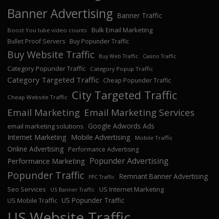
Banner Advertising
Banner Traffic
Bulk Email Marketing
Boost You tube video counts
Bullet Proof Servers
Buy Popunder Traffic
Buy Website Traffic
Buy Web Traffic
Casino Traffic
Category Popunder Traffic
Category Popup Traffic
Category Targeted Traffic
Cheap Popunder Traffic
City Targeted Traffic
Cheap Website Traffic
Email Marketing
Email Marketing Services
Google Adwords Ads
email marketing solutions
Internet Marketing
Mobile Advertising
Mobile Traffic
Online Advertising
Performance Advertising
Popunder Advertising
Performance Marketing
Popunder Traffic
Remnant Banner Advertising
PPC Traffic
Seo Services
US Internet Marketing
US Banner Traffic
US Popunder Traffic
US Mobile Traffic
US Website Traffic