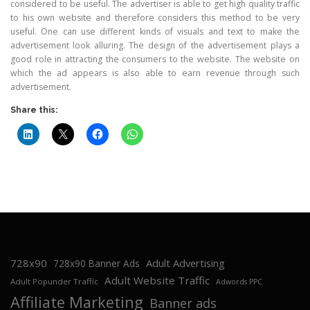
considered to be useful. The advertiser is able to get high quality traffic
to his own website and therefore considers this method to be very
useful. One can use different kinds of visuals and text to make the
advertisement look alluring. The design of the advertisement plays a
good role in attracting the consumers to the website. The website on
which the ad appears is also able to earn revenue through such
advertisement.
Share this:
728x90
Adult Advertising
728x90 Banner Ads
Adult Website Traffic
Adult Popunder Traffic
Adwords PPC
Affiliate Marketing
Banner ads