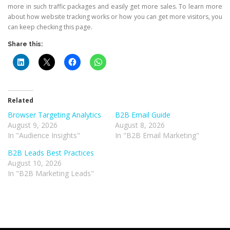
more in such traffic packages and easily get more sales. To learn more
about how website tracking works or how you can get more visitors, you
can keep checking this page.
Share this:
Related
Browser Targeting Analytics
B2B Email Guide
August 9, 2026
August 8, 2026
In "Audience Insights"
In "B2B Email Marketing"
B2B Leads Best Practices
August 10, 2026
In "B2B Marketing Leads"