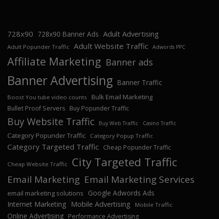
728x90
Adult Advertising
728x90 Banner Ads
Adult Website Traffic
Adult Popunder Traffic
Adwords PPC
Affiliate Marketing
Banner ads
Banner Advertising
Banner Traffic
Bulk Email Marketing
Boost You tube video counts
Bullet Proof Servers
Buy Popunder Traffic
Buy Website Traffic
Buy Web Traffic
Casino Traffic
Category Popunder Traffic
Category Popup Traffic
Category Targeted Traffic
Cheap Popunder Traffic
City Targeted Traffic
Cheap Website Traffic
Email Marketing
Email Marketing Services
Google Adwords Ads
email marketing solutions
Internet Marketing
Mobile Advertising
Mobile Traffic
Online Advertising
Performance Advertising