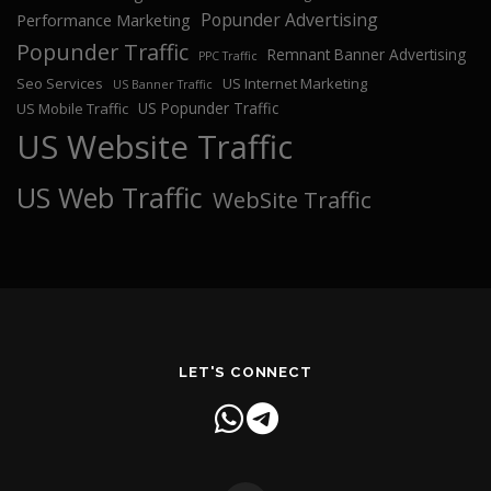
Popunder Advertising
Performance Marketing
Popunder Traffic
Remnant Banner Advertising
PPC Traffic
Seo Services
US Internet Marketing
US Banner Traffic
US Popunder Traffic
US Mobile Traffic
US Website Traffic
US Web Traffic
WebSite Traffic
LET'S CONNECT