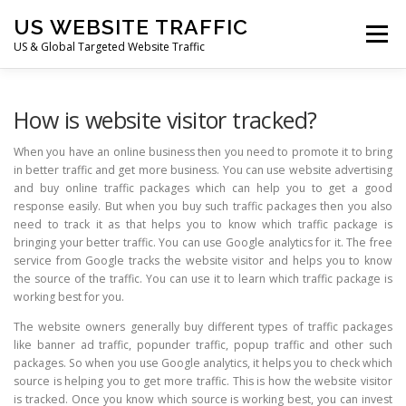
Skip
US WEBSITE TRAFFIC
to
Menu
content
US & Global Targeted Website Traffic
HOME
RATE CARD
ARTICLES
FAQ
How is website visitor tracked?
When you have an online business then you need to promote it to bring
in better traffic and get more business. You can use website advertising
DEALS
CONTACT US
and buy online traffic packages which can help you to get a good
response easily. But when you buy such traffic packages then you also
need to track it as that helps you to know which traffic package is
bringing your better traffic. You can use Google analytics for it. The free
service from Google tracks the website visitor and helps you to know
the source of the traffic. You can use it to learn which traffic package is
working best for you.
The website owners generally buy different types of traffic packages
like banner ad traffic, popunder traffic, popup traffic and other such
packages. So when you use Google analytics, it helps you to check which
source is helping you to get more traffic. This is how the website visitor
is tracked. Once you know which source is working best, you can invest